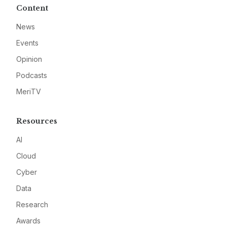
Content
News
Events
Opinion
Podcasts
MeriTV
Resources
AI
Cloud
Cyber
Data
Research
Awards