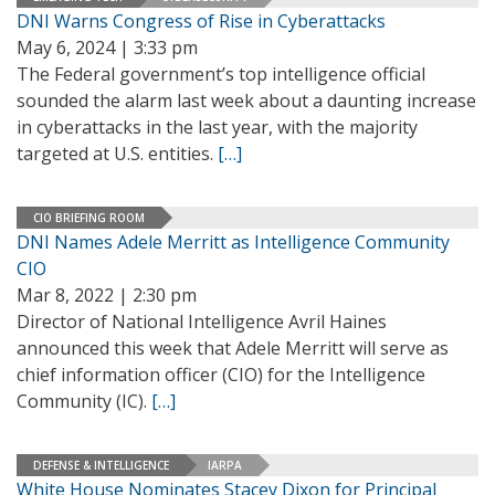
DNI Warns Congress of Rise in Cyberattacks
May 6, 2024 | 3:33 pm
The Federal government’s top intelligence official
sounded the alarm last week about a daunting increase
in cyberattacks in the last year, with the majority
targeted at U.S. entities.
[…]
CIO BRIEFING ROOM
DNI Names Adele Merritt as Intelligence Community
CIO
Mar 8, 2022 | 2:30 pm
Director of National Intelligence Avril Haines
announced this week that Adele Merritt will serve as
chief information officer (CIO) for the Intelligence
Community (IC).
[…]
DEFENSE & INTELLIGENCE
IARPA
White House Nominates Stacey Dixon for Principal