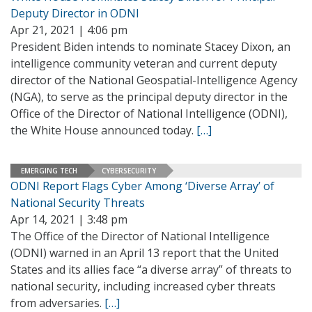
Deputy Director in ODNI
Apr 21, 2021 | 4:06 pm
President Biden intends to nominate Stacey Dixon, an
intelligence community veteran and current deputy
director of the National Geospatial-Intelligence Agency
(NGA), to serve as the principal deputy director in the
Office of the Director of National Intelligence (ODNI),
the White House announced today.
[…]
EMERGING TECH
CYBERSECURITY
ODNI Report Flags Cyber Among ‘Diverse Array’ of
National Security Threats
Apr 14, 2021 | 3:48 pm
The Office of the Director of National Intelligence
(ODNI) warned in an April 13 report that the United
States and its allies face “a diverse array” of threats to
national security, including increased cyber threats
from adversaries.
[…]