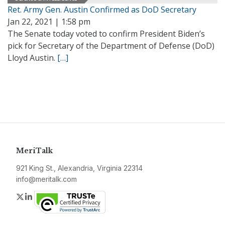
Ret. Army Gen. Austin Confirmed as DoD Secretary
Jan 22, 2021 | 1:58 pm
The Senate today voted to confirm President Biden’s
pick for Secretary of the Department of Defense (DoD)
Lloyd Austin.
[…]
MeriTalk
921 King St., Alexandria, Virginia 22314
info@meritalk.com
Twitter
LinkedIn