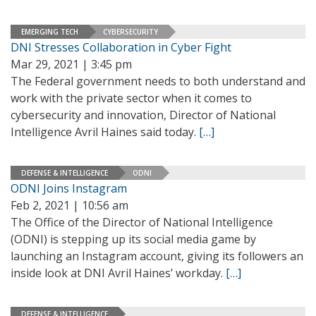
EMERGING TECH
CYBERSECURITY
DNI Stresses Collaboration in Cyber Fight
Mar 29, 2021 | 3:45 pm
The Federal government needs to both understand and
work with the private sector when it comes to
cybersecurity and innovation, Director of National
Intelligence Avril Haines said today.
[…]
DEFENSE & INTELLIGENCE
ODNI
ODNI Joins Instagram
Feb 2, 2021 | 10:56 am
The Office of the Director of National Intelligence
(ODNI) is stepping up its social media game by
launching an Instagram account, giving its followers an
inside look at DNI Avril Haines’ workday.
[…]
DEFENSE & INTELLIGENCE