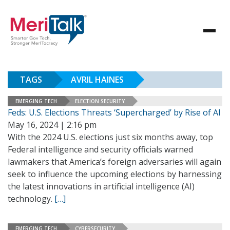
TAGS
AVRIL HAINES
EMERGING TECH
ELECTION SECURITY
Feds: U.S. Elections Threats ‘Supercharged’ by Rise of AI
May 16, 2024 | 2:16 pm
With the 2024 U.S. elections just six months away, top
Federal intelligence and security officials warned
lawmakers that America’s foreign adversaries will again
seek to influence the upcoming elections by harnessing
the latest innovations in artificial intelligence (AI)
technology.
[…]
EMERGING TECH
CYBERSECURITY