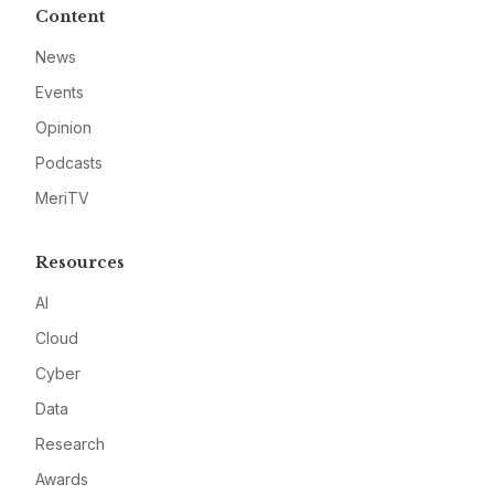
Content
News
Events
Opinion
Podcasts
MeriTV
Resources
AI
Cloud
Cyber
Data
Research
Awards