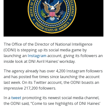
The Office of the Director of National Intelligence
(ODNI) is stepping up its social media game by
launching an
Instagram
account, giving its followers an
inside look at DNI Avril Haines’ workday.
The agency already has over 4,200 Instagram followers
and has posted five times since launching the account
last week. On its Twitter account, the ODNI boasts an
impressive 217,200 followers.
In a
tweet
promoting its newest social media channel,
the ODNI said, “Come to see highlights of DNI Haines’