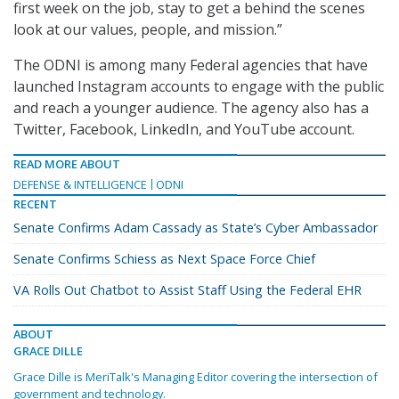
first week on the job, stay to get a behind the scenes
look at our values, people, and mission.”
The ODNI is among many Federal agencies that have
launched Instagram accounts to engage with the public
and reach a younger audience. The agency also has a
Twitter, Facebook, LinkedIn, and YouTube account.
READ MORE ABOUT
DEFENSE & INTELLIGENCE
ODNI
RECENT
Senate Confirms Adam Cassady as State’s Cyber Ambassador
Senate Confirms Schiess as Next Space Force Chief
VA Rolls Out Chatbot to Assist Staff Using the Federal EHR
ABOUT
GRACE DILLE
Grace Dille is MeriTalk's Managing Editor covering the intersection of
government and technology.