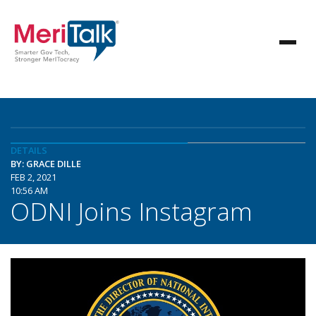
DETAILS
BY: GRACE DILLE
FEB 2, 2021
10:56 AM
ODNI Joins Instagram