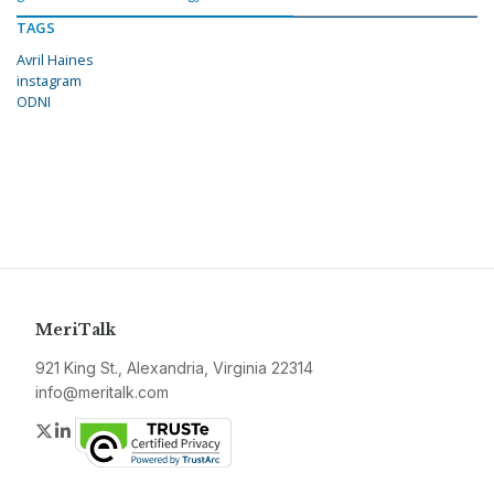
TAGS
Avril Haines
instagram
ODNI
MeriTalk
921 King St., Alexandria, Virginia 22314
info@meritalk.com
Twitter
LinkedIn