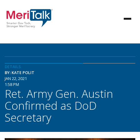
DETAILS
BY: KATE POLIT
JAN 22, 2021
1:58 PM
Ret. Army Gen. Austin
Confirmed as DoD
Secretary