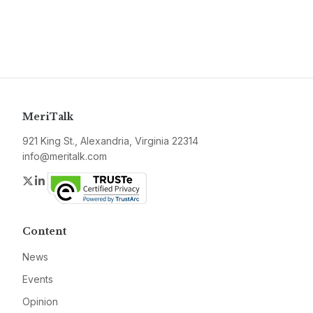
MeriTalk
921 King St., Alexandria, Virginia 22314
info@meritalk.com
Twitter
LinkedIn
Content
News
Events
Opinion