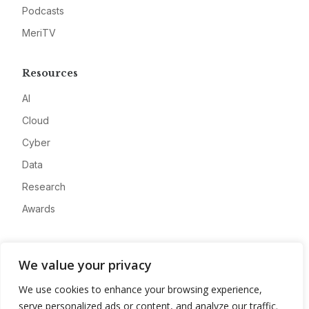
Podcasts
MeriTV
Resources
AI
Cloud
Cyber
Data
Research
Awards
Company
We value your privacy
About
We use cookies to enhance your browsing experience,
Advertise
serve personalized ads or content, and analyze our traffic.