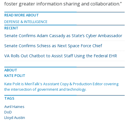
foster greater information sharing and collaboration.”
READ MORE ABOUT
DEFENSE & INTELLIGENCE
RECENT
Senate Confirms Adam Cassady as State’s Cyber Ambassador
Senate Confirms Schiess as Next Space Force Chief
VA Rolls Out Chatbot to Assist Staff Using the Federal EHR
ABOUT
KATE POLIT
Kate Polit is MeriTalk's Assistant Copy & Production Editor covering
the intersection of government and technology.
TAGS
Avril Haines
DoD
Lloyd Austin