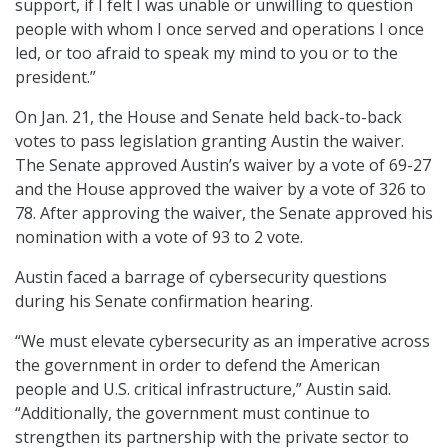
support, if I felt I was unable or unwilling to question
people with whom I once served and operations I once
led, or too afraid to speak my mind to you or to the
president.”
On Jan. 21, the House and Senate held back-to-back
votes to pass legislation granting Austin the waiver.
The Senate approved Austin’s waiver by a vote of 69-27
and the House approved the waiver by a vote of 326 to
78. After approving the waiver, the Senate approved his
nomination with a vote of 93 to 2 vote.
Austin faced a barrage of cybersecurity questions
during his Senate confirmation hearing.
“We must elevate cybersecurity as an imperative across
the government in order to defend the American
people and U.S. critical infrastructure,” Austin said.
“Additionally, the government must continue to
strengthen its partnership with the private sector to