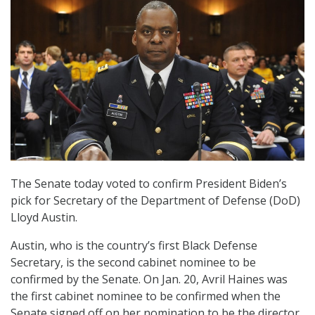
The Senate today voted to confirm President Biden’s
pick for Secretary of the Department of Defense (DoD)
Lloyd Austin.
Austin, who is the country’s first Black Defense
Secretary, is the second cabinet nominee to be
confirmed by the Senate. On Jan. 20, Avril Haines was
the first cabinet nominee to be confirmed when the
Senate signed off on her nomination to be the director