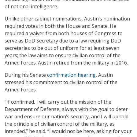
of national intelligence.
Unlike other cabinet nominations, Austin’s nomination
required votes in both the House and Senate. He
required a waiver from both houses of Congress to
serve as DoD Secretary due to a law requiring DoD
secretaries to be out of uniform for at least seven
years; the law aims to ensure civilian control of the
Armed Forces. Austin retired from the military in 2016.
During his Senate
confirmation hearing
, Austin
stressed his commitment to civilian control of the
Armed Forces.
“If confirmed, I will carry out the mission of the
Department of Defense, always with the goal to deter
war and ensure our nation’s security, and I will uphold
the principle of civilian control of the military, as
intended,” he said. “I would not be here, asking for your