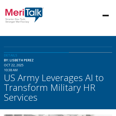
DETAILS
BY: LISBETH PEREZ
OCT 22, 2025
10:38 AM
US Army Leverages AI to
Transform Military HR
Services