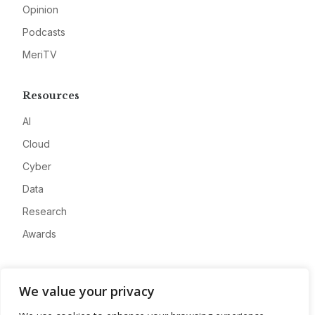
Opinion
Podcasts
MeriTV
Resources
AI
Cloud
Cyber
Data
Research
Awards
Company
We value your privacy
About