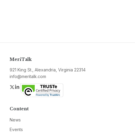
MeriTalk
921 King St., Alexandria, Virginia 22314
info@meritalk.com
Twitter
LinkedIn
Content
News
Events