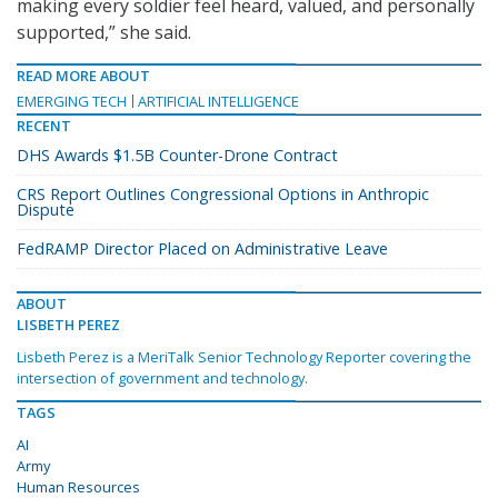
making every soldier feel heard, valued, and personally
supported,” she said.
READ MORE ABOUT
EMERGING TECH
ARTIFICIAL INTELLIGENCE
RECENT
DHS Awards $1.5B Counter-Drone Contract
CRS Report Outlines Congressional Options in Anthropic
Dispute
FedRAMP Director Placed on Administrative Leave
ABOUT
LISBETH PEREZ
Lisbeth Perez is a MeriTalk Senior Technology Reporter covering the
intersection of government and technology.
TAGS
AI
Army
Human Resources