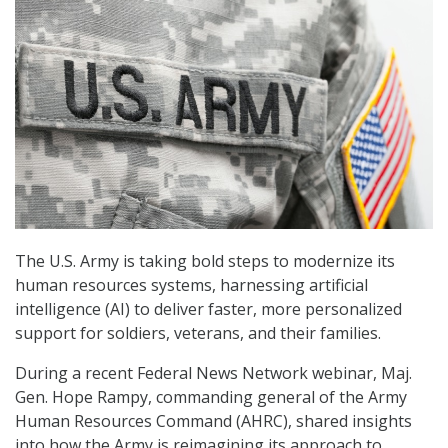
The U.S. Army is taking bold steps to modernize its
human resources systems, harnessing artificial
intelligence (AI) to deliver faster, more personalized
support for soldiers, veterans, and their families.
During a recent Federal News Network webinar, Maj.
Gen. Hope Rampy, commanding general of the Army
Human Resources Command (AHRC), shared insights
into how the Army is reimagining its approach to