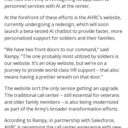
personnel services with AI at the center.
At the forefront of these efforts is the AHRC’s website,
currently undergoing a redesign, which will soon
launch a beta-tested AI chatbot to provide faster, more
personalized support for soldiers and their families.
“We have two front doors to our command,” said
Rampy. “The one probably most utilized by soldiers is
our website. It’s an okay website, but we’re on a
journey to provide world-class HR support – that also
means having a prettier wreath on that door.”
The website isn’t the only service getting an upgrade.
The traditional call center – still essential for veterans
and older family members – is also being modernized
as part of the Army’s broader transformation efforts.
According to Rampy, in partnership with Salesforce,
AHRC is revamping the call center experience with new