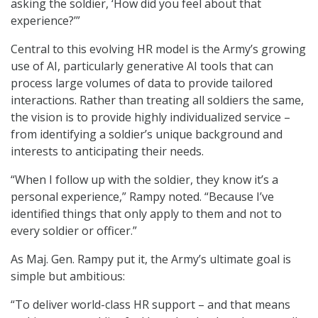
asking the soldier, ‘How did you feel about that
experience?’”
Central to this evolving HR model is the Army’s growing
use of AI, particularly generative AI tools that can
process large volumes of data to provide tailored
interactions. Rather than treating all soldiers the same,
the vision is to provide highly individualized service –
from identifying a soldier’s unique background and
interests to anticipating their needs.
“When I follow up with the soldier, they know it’s a
personal experience,” Rampy noted. “Because I’ve
identified things that only apply to them and not to
every soldier or officer.”
As Maj. Gen. Rampy put it, the Army’s ultimate goal is
simple but ambitious:
“To deliver world-class HR support – and that means