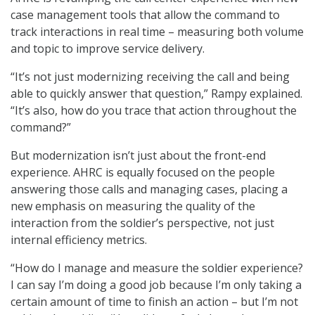
case management tools that allow the command to
track interactions in real time – measuring both volume
and topic to improve service delivery.
“It’s not just modernizing receiving the call and being
able to quickly answer that question,” Rampy explained.
“It’s also, how do you trace that action throughout the
command?”
But modernization isn’t just about the front-end
experience. AHRC is equally focused on the people
answering those calls and managing cases, placing a
new emphasis on measuring the quality of the
interaction from the soldier’s perspective, not just
internal efficiency metrics.
“How do I manage and measure the soldier experience?
I can say I’m doing a good job because I’m only taking a
certain amount of time to finish an action – but I’m not