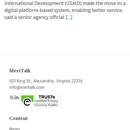
International Development (USAID) made the move to a
digital platform-based system, enabling better service,
said a senior agency official.
[…]
MeriTalk
921 King St., Alexandria, Virginia 22314
info@meritalk.com
Twitter
LinkedIn
Content
News