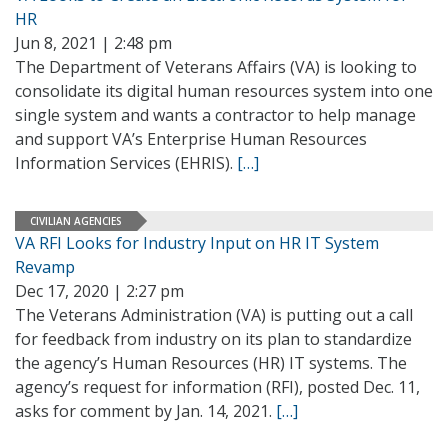
HR
Jun 8, 2021 | 2:48 pm
The Department of Veterans Affairs (VA) is looking to
consolidate its digital human resources system into one
single system and wants a contractor to help manage
and support VA’s Enterprise Human Resources
Information Services (EHRIS).
[…]
CIVILIAN AGENCIES
VA RFI Looks for Industry Input on HR IT System
Revamp
Dec 17, 2020 | 2:27 pm
The Veterans Administration (VA) is putting out a call
for feedback from industry on its plan to standardize
the agency’s Human Resources (HR) IT systems. The
agency’s request for information (RFI), posted Dec. 11,
asks for comment by Jan. 14, 2021.
[…]