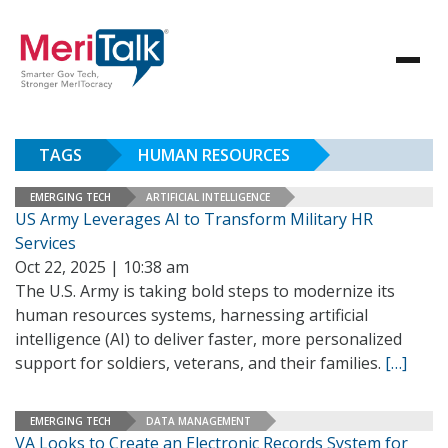
TAGS
HUMAN RESOURCES
EMERGING TECH
ARTIFICIAL INTELLIGENCE
US Army Leverages AI to Transform Military HR
Services
Oct 22, 2025 | 10:38 am
The U.S. Army is taking bold steps to modernize its
human resources systems, harnessing artificial
intelligence (AI) to deliver faster, more personalized
support for soldiers, veterans, and their families.
[…]
EMERGING TECH
DATA MANAGEMENT
VA Looks to Create an Electronic Records System for