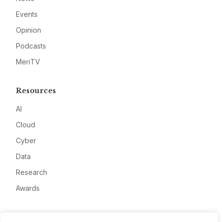
Events
Opinion
Podcasts
MeriTV
Resources
AI
Cloud
Cyber
Data
Research
Awards
Company