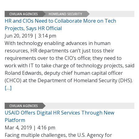
CIVILIAN AGENCIES
HOMELAND SECURITY
HR and CIOs Need to Collaborate More on Tech
Projects, Says HR Official
Jun 20, 2019 | 3:14 pm
With technology enabling advances in human
resources, HR departments can’t just toss their
requirements over to the CIO’s office; they need to
work with IT to take charge of technology projects, said
Roland Edwards, deputy chief human capital officer
(CHCO) at the Department of Homeland Security (DHS).
[…]
CIVILIAN AGENCIES
USAID Offers Digital HR Services Through New
Platform
Mar 4, 2019 | 4:16 pm
Facing multiple challenges, the U.S. Agency for