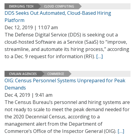
EMERGING TECH
CLOUD COMPUTING
DDS Seeks Out Automated, Cloud-Based Hiring
Platform
Dec 12, 2019 | 11:07 am
The Defense Digital Service (DDS) is seeking out a
cloud-hosted Software as a Service (SaaS) to “improve,
streamline, and automate its hiring process,” according
to a Dec. 9 request for information (RFI).
[…]
CIVILIAN AGENCIES
COMMERCE
OIG: Census Personnel Systems Unprepared for Peak
Demands
Dec 4, 2019 | 9:41 am
The Census Bureau’s personnel and hiring systems are
not ready to scale to meet the peak demand needed for
the 2020 Decennial Census, according to a
management alert from the Department of
Commerce’s Office of the Inspector General (OIG).
[…]