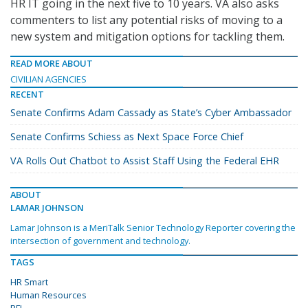
HR IT going in the next five to 10 years. VA also asks
commenters to list any potential risks of moving to a
new system and mitigation options for tackling them.
READ MORE ABOUT
CIVILIAN AGENCIES
RECENT
Senate Confirms Adam Cassady as State’s Cyber Ambassador
Senate Confirms Schiess as Next Space Force Chief
VA Rolls Out Chatbot to Assist Staff Using the Federal EHR
ABOUT
LAMAR JOHNSON
Lamar Johnson is a MeriTalk Senior Technology Reporter covering the
intersection of government and technology.
TAGS
HR Smart
Human Resources