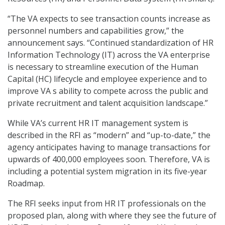
“The VA expects to see transaction counts increase as
personnel numbers and capabilities grow,” the
announcement says. “Continued standardization of HR
Information Technology (IT) across the VA enterprise
is necessary to streamline execution of the Human
Capital (HC) lifecycle and employee experience and to
improve VA s ability to compete across the public and
private recruitment and talent acquisition landscape.”
While VA’s current HR IT management system is
described in the RFI as “modern” and “up-to-date,” the
agency anticipates having to manage transactions for
upwards of 400,000 employees soon. Therefore, VA is
including a potential system migration in its five-year
Roadmap.
The RFI seeks input from HR IT professionals on the
proposed plan, along with where they see the future of