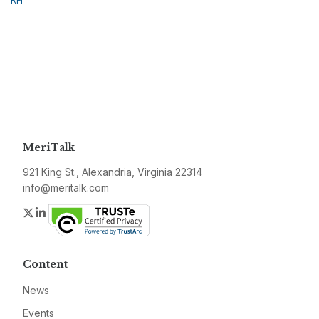
RFI
MeriTalk
921 King St., Alexandria, Virginia 22314
info@meritalk.com
Twitter
LinkedIn
Content
News
Events