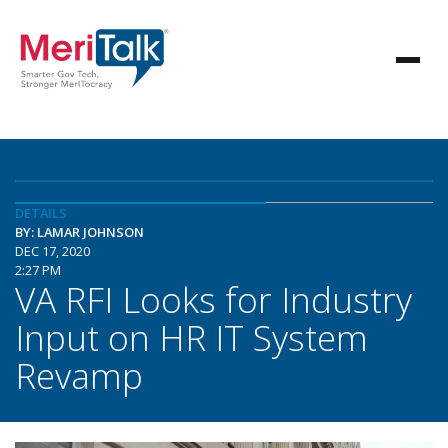
DETAILS
BY: LAMAR JOHNSON
DEC 17, 2020
2:27 PM
VA RFI Looks for Industry
Input on HR IT System
Revamp