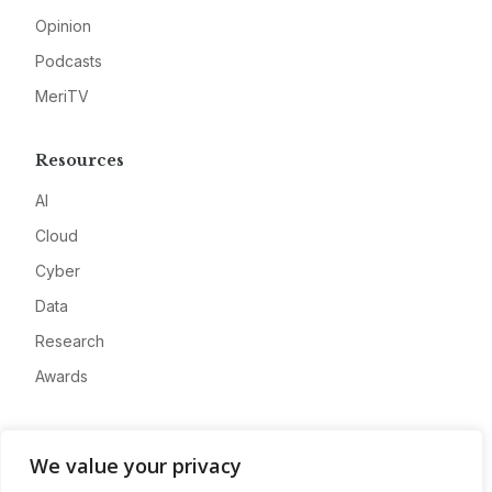
Opinion
Podcasts
MeriTV
Resources
AI
Cloud
Cyber
Data
Research
Awards
Company
We value your privacy
About