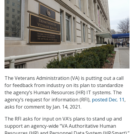
The Veterans Administration (VA) is putting out a call
for feedback from industry on its plan to standardize
the agency’s Human Resources (HR) IT systems. The
agency’s request for information (RFI),
posted Dec. 11
,
asks for comment by Jan. 14, 2021.
The RFI asks for input on VA’s plans to stand up and
support an agency-wide “VA Authoritative Human
Resources (HR) and Personnel Data System (HR·Smart).”