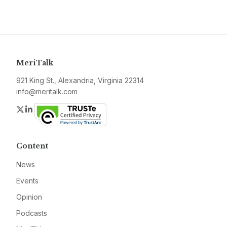
MeriTalk
921 King St., Alexandria, Virginia 22314
info@meritalk.com
Twitter
LinkedIn
Content
News
Events
Opinion
Podcasts