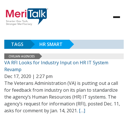
TAGS
HR SMART
CIVILIAN AGENCIES
VA RFI Looks for Industry Input on HR IT System
Revamp
Dec 17, 2020 | 2:27 pm
The Veterans Administration (VA) is putting out a call
for feedback from industry on its plan to standardize
the agency’s Human Resources (HR) IT systems. The
agency’s request for information (RFI), posted Dec. 11,
asks for comment by Jan. 14, 2021.
[…]