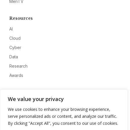
MeriTV
Resources
AI
Cloud
Cyber
Data
Research
Awards
Company
We value your privacy
About
We use cookies to enhance your browsing experience,
Advertise
serve personalized ads or content, and analyze our traffic.
Contact
By clicking "Accept All", you consent to our use of cookies.