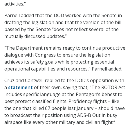
activities.”
Parnell added that the DOD worked with the Senate in
drafting the legislation and that the version of the bill
passed by the Senate “does not reflect several of the
mutually discussed updates.”
“The Department remains ready to continue productive
dialogue with Congress to ensure the legislation
achieves its safety goals while protecting essential
operational capabilities and resources,” Parnell added.
Cruz and Cantwell replied to the DOD’s opposition with
a
statement
of their own, saying that, “The ROTOR Act
includes specific language at the Pentagon’s behest to
best protect classified flights. Proficiency flights – like
the one that killed 67 people last January – should have
to broadcast their position using ADS-B Out in busy
airspace like every other military and civilian flight.”