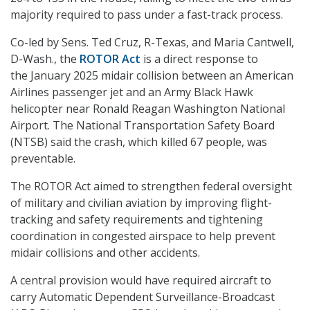
majority required to pass under a fast-track process.
Co-led by Sens. Ted Cruz, R-Texas, and Maria Cantwell,
D-Wash., the
ROTOR Act
is a direct response to
the January 2025 midair collision between an American
Airlines passenger jet and an Army Black Hawk
helicopter near Ronald Reagan Washington National
Airport. The National Transportation Safety Board
(NTSB) said the crash, which killed 67 people, was
preventable.
The ROTOR Act aimed to strengthen federal oversight
of military and civilian aviation by improving flight-
tracking and safety requirements and tightening
coordination in congested airspace to help prevent
midair collisions and other accidents.
A central provision would have required aircraft to
carry Automatic Dependent Surveillance-Broadcast