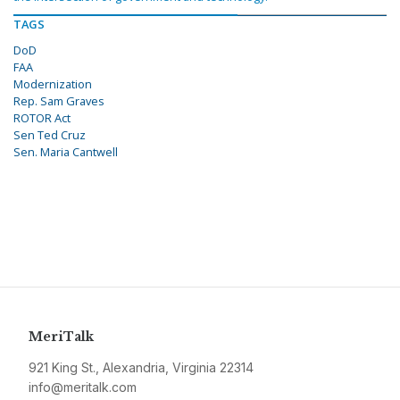
TAGS
DoD
FAA
Modernization
Rep. Sam Graves
ROTOR Act
Sen Ted Cruz
Sen. Maria Cantwell
MeriTalk
921 King St., Alexandria, Virginia 22314
info@meritalk.com