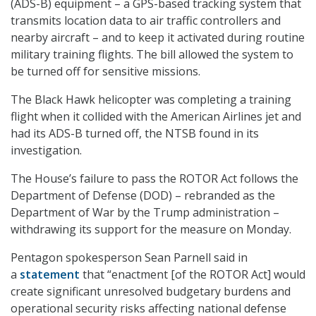
(ADS-B) equipment – a GPS-based tracking system that
transmits location data to air traffic controllers and
nearby aircraft – and to keep it activated during routine
military training flights. The bill allowed the system to
be turned off for sensitive missions.
The Black Hawk helicopter was completing a training
flight when it collided with the American Airlines jet and
had its ADS-B turned off, the NTSB found in its
investigation.
The House’s failure to pass the ROTOR Act follows the
Department of Defense (DOD) – rebranded as the
Department of War by the Trump administration –
withdrawing its support for the measure on Monday.
Pentagon spokesperson Sean Parnell said in
a
statement
that “enactment [of the ROTOR Act] would
create significant unresolved budgetary burdens and
operational security risks affecting national defense