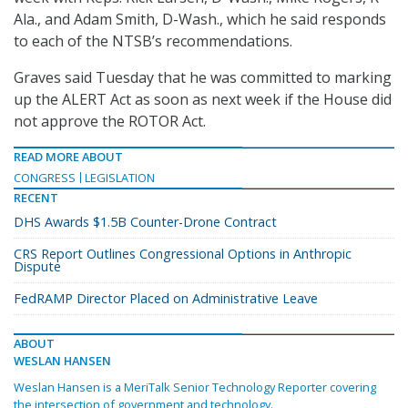
Ala., and Adam Smith, D-Wash., which he said responds
to each of the NTSB’s recommendations.
Graves said Tuesday that he was committed to marking
up the ALERT Act as soon as next week if the House did
not approve the ROTOR Act.
READ MORE ABOUT
CONGRESS
LEGISLATION
RECENT
DHS Awards $1.5B Counter-Drone Contract
CRS Report Outlines Congressional Options in Anthropic
Dispute
FedRAMP Director Placed on Administrative Leave
ABOUT
WESLAN HANSEN
Weslan Hansen is a MeriTalk Senior Technology Reporter covering
the intersection of government and technology.