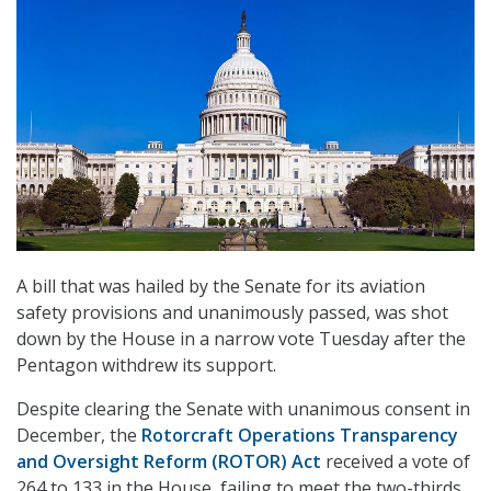
A bill that was hailed by the Senate for its aviation
safety provisions and unanimously passed, was shot
down by the House in a narrow vote Tuesday after the
Pentagon withdrew its support.
Despite clearing the Senate with unanimous consent in
December, the
Rotorcraft Operations Transparency
and Oversight Reform (ROTOR) Act
received a vote of
264 to 133 in the House, failing to meet the two-thirds