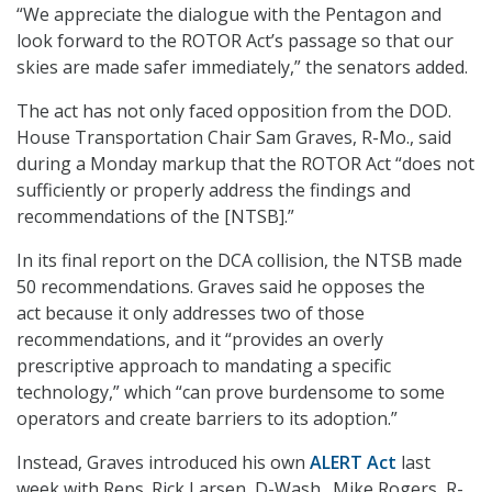
“We appreciate the dialogue with the Pentagon and
look forward to the ROTOR Act’s passage so that our
skies are made safer immediately,” the senators added.
The act has not only faced opposition from the DOD.
House Transportation Chair Sam Graves, R-Mo., said
during a Monday markup that the ROTOR Act “does not
sufficiently or properly address the findings and
recommendations of the [NTSB].”
In its final report on the DCA collision, the NTSB made
50 recommendations. Graves said he opposes the
act because it only addresses two of those
recommendations
,
and it “provides an overly
prescriptive approach to mandating a specific
technology,” which “can prove burdensome to some
operators and create barriers to its adoption.”
Instead, Graves introduced his own
ALERT Act
last
week with Reps. Rick Larsen, D-Wash., Mike Rogers, R-