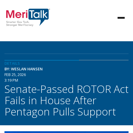
DETAILS
BY: WESLAN HANSEN
FEB 25, 2026
3:19 PM
Senate-Passed ROTOR Act
Fails in House After
Pentagon Pulls Support