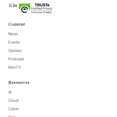
Twitter
LinkedIn
Content
News
Events
Opinion
Podcasts
MeriTV
Resources
AI
Cloud
Cyber