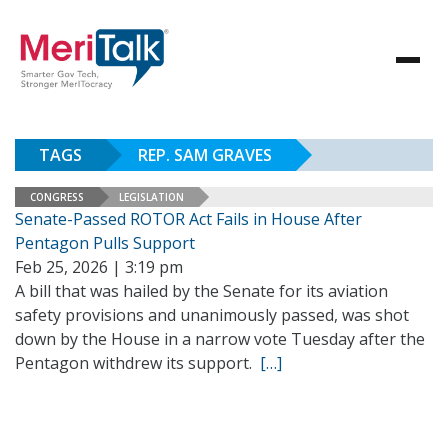
TAGS
REP. SAM GRAVES
CONGRESS
LEGISLATION
Senate-Passed ROTOR Act Fails in House After
Pentagon Pulls Support
Feb 25, 2026 | 3:19 pm
A bill that was hailed by the Senate for its aviation
safety provisions and unanimously passed, was shot
down by the House in a narrow vote Tuesday after the
Pentagon withdrew its support.
[…]