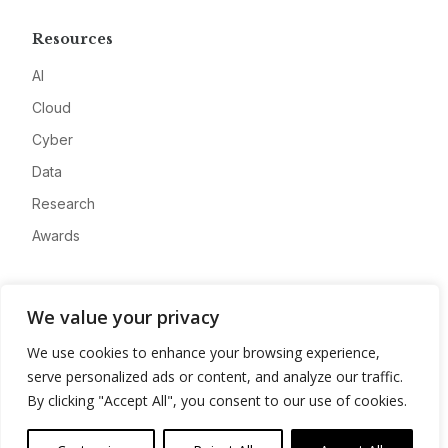
Resources
AI
Cloud
Cyber
Data
Research
Awards
Company
We value your privacy
About
We use cookies to enhance your browsing experience,
Advertise
serve personalized ads or content, and analyze our traffic.
Contact
By clicking "Accept All", you consent to our use of cookies.
Privacy