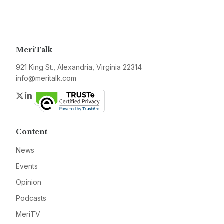
MeriTalk
921 King St., Alexandria, Virginia 22314
info@meritalk.com
Twitter
LinkedIn
Content
News
Events
Opinion
Podcasts
MeriTV