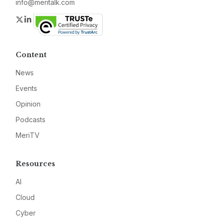
info@meritalk.com
Twitter
LinkedIn
Content
News
Events
Opinion
Podcasts
MeriTV
Resources
AI
Cloud
Cyber