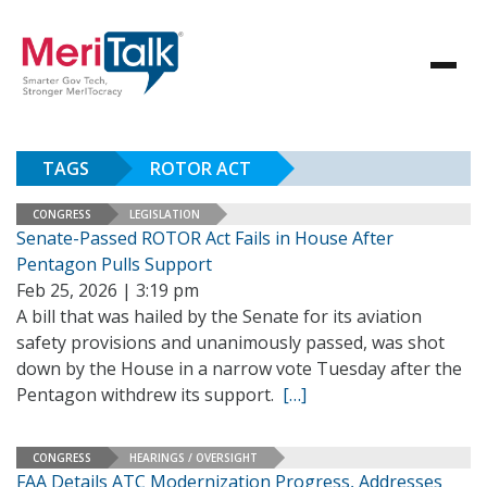
TAGS
ROTOR ACT
CONGRESS
LEGISLATION
Senate-Passed ROTOR Act Fails in House After
Pentagon Pulls Support
Feb 25, 2026 | 3:19 pm
A bill that was hailed by the Senate for its aviation
safety provisions and unanimously passed, was shot
down by the House in a narrow vote Tuesday after the
Pentagon withdrew its support.
[…]
CONGRESS
HEARINGS / OVERSIGHT
FAA Details ATC Modernization Progress, Addresses