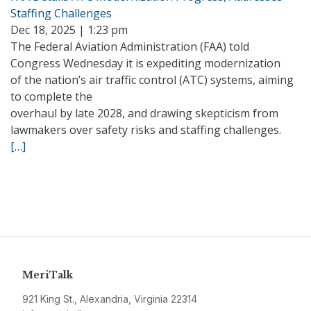
Staffing Challenges
Dec 18, 2025 | 1:23 pm
The Federal Aviation Administration (FAA) told
Congress Wednesday it is expediting modernization
of the nation’s air traffic control (ATC) systems, aiming
to complete the
overhaul by late 2028, and drawing skepticism from
lawmakers over safety risks and staffing challenges.
[…]
MeriTalk
921 King St., Alexandria, Virginia 22314