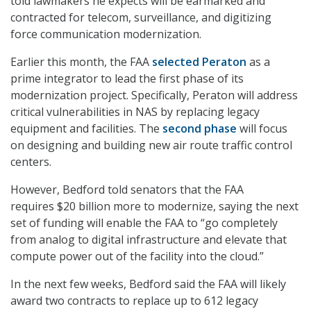
told lawmakers he expects will be earmarked and
contracted for telecom, surveillance, and digitizing
force communication modernization.
Earlier this month, the FAA
selected Peraton
as a
prime integrator to lead the first phase of its
modernization project. Specifically, Peraton will address
critical vulnerabilities in NAS by replacing legacy
equipment and facilities. The
second phase
will focus
on designing and building new air route traffic control
centers.
However, Bedford told senators that the FAA
requires $20 billion more to modernize, saying the next
set of funding will enable the FAA to “go completely
from analog to digital infrastructure and elevate that
compute power out of the facility into the cloud.”
In the next few weeks, Bedford said the FAA will likely
award two contracts to replace up to 612 legacy