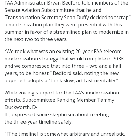
FAA Administrator Bryan Bedford told members of the
Senate Aviation Subcommittee that he and
Transportation Secretary Sean Duffy decided to “scrap”
a modernization plan they were presented with this
summer in favor of a streamlined plan to modernize in
the next two to three years.
“We took what was an existing 20-year FAA telecom
modernization strategy that would complete in 2038,
and we compressed that into three – two and a half
years, to be honest,” Bedford said, noting the new
approach adopts a “think slow, act fast mentality.”
While voicing support for the FAA’s modernization
efforts, Subcommittee Ranking Member Tammy
Duckworth, D-
Ill., expressed some skepticism about meeting
the three-year timeline safely.
“[The timeline] is somewhat arbitrary and unrealistic,