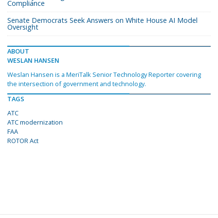
Compliance
Senate Democrats Seek Answers on White House AI Model
Oversight
ABOUT
WESLAN HANSEN
Weslan Hansen is a MeriTalk Senior Technology Reporter covering
the intersection of government and technology.
TAGS
ATC
ATC modernization
FAA
ROTOR Act