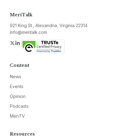
MeriTalk
921 King St., Alexandria, Virginia 22314
info@meritalk.com
Twitter
LinkedIn
Content
News
Events
Opinion
Podcasts
MeriTV
Resources