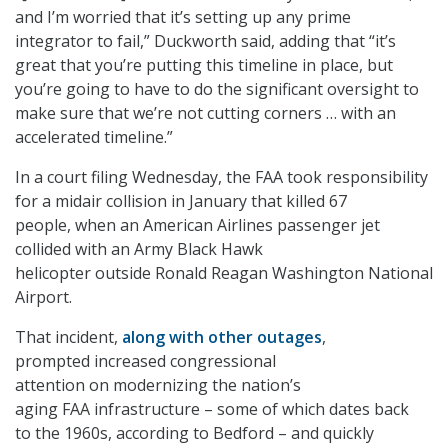
and I’m worried that it’s setting up any prime
integrator to fail,” Duckworth said, adding that “it’s
great that you’re putting this timeline in place, but
you’re going to have to do the significant oversight to
make sure that we’re not cutting corners … with an
accelerated timeline.”
In a court filing Wednesday, the FAA took responsibility
for a midair collision in January that killed 67
people, when an American Airlines passenger jet
collided with an Army Black Hawk
helicopter outside Ronald Reagan Washington National
Airport.
That incident,
along with other outages
,
prompted increased congressional
attention on modernizing the nation’s
aging FAA infrastructure – some of which dates back
to the 1960s, according to Bedford – and quickly