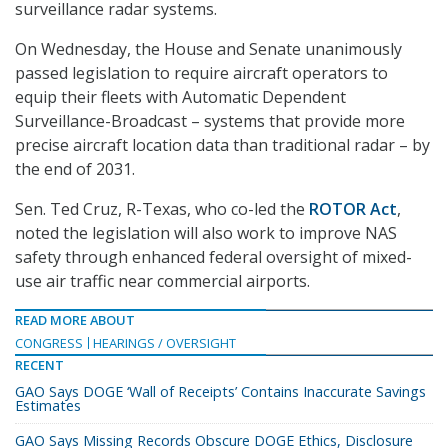
surveillance radar systems.
On Wednesday, the House and Senate unanimously
passed legislation to require aircraft operators to
equip their fleets with Automatic Dependent
Surveillance-Broadcast – systems that provide more
precise aircraft location data than traditional radar – by
the end of 2031.
Sen. Ted Cruz, R-Texas, who co-led the
ROTOR Act
,
noted the legislation will also work to improve NAS
safety through enhanced federal oversight of mixed-
use air traffic near commercial airports.
READ MORE ABOUT
CONGRESS
HEARINGS / OVERSIGHT
RECENT
GAO Says DOGE ‘Wall of Receipts’ Contains Inaccurate Savings
Estimates
GAO Says Missing Records Obscure DOGE Ethics, Disclosure