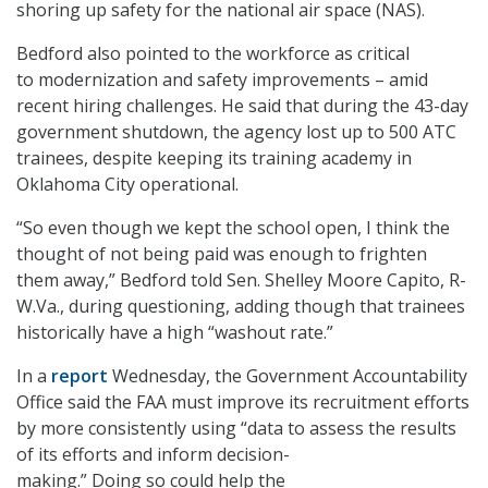
shoring up safety for the national air
space (NAS).
Bedford also pointed to the workforce as critical
to modernization and safety improvements – amid
recent hiring challenges. He said that during the 43-day
government shutdown, the agency lost up to 500 ATC
trainees, despite keeping its training academy in
Oklahoma City operational.
“So even though we kept the school open, I think the
thought of not being paid was enough to frighten
them away,” Bedford told Sen. Shelley Moore Capito, R-
W.Va., during questioning, adding though that trainees
historically have a high “washout rate.”
In a
report
Wednesday, the Government Accountability
Office said the FAA must improve its recruitment efforts
by more consistently using “data to assess the results
of its efforts and inform decision-
making.” Doing so could help the