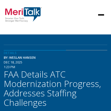
DETAILS
BY: WESLAN HANSEN
DEC 18, 2025
1:23 PM
FAA Details ATC
Modernization Progress,
Addresses Staffing
Challenges