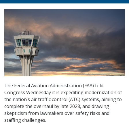
The Federal Aviation Administration (FAA) told
Congress Wednesday it is expediting modernization of
the nation’s air traffic control (ATC) systems, aiming to
complete the overhaul by late 2028, and drawing
skepticism from lawmakers over safety risks and
staffing challenges.