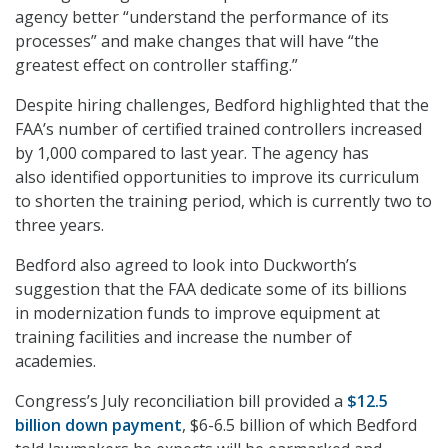
agency better “understand the performance of its
processes” and make changes that will have “the
greatest effect on controller staffing.”
Despite hiring challenges, Bedford highlighted that the
FAA’s number of certified trained controllers increased
by 1,000 compared to last year. The agency has
also identified opportunities to improve its curriculum
to shorten the training period, which is currently two to
three years.
Bedford also agreed to look into Duckworth’s
suggestion that the FAA dedicate some of its billions
in modernization funds to improve equipment at
training facilities and increase the number of
academies.
Congress’s July reconciliation bill provided a
$12.5
billion down payment
, $6-6.5 billion of which Bedford