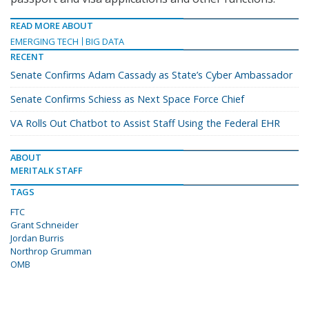
READ MORE ABOUT
EMERGING TECH
BIG DATA
RECENT
Senate Confirms Adam Cassady as State’s Cyber Ambassador
Senate Confirms Schiess as Next Space Force Chief
VA Rolls Out Chatbot to Assist Staff Using the Federal EHR
ABOUT
MERITALK STAFF
TAGS
FTC
Grant Schneider
Jordan Burris
Northrop Grumman
OMB