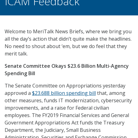
ICAM Feedback
Welcome to MeriTalk News Briefs, where we bring you
all the day’s action that didn’t quite make the headlines.
No need to shout about ‘em, but we do feel that they
merit talk.
Senate Committee Okays $23.6 Billion Multi-Agency
Spending Bill
The Senate Committee on Appropriations yesterday
approved a
$23.688 billion spending bill
that, among
other measures, funds IT modernization, cybersecurity
improvements, and a raise for Federal civilian
employees. The FY2019 Financial Services and General
Government Appropriations Act funds the Treasury
Department, the Judiciary, Small Business
Administration, Securities and Exchange Commission ,