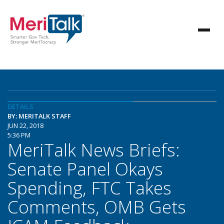
DETAILS
BY: MERITALK STAFF
JUN 22, 2018
5:36 PM
MeriTalk News Briefs:
Senate Panel Okays
Spending, FTC Takes
Comments, OMB Gets