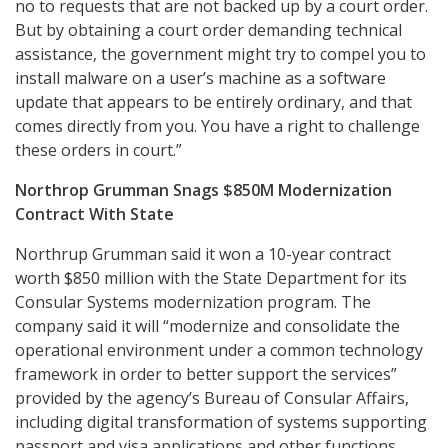
no to requests that are not backed up by a court order.
But by obtaining a court order demanding technical
assistance, the government might try to compel you to
install malware on a user’s machine as a software
update that appears to be entirely ordinary, and that
comes directly from you. You have a right to challenge
these orders in court.”
Northrop Grumman Snags $850M Modernization
Contract With State
Northrup Grumman said it won a 10-year contract
worth $850 million with the State Department for its
Consular Systems modernization program. The
company said it will “modernize and consolidate the
operational environment under a common technology
framework in order to better support the services”
provided by the agency’s Bureau of Consular Affairs,
including digital transformation of systems supporting
passport and visa applications and other functions.