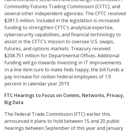
Commodity Futures Trading Commission (CFTC), and
several other independent agencies. The CFTC received
$281.5 million. Included in the legislation is increased
funding to strengthen CFTC’s analytical expertise,
cybersecurity capabilities, and financial technology to
assist in the CFTC’s mission to oversee U.S. swaps,
futures, and options markets. Treasury received
$208.751 million for Departmental Offices. Additional
funding will go towards investing in IT improvements.
In a line item sure to make Feds happy, the bill funds a
pay increase for civilian Federal employees of 1.9
percent in calendar year 2019.
FTC Hearings to Focus on Comms, Networks, Privacy,
Big Data
The Federal Trade Commission (FTC) earlier this
announced it plans to hold between 15 and 20 public
hearings between September of this year and January