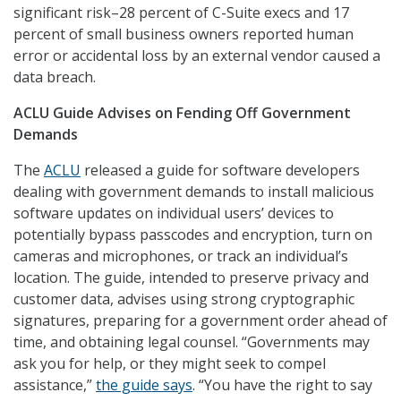
significant risk–28 percent of C-Suite execs and 17
percent of small business owners reported human
error or accidental loss by an external vendor caused a
data breach.
ACLU Guide Advises on Fending Off Government
Demands
The
ACLU
released a guide for software developers
dealing with government demands to install malicious
software updates on individual users’ devices to
potentially bypass passcodes and encryption, turn on
cameras and microphones, or track an individual’s
location. The guide, intended to preserve privacy and
customer data, advises using strong cryptographic
signatures, preparing for a government order ahead of
time, and obtaining legal counsel. “Governments may
ask you for help, or they might seek to compel
assistance,”
the guide says
. “You have the right to say