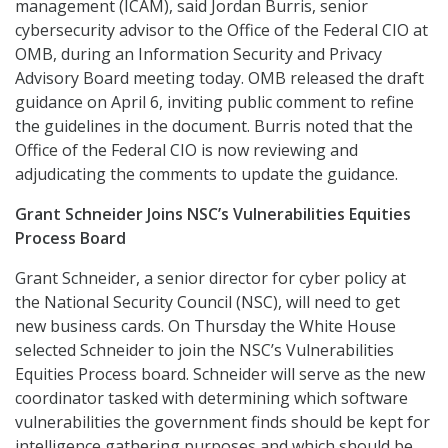
management (ICAM), said Jordan Burris, senior
cybersecurity advisor to the Office of the Federal CIO at
OMB, during an Information Security and Privacy
Advisory Board meeting today. OMB released the draft
guidance on April 6, inviting public comment to refine
the guidelines in the document. Burris noted that the
Office of the Federal CIO is now reviewing and
adjudicating the comments to update the guidance.
Grant Schneider Joins NSC’s Vulnerabilities Equities
Process Board
Grant Schneider, a senior director for cyber policy at
the National Security Council (NSC), will need to get
new business cards. On Thursday the White House
selected Schneider to join the NSC’s Vulnerabilities
Equities Process board. Schneider will serve as the new
coordinator tasked with determining which software
vulnerabilities the government finds should be kept for
intelligence gathering purposes and which should be