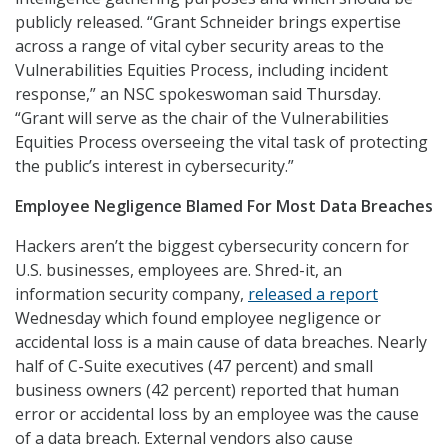
publicly released. “Grant Schneider brings expertise
across a range of vital cyber security areas to the
Vulnerabilities Equities Process, including incident
response,” an NSC spokeswoman said Thursday.
“Grant will serve as the chair of the Vulnerabilities
Equities Process overseeing the vital task of protecting
the public’s interest in cybersecurity.”
Employee Negligence Blamed For Most Data Breaches
Hackers aren’t the biggest cybersecurity concern for
U.S. businesses, employees are. Shred-it, an
information security company,
released a report
Wednesday which found employee negligence or
accidental loss is a main cause of data breaches. Nearly
half of C-Suite executives (47 percent) and small
business owners (42 percent) reported that human
error or accidental loss by an employee was the cause
of a data breach. External vendors also cause