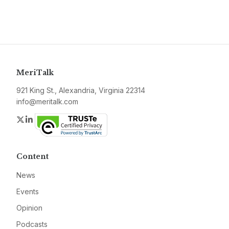
MeriTalk
921 King St., Alexandria, Virginia 22314
info@meritalk.com
Twitter
LinkedIn
Content
News
Events
Opinion
Podcasts