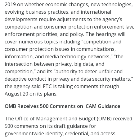
2019 on whether economic changes, new technologies,
evolving business practices, and international
developments require adjustments to the agency’s
competition and consumer protection enforcement law,
enforcement priorities, and policy. The hearings will
cover numerous topics including “competition and
consumer protection issues in communications,
information, and media technology networks,” “the
intersection between privacy, big data, and
competition,” and its “authority to deter unfair and
deceptive conduct in privacy and data security matters,”
the agency said. FTC is taking comments through
August 20 on its plans.
OMB Receives 500 Comments on ICAM Guidance
The Office of Management and Budget (OMB) received
500 comments on its draft guidance for
governmentwide identity, credential, and access