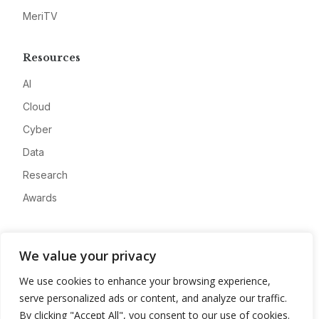
MeriTV
Resources
AI
Cloud
Cyber
Data
Research
Awards
Company
We value your privacy
About
We use cookies to enhance your browsing experience,
Advertise
serve personalized ads or content, and analyze our traffic.
Contact
By clicking "Accept All", you consent to our use of cookies.