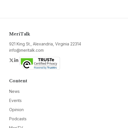
MeriTalk
921 King St., Alexandria, Virginia 22314
info@meritalk.com
Twitter
LinkedIn
Content
News
Events
Opinion
Podcasts
MeriTV