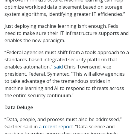
optimize workload data placement based on storage
system algorithms, identifying greater IT efficiencies.”
Just deploying machine learning isn’t enough. Feds
need to make sure their IT infrastructure supports and
enables the new paradigm.
“Federal agencies must shift from a tools approach to a
standards-based integrated security platform that
enables automation,”
said
Chris Townsend, vice
president, Federal, Symantec. “This will allow agencies
to take advantage of the tremendous strides in
machine learning and AI to respond to threats across
the entire security continuum.”
Data Deluge
“Data, people, and process must also be addressed,”
Gartner said in
a recent report
. “Data science and
machine-learning approaches require increasingly