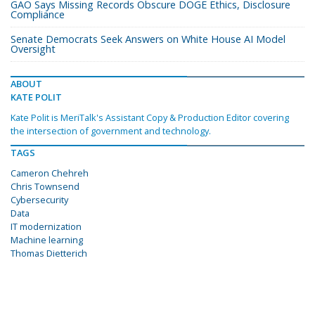
GAO Says Missing Records Obscure DOGE Ethics, Disclosure
Compliance
Senate Democrats Seek Answers on White House AI Model
Oversight
ABOUT
KATE POLIT
Kate Polit is MeriTalk's Assistant Copy & Production Editor covering
the intersection of government and technology.
TAGS
Cameron Chehreh
Chris Townsend
Cybersecurity
Data
IT modernization
Machine learning
Thomas Dietterich