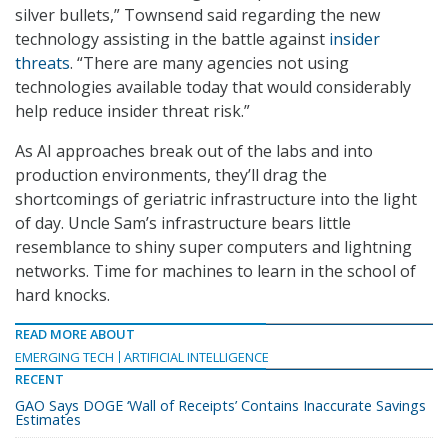
silver bullets,” Townsend said regarding the new
technology assisting in the battle against
insider
threats
. “There are many agencies not using
technologies available today that would considerably
help reduce insider threat risk.”
As AI approaches break out of the labs and into
production environments, they’ll drag the
shortcomings of geriatric infrastructure into the light
of day. Uncle Sam’s infrastructure bears little
resemblance to shiny super computers and lightning
networks. Time for machines to learn in the school of
hard knocks.
READ MORE ABOUT
EMERGING TECH
ARTIFICIAL INTELLIGENCE
RECENT
GAO Says DOGE ‘Wall of Receipts’ Contains Inaccurate Savings
Estimates