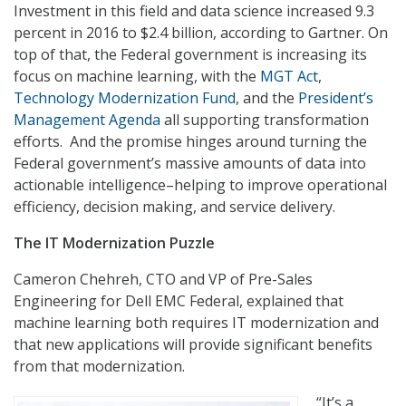
Investment in this field and data science increased 9.3
percent in 2016 to $2.4 billion, according to Gartner. On
top of that, the Federal government is increasing its
focus on machine learning, with the
MGT Act
,
Technology Modernization Fund
, and the
President’s
Management Agenda
all supporting transformation
efforts. And the promise hinges around turning the
Federal government’s massive amounts of data into
actionable intelligence–helping to improve operational
efficiency, decision making, and service delivery.
The IT Modernization Puzzle
Cameron Chehreh, CTO and VP of Pre-Sales
Engineering for Dell EMC Federal, explained that
machine learning both requires IT modernization and
that new applications will provide significant benefits
from that modernization.
“It’s a