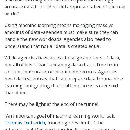
accurate data to build models representative of the real
world.”
Using machine learning means managing massive
amounts of data–agencies must make sure they can
handle the new workloads. Agencies also need to
understand that not all data is created equal.
While agencies have access to large amounts of data,
not all of it is “clean”–meaning data that is free from
corrupt, inaccurate, or incomplete records. Agencies
need data scientists that can prepare data for machine
learning–but getting that staff in place is easier said
than done.
There may be light at the end of the tunnel.
“An important goal of machine learning work,” said
Thomas Dietterich
, founding president of the
International Machine Learning Society, “is to make