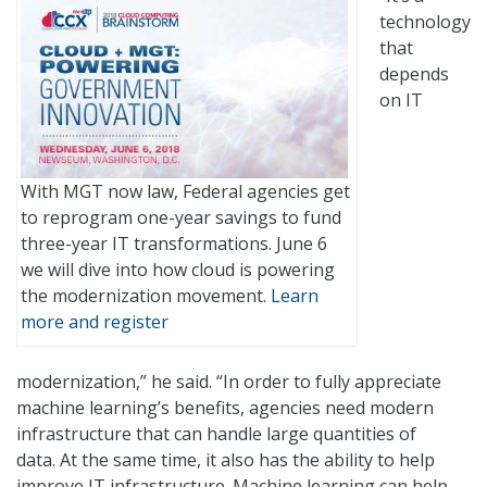
technology
that
depends
on IT
With MGT now law, Federal agencies get
to reprogram one-year savings to fund
three-year IT transformations. June 6
we will dive into how cloud is powering
the modernization movement.
Learn
more and register
modernization,” he said. “In order to fully appreciate
machine learning’s benefits, agencies need modern
infrastructure that can handle large quantities of
data. At the same time, it also has the ability to help
improve IT infrastructure. Machine learning can help