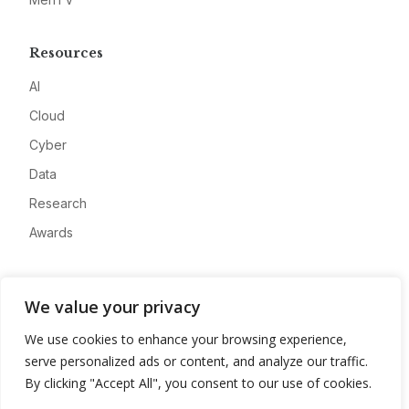
Resources
AI
Cloud
Cyber
Data
Research
Awards
Company
We value your privacy
About
We use cookies to enhance your browsing experience,
Advertise
serve personalized ads or content, and analyze our traffic.
Contact
By clicking "Accept All", you consent to our use of cookies.
Privacy