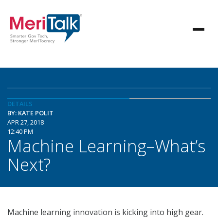
DETAILS
BY: KATE POLIT
APR 27, 2018
12:40 PM
Machine Learning–What’s
Next?
Machine learning innovation is kicking into high gear.