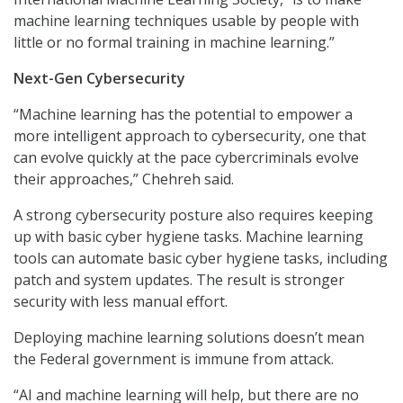
machine learning techniques usable by people with
little or no formal training in machine learning.”
Next-Gen Cybersecurity
“Machine learning has the potential to empower a
more intelligent approach to cybersecurity, one that
can evolve quickly at the pace cybercriminals evolve
their approaches,” Chehreh said.
A strong cybersecurity posture also requires keeping
up with basic cyber hygiene tasks. Machine learning
tools can automate basic cyber hygiene tasks, including
patch and system updates. The result is stronger
security with less manual effort.
Deploying machine learning solutions doesn’t mean
the Federal government is immune from attack.
“AI and machine learning will help, but there are no