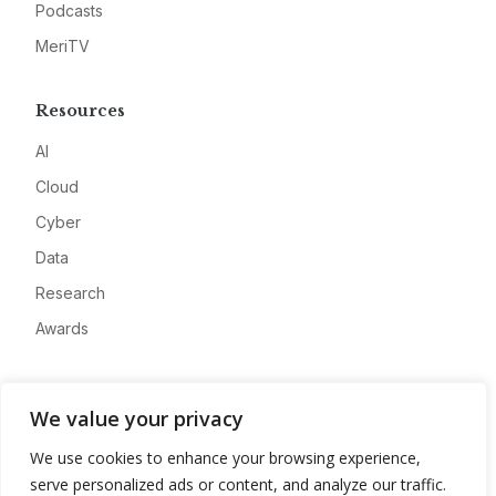
Podcasts
MeriTV
Resources
AI
Cloud
Cyber
Data
Research
Awards
Company
We value your privacy
About
We use cookies to enhance your browsing experience,
Advertise
serve personalized ads or content, and analyze our traffic.