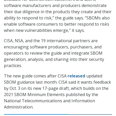
software manufacturers and producers demonstrate
their due diligence in the products they create and their
ability to respond to risk,” the guide says. “SBOMs also
enable software consumers to better respond to risks
when new vulnerabilities emerge,” it says.
CISA, NSA, and the 19 international partners are
encouraging software producers, purchasers, and
operators to review the guide and integrate SBOM
generation, analysis, and sharing into their security
practices.
The new guide comes after CISA
released
updated
SBOM guidance last month. CISA said it wants feedback
by Oct. 3 on its new 17-page draft, which builds on the
2021 SBOM Minimum Elements published by the
National Telecommunications and Information
Administration.