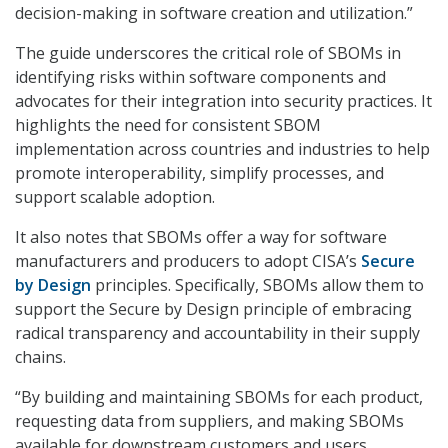
decision-making in software creation and utilization.”
The guide underscores the critical role of SBOMs in
identifying risks within software components and
advocates for their integration into security practices. It
highlights the need for consistent SBOM
implementation across countries and industries to help
promote interoperability, simplify processes, and
support scalable adoption.
It also notes that SBOMs offer a way for software
manufacturers and producers to adopt CISA’s
Secure
by Design
principles. Specifically, SBOMs allow them to
support the Secure by Design principle of embracing
radical transparency and accountability in their supply
chains.
“By building and maintaining SBOMs for each product,
requesting data from suppliers, and making SBOMs
available for downstream customers and users,