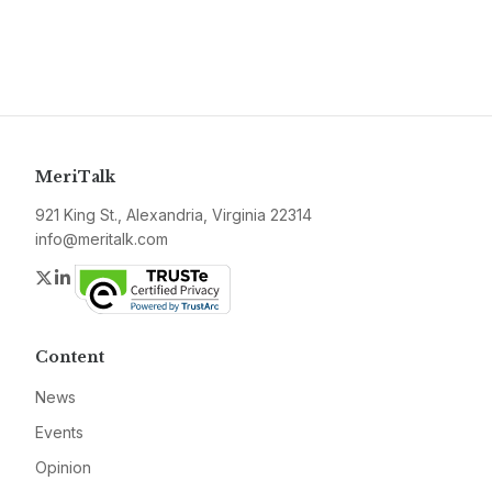
MeriTalk
921 King St., Alexandria, Virginia 22314
info@meritalk.com
Twitter
LinkedIn
Content
News
Events
Opinion