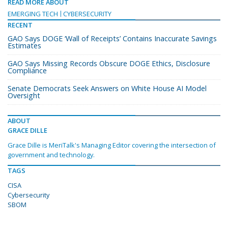
READ MORE ABOUT
EMERGING TECH
CYBERSECURITY
RECENT
GAO Says DOGE ‘Wall of Receipts’ Contains Inaccurate Savings
Estimates
GAO Says Missing Records Obscure DOGE Ethics, Disclosure
Compliance
Senate Democrats Seek Answers on White House AI Model
Oversight
ABOUT
GRACE DILLE
Grace Dille is MeriTalk's Managing Editor covering the intersection of
government and technology.
TAGS
CISA
Cybersecurity
SBOM