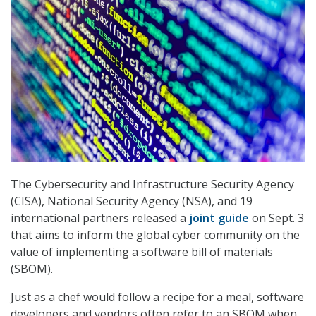
The Cybersecurity and Infrastructure Security Agency
(CISA), National Security Agency (NSA), and 19
international partners released a
joint guide
on Sept. 3
that aims to inform the global cyber community on the
value of implementing a software bill of materials
(SBOM).
Just as a chef would follow a recipe for a meal, software
developers and vendors often refer to an SBOM when