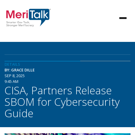
DETAILS
BY: GRACE DILLE
SEP 8, 2025
9:45 AM
CISA, Partners Release
SBOM for Cybersecurity
Guide