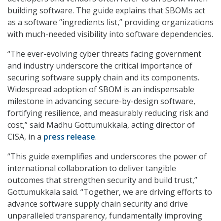
building software. The guide explains that SBOMs act
as a software “ingredients list,” providing organizations
with much-needed visibility into software dependencies.
“The ever-evolving cyber threats facing government
and industry underscore the critical importance of
securing software supply chain and its components.
Widespread adoption of SBOM is an indispensable
milestone in advancing secure-by-design software,
fortifying resilience, and measurably reducing risk and
cost,” said Madhu Gottumukkala, acting director of
CISA, in a
press release
.
“This guide exemplifies and underscores the power of
international collaboration to deliver tangible
outcomes that strengthen security and build trust,”
Gottumukkala said. “Together, we are driving efforts to
advance software supply chain security and drive
unparalleled transparency, fundamentally improving