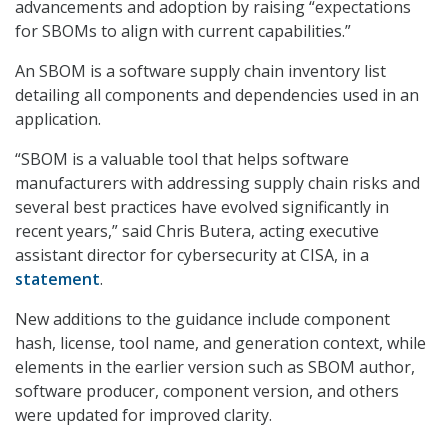
advancements and adoption by raising “expectations
for SBOMs to align with current capabilities.”
An SBOM is a software supply chain inventory list
detailing all components and dependencies used in an
application.
“SBOM is a valuable tool that helps software
manufacturers with addressing supply chain risks and
several best practices have evolved significantly in
recent years,” said Chris Butera, acting executive
assistant director for cybersecurity at CISA, in a
statement
.
New additions to the guidance include component
hash, license, tool name, and generation context, while
elements in the earlier version such as SBOM author,
software producer, component version, and others
were updated for improved clarity.