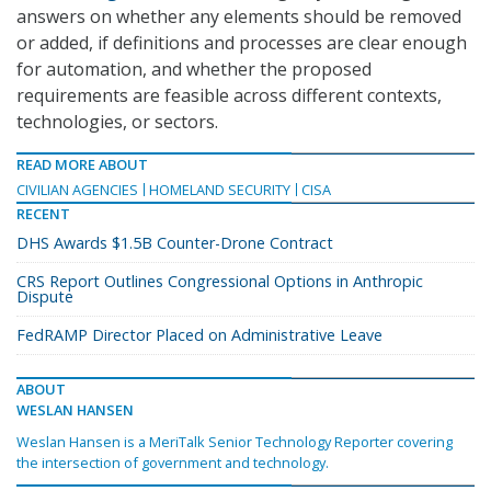
answers on whether any elements should be removed
or added, if definitions and processes are clear enough
for automation, and whether the proposed
requirements are feasible across different contexts,
technologies, or sectors.
READ MORE ABOUT
CIVILIAN AGENCIES
HOMELAND SECURITY
CISA
RECENT
DHS Awards $1.5B Counter-Drone Contract
CRS Report Outlines Congressional Options in Anthropic
Dispute
FedRAMP Director Placed on Administrative Leave
ABOUT
WESLAN HANSEN
Weslan Hansen is a MeriTalk Senior Technology Reporter covering
the intersection of government and technology.