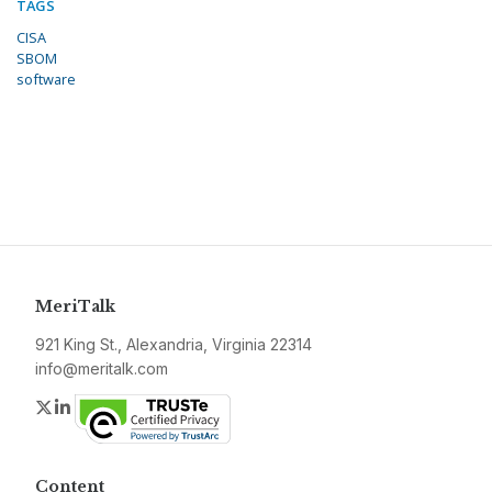
TAGS
CISA
SBOM
software
MeriTalk
921 King St., Alexandria, Virginia 22314
info@meritalk.com
Twitter
LinkedIn
Content