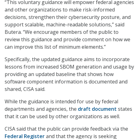
“This voluntary guidance will empower federal agencies
and other organizations to make risk-informed
decisions, strengthen their cybersecurity posture, and
support scalable, machine-readable solutions,” said
Butera. “We encourage members of the public to
review this guidance and provide comment on how we
can improve this list of minimum elements.”
Specifically, the updated guidance aims to incorporate
lessons from increased SBOM generation and usage by
providing an updated baseline that shows how
software component information is documented and
shared, CISA said.
While the guidance is intended for use by federal
departments and agencies, the
draft document
states
that it can be used by other organizations as well.
CISA said that the public can provide feedback via the
Federal Register
and that the agency is seeking