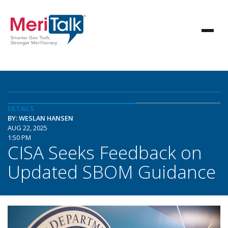
DETAILS
BY: WESLAN HANSEN
AUG 22, 2025
1:50 PM
CISA Seeks Feedback on
Updated SBOM Guidance