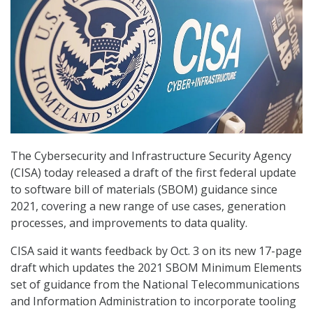
The Cybersecurity and Infrastructure Security Agency
(CISA) today released a draft of the first federal update
to software bill of materials (SBOM) guidance since
2021, covering a new range of use cases, generation
processes, and improvements to data quality.
CISA said it wants feedback by Oct. 3 on its new 17-page
draft which updates the 2021 SBOM Minimum Elements
set of guidance from the National Telecommunications
and Information Administration to incorporate tooling