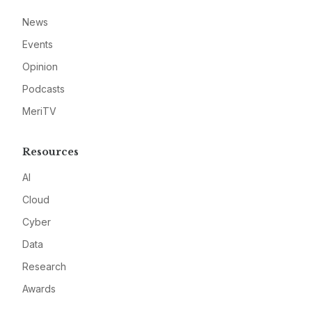
News
Events
Opinion
Podcasts
MeriTV
Resources
AI
Cloud
Cyber
Data
Research
Awards