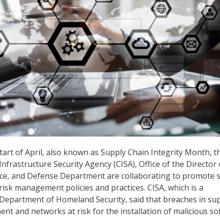
tart of April, also known as Supply Chain Integrity Month, t
nfrastructure Security Agency (CISA), Office of the Director 
nce, and Defense Department are collaborating to promote 
risk management policies and practices. CISA, which is a
Department of Homeland Security, said that breaches in su
ent and networks at risk for the installation of malicious s