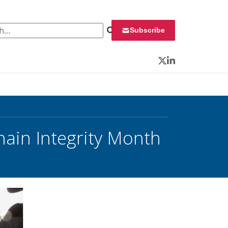
 for:
Subscribe
Twitter
LinkedIn
ain Integrity Month