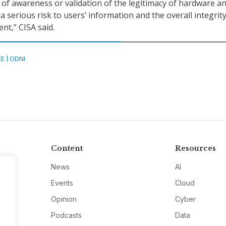
 of awareness or validation of the legitimacy of hardware a
 serious risk to users’ information and the overall integrity
t,” CISA said.
CE
ODNI
Content
Resources
News
AI
Events
Cloud
Opinion
Cyber
Podcasts
Data