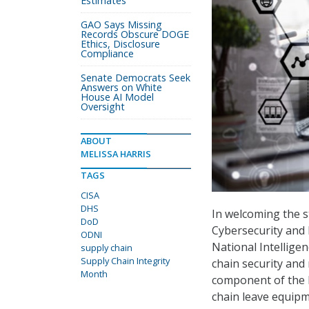
Estimates
GAO Says Missing
Records Obscure DOGE
Ethics, Disclosure
Compliance
Senate Democrats Seek
Answers on White
House AI Model
Oversight
ABOUT
MELISSA HARRIS
TAGS
CISA
DHS
In welcoming the s
DoD
Cybersecurity and I
ODNI
National Intellige
supply chain
Supply Chain Integrity
chain security and 
Month
component of the 
chain leave equipm