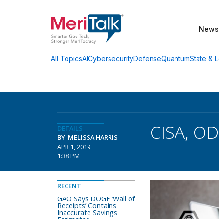
News
AI
Cybersecurity
Defense
Quantum
State & L
All Topics
CISA, OD
DETAILS
BY: MELISSA HARRIS
APR 1, 2019
1:38 PM
RECENT
GAO Says DOGE ‘Wall of
Receipts’ Contains
Inaccurate Savings