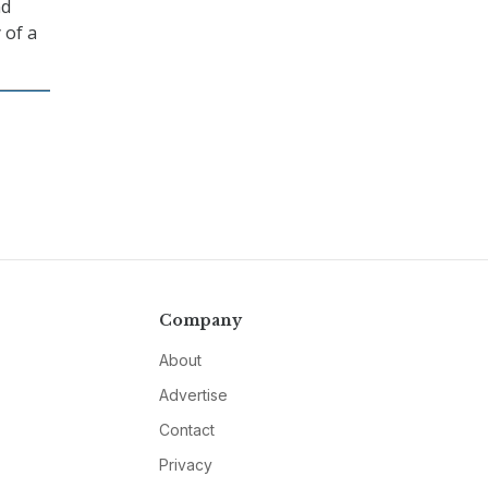
nd
 of a
Company
About
Advertise
Contact
Privacy