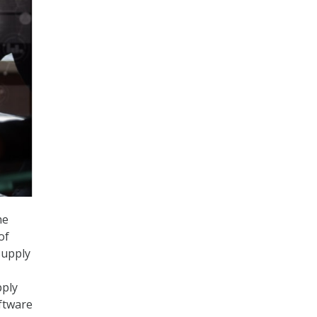
he
of
supply
pply
oftware