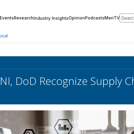
Search
Events
Research
Opinion
Podcasts
MeriTV
Industry Insights
ocal
NI, DoD Recognize Supply Ch