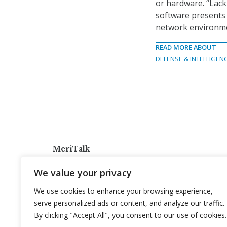
or hardware. “Lack
software presents a
network environmen
READ MORE ABOUT
DEFENSE & INTELLIGEN
MeriTalk
921 King St., Alexandria, Virginia 22314
We value your privacy
info@meritalk.com
We use cookies to enhance your browsing experience,
Twitter
LinkedIn
serve personalized ads or content, and analyze our traffic.
By clicking "Accept All", you consent to our use of cookies.