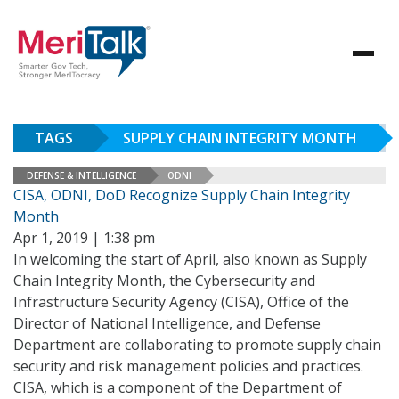
TAGS
SUPPLY CHAIN INTEGRITY MONTH
DEFENSE & INTELLIGENCE
ODNI
CISA, ODNI, DoD Recognize Supply Chain Integrity
Month
Apr 1, 2019 | 1:38 pm
In welcoming the start of April, also known as Supply
Chain Integrity Month, the Cybersecurity and
Infrastructure Security Agency (CISA), Office of the
Director of National Intelligence, and Defense
Department are collaborating to promote supply chain
security and risk management policies and practices.
CISA, which is a component of the Department of