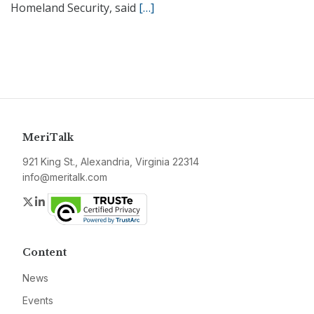
Homeland Security, said
[…]
MeriTalk
921 King St., Alexandria, Virginia 22314
info@meritalk.com
Twitter
LinkedIn
Content
News
Events