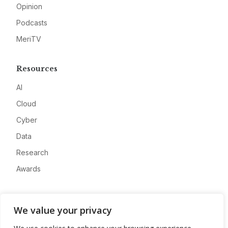
Opinion
Podcasts
MeriTV
Resources
AI
Cloud
Cyber
Data
Research
Awards
Company
We value your privacy
About