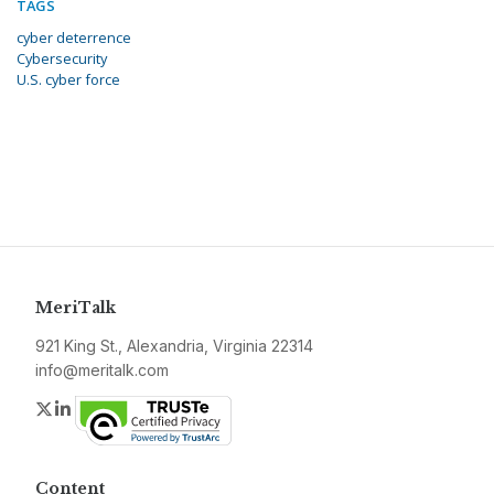
TAGS
cyber deterrence
Cybersecurity
U.S. cyber force
MeriTalk
921 King St., Alexandria, Virginia 22314
info@meritalk.com
Twitter
LinkedIn
Content