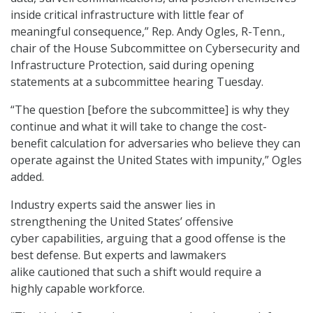
inside critical infrastructure with little fear of
meaningful consequence,” Rep. Andy Ogles, R-Tenn.,
chair of the House Subcommittee on Cybersecurity and
Infrastructure Protection, said during opening
statements at a subcommittee hearing Tuesday.
“The question [before the subcommittee] is why they
continue and what it will take to change the cost-
benefit calculation for adversaries who believe they can
operate against the United States with impunity,” Ogles
added.
Industry experts said the answer lies in
strengthening the United States’ offensive
cyber capabilities, arguing that a good offense is the
best defense. But experts and lawmakers
alike cautioned that such a shift would require a
highly capable workforce.