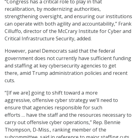
“Congress has a critical role to play in that
recalibration
,
by modernizing authorities,
strengthening oversight, and ensuring our institutions
can operate with both agility and accountability,” Frank
Cilluffo, director of the McCrary Institute for Cyber and
Critical Infrastructure Security, added.
However, panel Democrats said that the federal
government does not currently have sufficient funding
and staffing at key cybersecurity agencies to get
there, amid Trump administration policies and recent
cuts.
“[If we are] going to shift toward a more
aggressive, offensive cyber strategy we’ll need to
ensure that agencies responsible for such
efforts … have the staff and the resources necessary to
carry out offensive cyber operations,” Rep. Bennie
Thompson, D-Miss., ranking member of the
subcommittee, said in reference to major staffing cuts