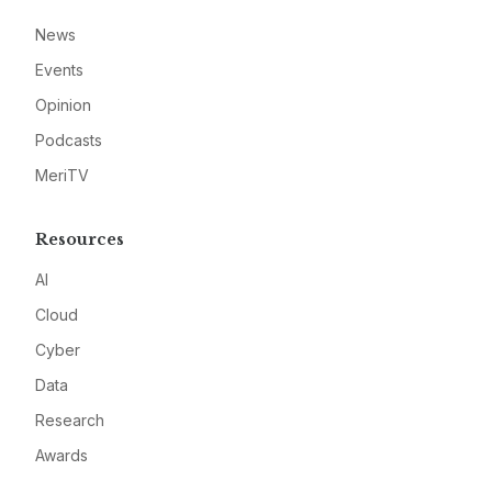
News
Events
Opinion
Podcasts
MeriTV
Resources
AI
Cloud
Cyber
Data
Research
Awards