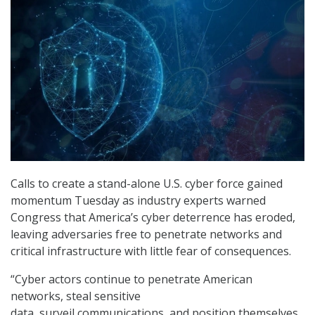
Calls to create a stand-alone U.S. cyber force gained
momentum Tuesday as industry experts warned
Congress that America’s cyber deterrence has eroded,
leaving adversaries free to penetrate networks and
critical infrastructure with little fear of consequences.
“Cyber actors continue to penetrate American
networks, steal sensitive
data, surveil communications, and position themselves