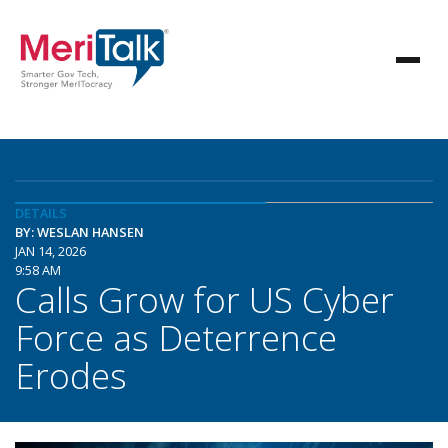
DETAILS
BY: WESLAN HANSEN
JAN 14, 2026
9:58 AM
Calls Grow for US Cyber
Force as Deterrence
Erodes