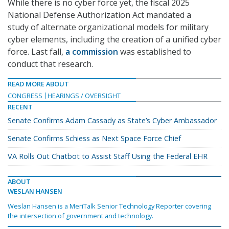
While there is no cyber force yet, the fiscal 2025
National Defense Authorization Act mandated a
study of alternate organizational models for military
cyber elements, including the creation of a unified cyber
force. Last fall,
a commission
was established to
conduct that research.
READ MORE ABOUT
CONGRESS
HEARINGS / OVERSIGHT
RECENT
Senate Confirms Adam Cassady as State’s Cyber Ambassador
Senate Confirms Schiess as Next Space Force Chief
VA Rolls Out Chatbot to Assist Staff Using the Federal EHR
ABOUT
WESLAN HANSEN
Weslan Hansen is a MeriTalk Senior Technology Reporter covering
the intersection of government and technology.