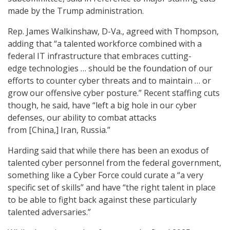
made by the Trump administration.
Rep. James Walkinshaw, D-Va., agreed with Thompson,
adding that “a talented workforce combined with a
federal IT infrastructure that embraces cutting-
edge technologies … should be the foundation of our
efforts to counter cyber threats and to maintain … or
grow our offensive cyber posture.” Recent staffing cuts
though, he said, have “left a big hole in our cyber
defenses, our ability to combat attacks
from [China,] Iran, Russia.”
Harding said that while there has been an exodus of
talented cyber personnel from the federal government,
something like a Cyber Force could curate a “a very
specific set of skills” and have “the right talent in place
to be able to fight back against these particularly
talented adversaries.”