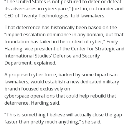
“The United States is not postured to deter or defeat
its adversaries in cyberspace,” Joe Lin, co-founder and
CEO of Twenty Technologies, told lawmakers.
That deterrence has historically been based on the
“implied escalation dominance in any domain, but that
foundation has failed in the context of cyber,” Emily
Harding, vice president of the Center for Strategic and
International Studies’ Defense and Security
Department, explained.
A proposed cyber force, backed by some bipartisan
lawmakers, would establish a new dedicated military
branch focused exclusively on
cyberspace operations that could help rebuild that
deterrence, Harding said.
“This is something I believe will actually close the gap
faster than pretty much anything,” she said.