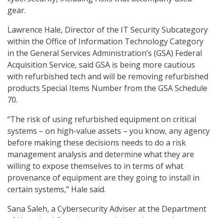
gear.
Lawrence Hale, Director of the IT Security Subcategory
within the Office of Information Technology Category
in the General Services Administration’s (GSA) Federal
Acquisition Service, said GSA is being more cautious
with refurbished tech and will be removing refurbished
products Special Items Number from the GSA Schedule
70.
“The risk of using refurbished equipment on critical
systems – on high-value assets – you know, any agency
before making these decisions needs to do a risk
management analysis and determine what they are
willing to expose themselves to in terms of what
provenance of equipment are they going to install in
certain systems,” Hale said.
Sana Saleh, a Cybersecurity Adviser at the Department