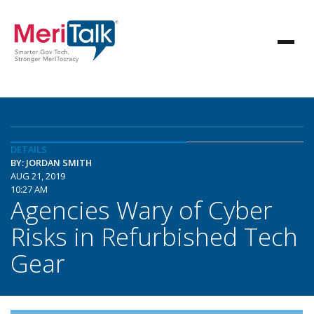
DETAILS
BY: JORDAN SMITH
AUG 21, 2019
10:27 AM
Agencies Wary of Cyber
Risks in Refurbished Tech
Gear