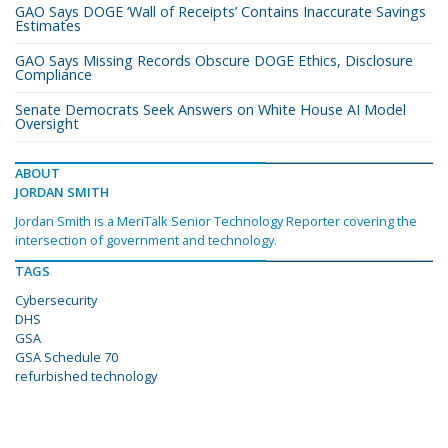
GAO Says DOGE ‘Wall of Receipts’ Contains Inaccurate Savings
Estimates
GAO Says Missing Records Obscure DOGE Ethics, Disclosure
Compliance
Senate Democrats Seek Answers on White House AI Model
Oversight
ABOUT
JORDAN SMITH
Jordan Smith is a MeriTalk Senior Technology Reporter covering the
intersection of government and technology.
TAGS
Cybersecurity
DHS
GSA
GSA Schedule 70
refurbished technology