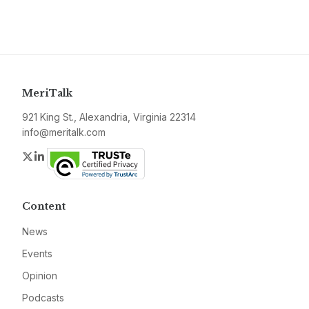
MeriTalk
921 King St., Alexandria, Virginia 22314
info@meritalk.com
Twitter
LinkedIn
Content
News
Events
Opinion
Podcasts