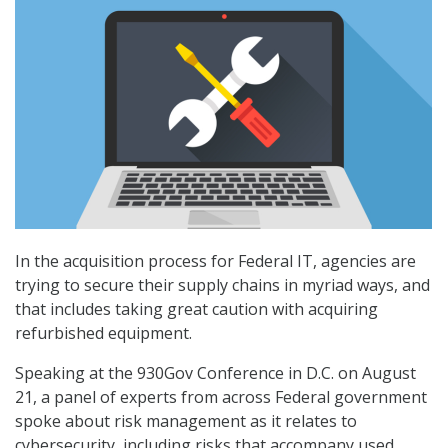
In the acquisition process for Federal IT, agencies are
trying to secure their supply chains in myriad ways, and
that includes taking great caution with acquiring
refurbished equipment.
Speaking at the 930Gov Conference in D.C. on August
21, a panel of experts from across Federal government
spoke about risk management as it relates to
cybersecurity, including risks that accompany used