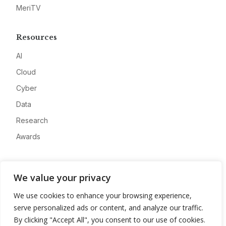
MeriTV
Resources
AI
Cloud
Cyber
Data
Research
Awards
Company
We value your privacy
About
We use cookies to enhance your browsing experience,
Advertise
serve personalized ads or content, and analyze our traffic.
Contact
By clicking "Accept All", you consent to our use of cookies.