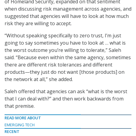
of Homeland Security, expanded on that sentiment
when discussing risk management across agencies, and
suggested that agencies will have to look at how much
risk they are willing to accept.
“Without speaking specifically to zero trust, I’m just
going to say sometimes you have to look at … what is
the worst outcome you’re willing to tolerate,” Saleh
said. “Because even within the same agency, sometimes
there are different risk tolerances and different
products—they just do not want [those products] on
the network at all,” she added.
Saleh offered that agencies can ask “what is the worst
that I can deal with?” and then work backwards from
that premise.
READ MORE ABOUT
EMERGING TECH
RECENT