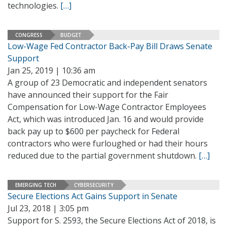
technologies.
[…]
CONGRESS
BUDGET
Low-Wage Fed Contractor Back-Pay Bill Draws Senate
Support
Jan 25, 2019 | 10:36 am
A group of 23 Democratic and independent senators
have announced their support for the Fair
Compensation for Low-Wage Contractor Employees
Act, which was introduced Jan. 16 and would provide
back pay up to $600 per paycheck for Federal
contractors who were furloughed or had their hours
reduced due to the partial government shutdown.
[…]
EMERGING TECH
CYBERSECURITY
Secure Elections Act Gains Support in Senate
Jul 23, 2018 | 3:05 pm
Support for S. 2593, the Secure Elections Act of 2018, is