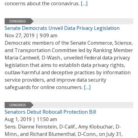
concerns about the coronavirus.
[…]
CONGRESS
Senate Democrats Unveil Data Privacy Legislation
Nov 27, 2019 | 9:09 am
Democratic members of the Senate Commerce, Science,
and Transportation Committee led by Ranking Member
Maria Cantwell, D-Wash., unveiled Federal data privacy
legislation that aims to establish data privacy rights,
outlaw harmful and deceptive practices by information
service providers, and improve data security
safeguards for online consumers.
[…]
CONGRESS
Senators Debut Robocall Protection Bill
Aug 1, 2019 | 11:50 am
Sens. Dianne Feinstein, D-Calif., Amy Klobuchar, D-
Minn., and Richard Blumenthal, D-Conn., on July 31,