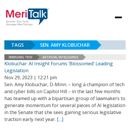
TAGS
SEN. AMY KLOBUCHAR
EMERGING TECH
ARTIFICIAL INTELLIGENCE
Klobuchar: AI Insight Forums ‘Blossomed’ Leading
Legislation
Nov 29, 2023 | 12:21 pm
Sen. Amy Klobuchar, D-Minn. – long a champion of tech
and cyber bills on Capitol Hill – in the last few months
has teamed up with a bipartisan group of lawmakers to
generate momentum for several pieces of AI legislation
in the Senate that she sees gaining serious legislative
traction early next year.
[…]