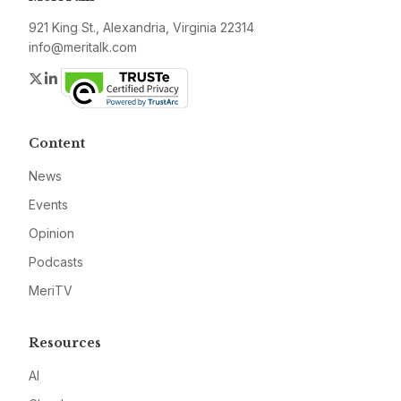
921 King St., Alexandria, Virginia 22314
info@meritalk.com
Twitter
LinkedIn
Content
News
Events
Opinion
Podcasts
MeriTV
Resources
AI