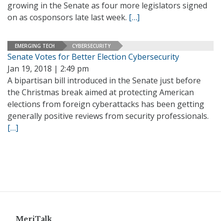
growing in the Senate as four more legislators signed
on as cosponsors late last week.
[…]
EMERGING TECH
CYBERSECURITY
Senate Votes for Better Election Cybersecurity
Jan 19, 2018 | 2:49 pm
A bipartisan bill introduced in the Senate just before
the Christmas break aimed at protecting American
elections from foreign cyberattacks has been getting
generally positive reviews from security professionals.
[…]
MeriTalk