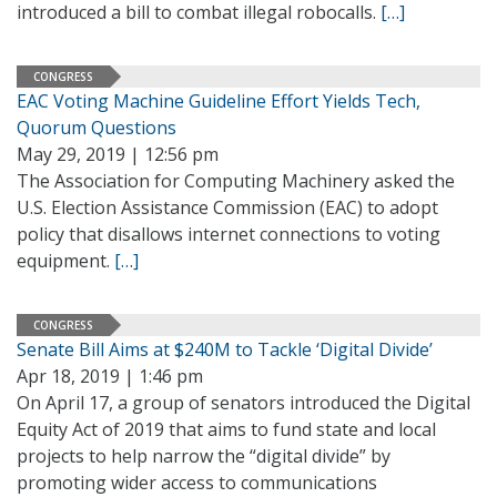
introduced a bill to combat illegal robocalls.
[…]
CONGRESS
EAC Voting Machine Guideline Effort Yields Tech,
Quorum Questions
May 29, 2019 | 12:56 pm
The Association for Computing Machinery asked the
U.S. Election Assistance Commission (EAC) to adopt
policy that disallows internet connections to voting
equipment.
[…]
CONGRESS
Senate Bill Aims at $240M to Tackle ‘Digital Divide’
Apr 18, 2019 | 1:46 pm
On April 17, a group of senators introduced the Digital
Equity Act of 2019 that aims to fund state and local
projects to help narrow the “digital divide” by
promoting wider access to communications