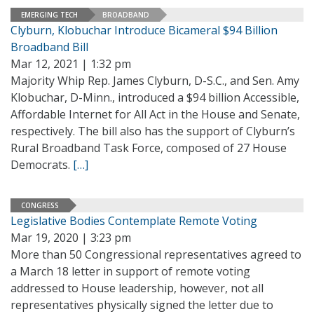
EMERGING TECH
BROADBAND
Clyburn, Klobuchar Introduce Bicameral $94 Billion
Broadband Bill
Mar 12, 2021 | 1:32 pm
Majority Whip Rep. James Clyburn, D-S.C., and Sen. Amy
Klobuchar, D-Minn., introduced a $94 billion Accessible,
Affordable Internet for All Act in the House and Senate,
respectively. The bill also has the support of Clyburn’s
Rural Broadband Task Force, composed of 27 House
Democrats.
[…]
CONGRESS
Legislative Bodies Contemplate Remote Voting
Mar 19, 2020 | 3:23 pm
More than 50 Congressional representatives agreed to
a March 18 letter in support of remote voting
addressed to House leadership, however, not all
representatives physically signed the letter due to