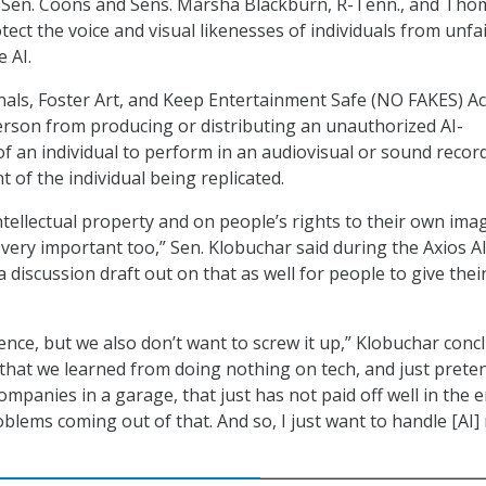
 Sen. Coons and Sens. Marsha Blackburn, R-Tenn., and Tho
protect the voice and visual likenesses of individuals from unfa
 AI.
als, Foster Art, and Keep Entertainment Safe (NO FAKES) Ac
rson from producing or distributing an unauthorized AI-
of an individual to perform in an audiovisual or sound recor
 of the individual being replicated.
intellectual property and on people’s rights to their own ima
 very important too,” Sen. Klobuchar said during the Axios A
discussion draft out on that as well for people to give thei
ence, but we also don’t want to screw it up,” Klobuchar conc
n that we learned from doing nothing on tech, and just prete
 companies in a garage, that just has not paid off well in the e
oblems coming out of that. And so, I just want to handle [AI