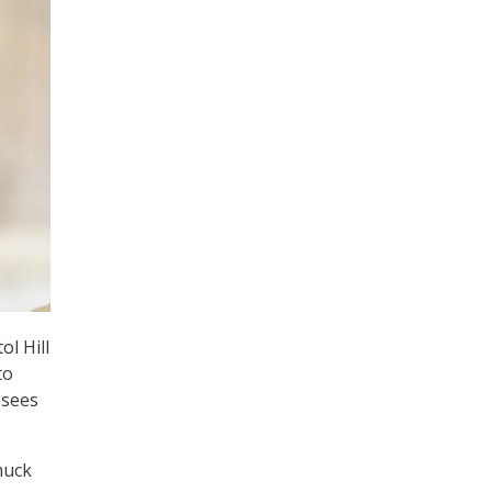
ol Hill
to
 sees
huck