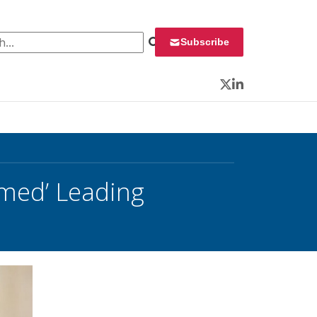
 for:
Subscribe
Twitter
LinkedIn
omed’ Leading