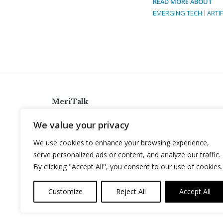
READ MORE ABOUT
EMERGING TECH
ARTIF
MeriTalk
921 King St., Alexandria, Virginia 22314
We value your privacy
info@meritalk.com
We use cookies to enhance your browsing experience,
Twitter
LinkedIn
serve personalized ads or content, and analyze our traffic.
By clicking "Accept All", you consent to our use of cookies.
Customize
Reject All
Accept All