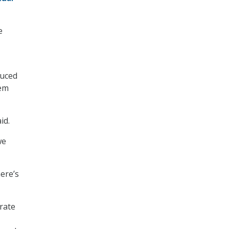
e
duced
hem
id.
we
here’s
rate