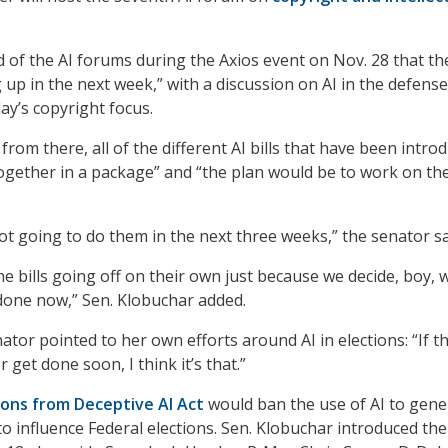
d of the AI forums during the Axios event on Nov. 28 that th
g up in the next week,” with a discussion on AI in the defense
ay’s copyright focus.
from there, all of the different AI bills that have been intro
together in a package” and “the plan would be to work on t
ot going to do them in the next three weeks,” the senator sa
 bills going off on their own just because we decide, boy, 
done now,” Sen. Klobuchar added.
enator pointed to her own efforts around AI in elections: “If t
 get done soon, I think it’s that.”
ions from Deceptive AI Act
would ban the use of AI to gene
to influence Federal elections. Sen. Klobuchar introduced the