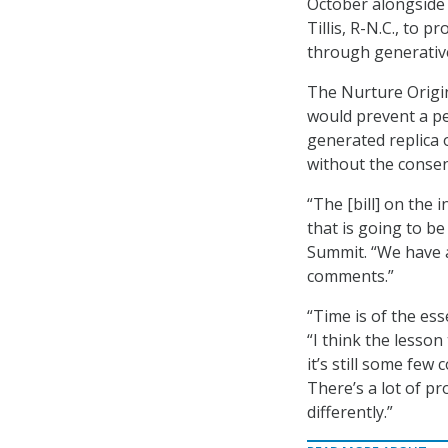
October alongside
Tillis, R-N.C., to 
through generative
The Nurture Origin
would prevent a pe
generated replica 
without the consent
“The [bill] on the 
that is going to be
Summit. “We have a 
comments.”
“Time is of the ess
“I think the lesso
it’s still some few
There’s a lot of pr
differently.”