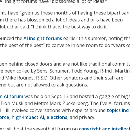
AI insight forums have “blossomed a lot of ideas.”
ums have “given us these months of having these bipartisan
m there has blossomed a lot of ideas and bills have been
obuchar said. “I think that is the best way to do it.”
ounced the
AI insight forums
earlier this summer, noting th
 “the best of the best” to convene in one room to do “years 
n behind closed doors and are not like traditional commit
e been co-led by Sens. Schumer, Todd Young, R-Ind., Martin
nd Mike Rounds, R-S.D. Other senators and their staff are
nd but are not allowed to ask questions.
an AI forum
was held on Sept. 13 and hosted a gaggle of big 
s Elon Musk and Meta’s Mark Zuckerberg. The five AI forums
l Hill involved conversations with experts around
topics inc
rce, high-impact AI, elections
, and privacy.
r will host the seventh AI forum on
copyright and intellec