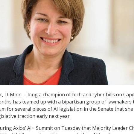
, D-Minn. – long a champion of tech and cyber bills on Capit
months has teamed up with a bipartisan group of lawmakers 
for several pieces of AI legislation in the Senate that she
islative traction early next year.
uring Axios’ AI+ Summit on Tuesday that Majority Leader C