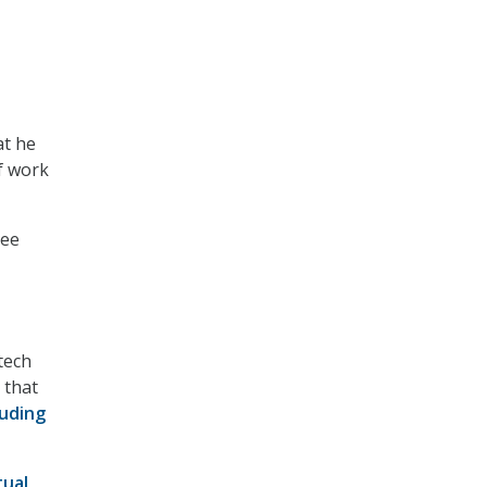
at he
of work
tee
tech
 that
luding
tual