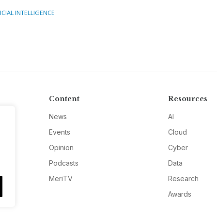
ICIAL INTELLIGENCE
Content
Resources
News
AI
Events
Cloud
Opinion
Cyber
Podcasts
Data
MeriTV
Research
Awards