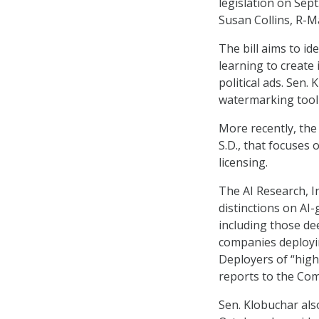
legislation on Sept
Susan Collins, R-M
The bill aims to id
learning to create 
political ads. Sen.
watermarking tool 
More recently, the
S.D., that focuses 
licensing.
The AI Research, I
distinctions on AI-
including those dee
companies deployin
Deployers of “high
reports to the Co
Sen. Klobuchar als