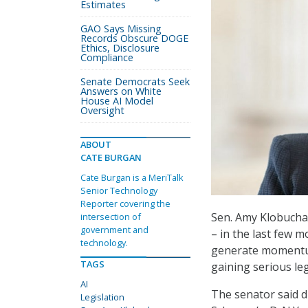
Estimates
GAO Says Missing
Records Obscure DOGE
Ethics, Disclosure
Compliance
Senate Democrats Seek
Answers on White
House AI Model
Oversight
ABOUT
CATE BURGAN
Cate Burgan is a MeriTalk
Senior Technology
Reporter covering the
Sen. Amy Klobuchar
intersection of
government and
– in the last few 
technology.
generate momentum 
TAGS
gaining serious leg
AI
The senator said d
Legislation