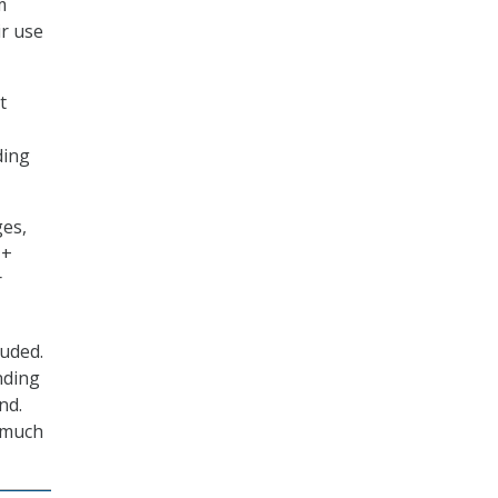
m
ir use
t
ding
ges,
I+
r
luded.
nding
nd.
] much