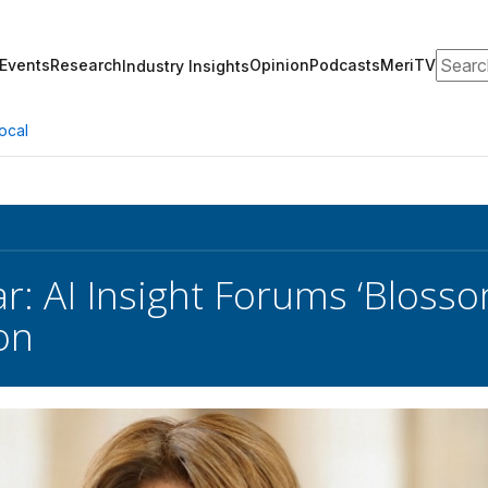
Search
Events
Research
Opinion
Podcasts
MeriTV
Industry Insights
ocal
r: AI Insight Forums ‘Bloss
on