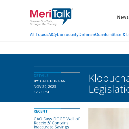
News
AI
Cybersecurity
Defense
Quantum
State & L
All Topics
Klobucha
DETAILS
BY: CATE BURGAN
Legislati
NOV 29, 2023
12:21 PM
RECENT
GAO Says DOGE ‘Wall of
Receipts’ Contains
Inaccurate Savings