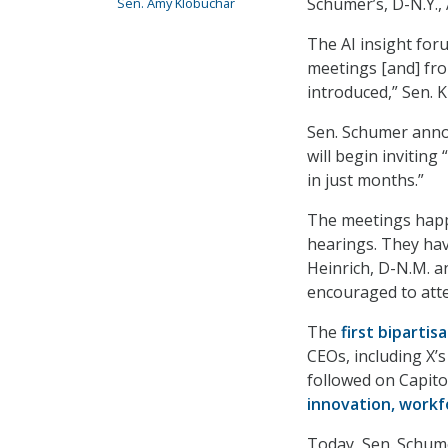
Schumer’s, D-N.Y., 
Sen. Amy Klobuchar
The AI insight for
meetings [and] fro
introduced,” Sen. Kl
Sen. Schumer ann
will begin inviting
in just months.”
The meetings happe
hearings. They hav
Heinrich, D-N.M. a
encouraged to atte
The
first bipartis
CEOs, including X’
followed on Capito
innovation, workfo
Today, Sen. Schume