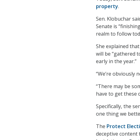
property
.
Sen. Klobuchar sai
Senate is “finishin
realm to follow tod
She explained that 
will be “gathered 
early in the year.”
“We’re obviously n
“There may be some
have to get these 
Specifically, the s
one thing we better
The
Protect Elect
deceptive content 