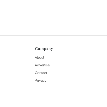
Company
About
Advertise
Contact
Privacy