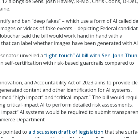
. 12 alongside Sens. Josh Hawley, R-Mo., Chris Coons, D-Del.
aine.
entify and ban “deep fakes” – which use a form of AI called d
images or videos of fake events – depicting Federal candidat
 Klobuchar said the bill would work hand in hand with a
that can label whether images have been generated with AI
 senator unveiled a
“light touch” AI bill with Sen. John Thu
on self-certification with risk-based guardrails compared to
nnovation, and Accountability Act of 2023 aims to provide cl
generated content and other identification for AI systems,
med “high impact” and “critical impact.” The bill would requi
g critical-impact AI to perform detailed risk assessments.
 impact” AI systems would be required to submit transpare
mmerce Department.
o pointed to
a discussion draft of legislation
that she surfa