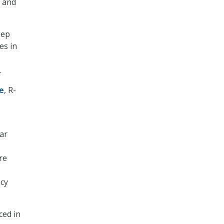
, and
eep
es in
.
ne
, R-
ear
re
ncy
ced in