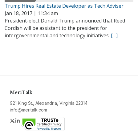
Trump Hires Real Estate Developer as Tech Adviser
Jan 18, 2017 | 11:34 am
President-elect Donald Trump announced that Reed
Cordish will be assistant to the president for
intergovernmental and technology initiatives.
[…]
MeriTalk
921 King St., Alexandria, Virginia 22314
info@meritalk.com
Twitter
LinkedIn