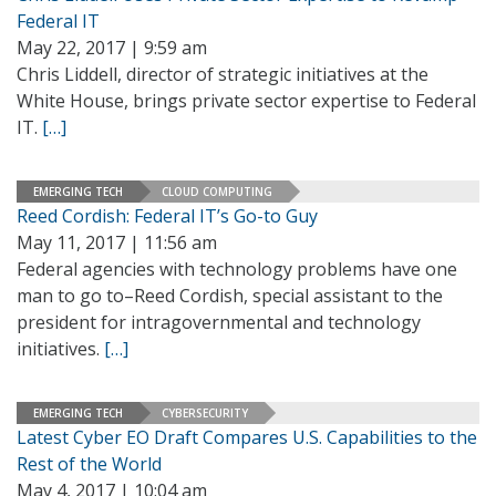
Federal IT
May 22, 2017 | 9:59 am
Chris Liddell, director of strategic initiatives at the
White House, brings private sector expertise to Federal
IT.
[…]
EMERGING TECH
CLOUD COMPUTING
Reed Cordish: Federal IT’s Go-to Guy
May 11, 2017 | 11:56 am
Federal agencies with technology problems have one
man to go to–Reed Cordish, special assistant to the
president for intragovernmental and technology
initiatives.
[…]
EMERGING TECH
CYBERSECURITY
Latest Cyber EO Draft Compares U.S. Capabilities to the
Rest of the World
May 4, 2017 | 10:04 am