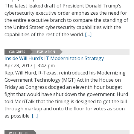
The latest leaked draft of President Donald Trump’s
cybersecurity executive order emphasizes the need for
the entire executive branch to compare the standing of
the United States’ cybersecurity capabilities with the
capabilities of the rest of the world.
[…]
CONGRESS
LEGISLATION
Inside Will Hurd’s IT Modernization Strategy
Apr 28, 2017 | 3:42 pm
Rep. Will Hurd, R-Texas, reintroduced his Modernizing
Government Technology (MGT) Act in the House on
Friday as Congress dodged an eleventh hour budget
fight that would have shut down the government. Hurd
told MeriTalk that the timing is designed to get the bill
through markup and onto the floor for votes as soon
as possible.
[…]
WHITE HOUSE