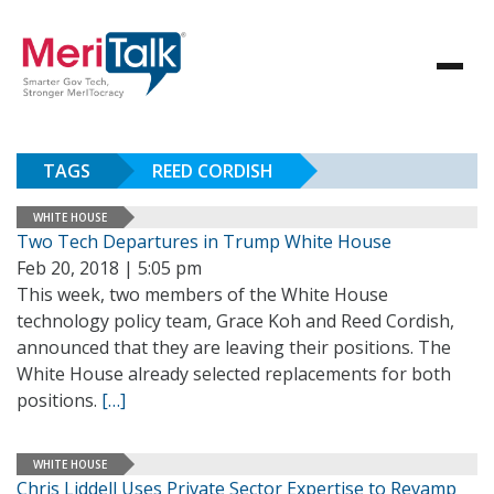
TAGS
REED CORDISH
WHITE HOUSE
Two Tech Departures in Trump White House
Feb 20, 2018 | 5:05 pm
This week, two members of the White House
technology policy team, Grace Koh and Reed Cordish,
announced that they are leaving their positions. The
White House already selected replacements for both
positions.
[…]
WHITE HOUSE
Chris Liddell Uses Private Sector Expertise to Revamp