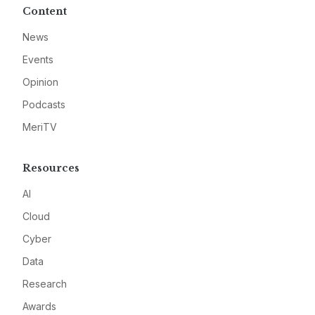
Content
News
Events
Opinion
Podcasts
MeriTV
Resources
AI
Cloud
Cyber
Data
Research
Awards