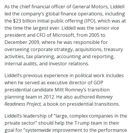
As the chief financial officer of General Motors, Liddell
led the company’s global finance operations, including
the $23 billion initial public offering (IPO), which was at
the time the largest ever. Liddell was the senior vice
president and CFO of Microsoft, from 2005 to
December 2009, where he was responsible for
overseeing corporate strategy, acquisitions, treasury
activities, tax planning, accounting and reporting,
internal audits, and investor relations.
Liddell’s previous experience in political work includes
when he served as executive director of GOP
presidential candidate Mitt Romney’s transition
planning team in 2012. He also authored
Romney
Readiness Project,
a book on presidential transitions.
Liddell’s leadership of “large, complex companies in the
private sector” should help the Trump team in their
goal for “systemwide improvement to the performance