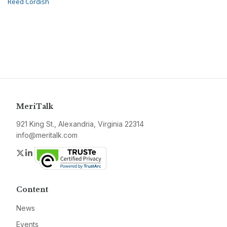
Reed Cordish
MeriTalk
921 King St., Alexandria, Virginia 22314
info@meritalk.com
Twitter
LinkedIn
Content
News
Events