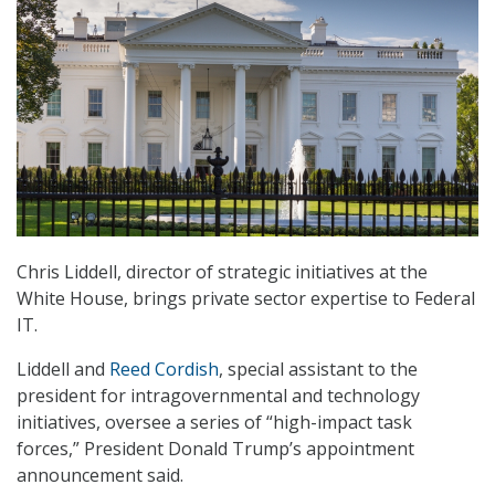
Chris Liddell, director of strategic initiatives at the
White House, brings private sector expertise to Federal
IT.
Liddell and
Reed Cordish
, special assistant to the
president for intragovernmental and technology
initiatives, oversee a series of “high-impact task
forces,” President Donald Trump’s appointment
announcement said.