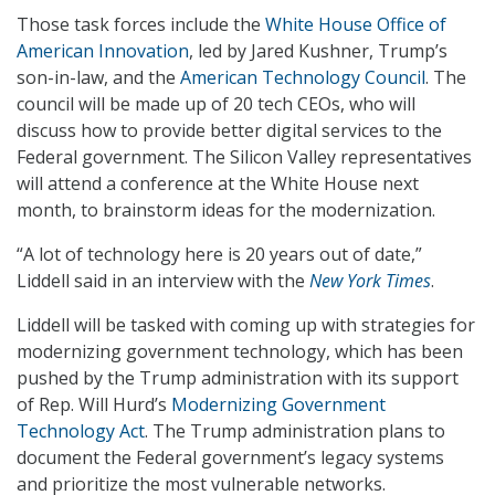
Those task forces include the
White House Office of
American Innovation
, led by Jared Kushner, Trump’s
son-in-law, and the
American Technology Council
. The
council will be made up of 20 tech CEOs, who will
discuss how to provide better digital services to the
Federal government. The Silicon Valley representatives
will attend a conference at the White House next
month, to brainstorm ideas for the modernization.
“A lot of technology here is 20 years out of date,”
Liddell said in an interview with the
New York Times
.
Liddell will be tasked with coming up with strategies for
modernizing government technology, which has been
pushed by the Trump administration with its support
of Rep. Will Hurd’s
Modernizing Government
Technology Act
. The Trump administration plans to
document the Federal government’s legacy systems
and prioritize the most vulnerable networks.