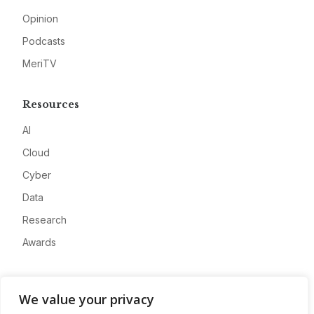
Opinion
Podcasts
MeriTV
Resources
AI
Cloud
Cyber
Data
Research
Awards
Company
We value your privacy
About