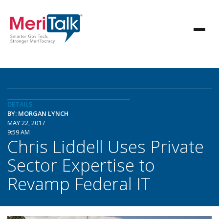
DETAILS
BY: MORGAN LYNCH
MAY 22, 2017
9:59 AM
Chris Liddell Uses Private
Sector Expertise to
Revamp Federal IT