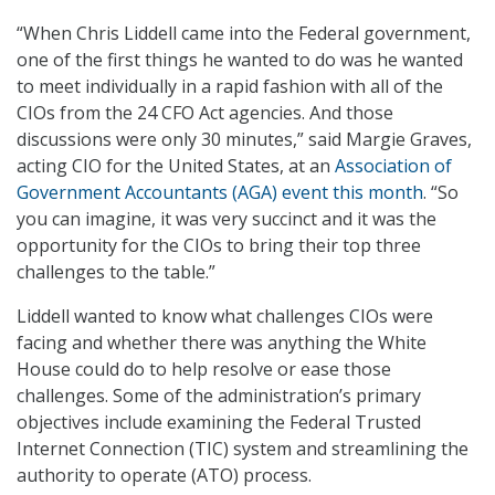
“When Chris Liddell came into the Federal government,
one of the first things he wanted to do was he wanted
to meet individually in a rapid fashion with all of the
CIOs from the 24 CFO Act agencies. And those
discussions were only 30 minutes,” said Margie Graves,
acting CIO for the United States, at an
Association of
Government Accountants (AGA) event this month
. “So
you can imagine, it was very succinct and it was the
opportunity for the CIOs to bring their top three
challenges to the table.”
Liddell wanted to know what challenges CIOs were
facing and whether there was anything the White
House could do to help resolve or ease those
challenges. Some of the administration’s primary
objectives include examining the Federal Trusted
Internet Connection (TIC) system and streamlining the
authority to operate (ATO) process.