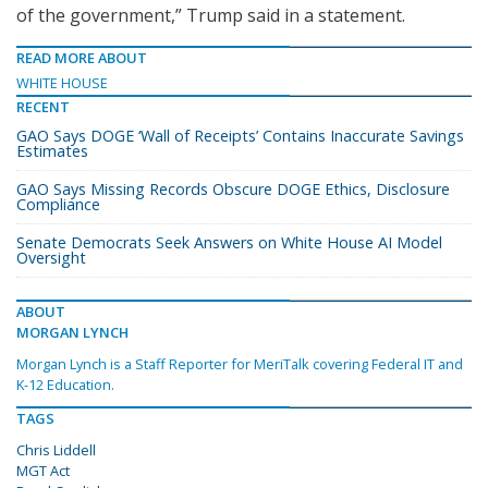
of the government,” Trump said in a statement.
READ MORE ABOUT
WHITE HOUSE
RECENT
GAO Says DOGE ‘Wall of Receipts’ Contains Inaccurate Savings
Estimates
GAO Says Missing Records Obscure DOGE Ethics, Disclosure
Compliance
Senate Democrats Seek Answers on White House AI Model
Oversight
ABOUT
MORGAN LYNCH
Morgan Lynch is a Staff Reporter for MeriTalk covering Federal IT and
K-12 Education.
TAGS
Chris Liddell
MGT Act