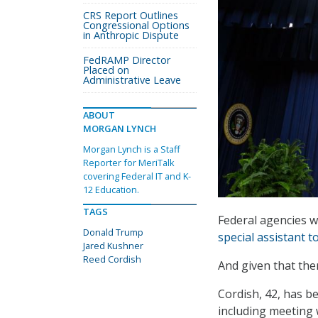
CRS Report Outlines
Congressional Options
in Anthropic Dispute
FedRAMP Director
Placed on
Administrative Leave
ABOUT
MORGAN LYNCH
Morgan Lynch is a Staff
Reporter for MeriTalk
covering Federal IT and K-
12 Education.
TAGS
Federal agencies 
Donald Trump
special assistant 
Jared Kushner
Reed Cordish
And given that ther
Cordish, 42, has b
including meeting 