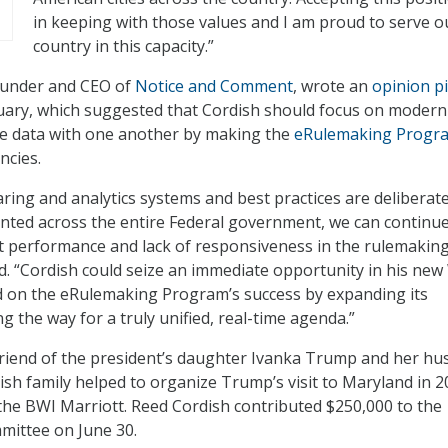
in keeping with those values and I am proud to serve o
country in this capacity.”
founder and CEO of
Notice and Comment
, wrote an
opinion p
uary, which suggested that Cordish should focus on modern
e data with one another by making the
eRulemaking Progr
ncies.
aring and analytics systems and best practices are deliberat
ted across the entire Federal government, we can continue
t performance and lack of responsiveness in the rulemakin
id. “Cordish could seize an immediate opportunity in his new
d on the eRulemaking Program’s success by expanding its
ng the way for a truly unified, real-time agenda.”
 friend of the president’s daughter Ivanka Trump and her hu
sh family helped to organize Trump’s visit to Maryland in 2
he BWI Marriott. Reed Cordish contributed $250,000 to the
mittee on June 30.