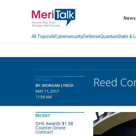
News
AI
Cybersecurity
Defense
Quantum
State & L
All Topics
Reed Cor
DETAILS
BY: MORGAN LYNCH
MAY 11, 2017
11:56 AM
RECENT
DHS Awards $1.5B
Counter-Drone
Contract