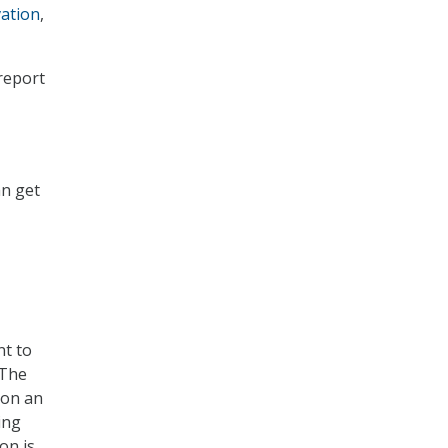
vation
,
 report
an get
nt to
“The
pon an
ing
on is