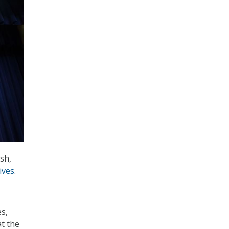
sh,
ives
.
es,
at the