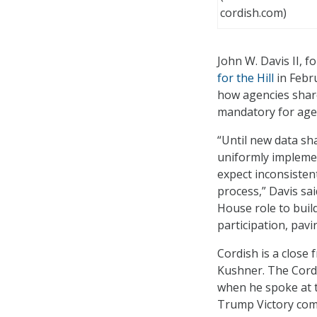
cordish.com)
John W. Davis II, 
for the Hill
in Febr
how agencies shar
mandatory for age
“Until new data sh
uniformly implemen
expect inconsisten
process,” Davis sa
House role to buil
participation, pavi
Cordish is a close
Kushner. The Cordi
when he spoke at t
Trump Victory com