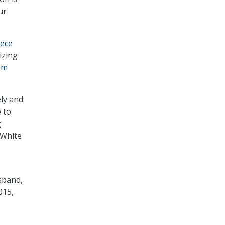
ur
iece
izing
am
ely and
 to
g
 White
sband,
015,