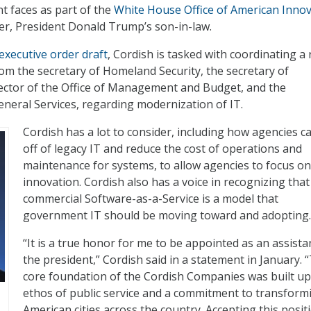
 faces as part of the
White House Office of American Inno
er, President Donald Trump’s son-in-law.
 executive order draft
, Cordish is tasked with coordinating a
rom the secretary of Homeland Security, the secretary of
ector of the Office of Management and Budget, and the
eneral Services, regarding modernization of IT.
Cordish has a lot to consider, including how agencies c
off of legacy IT and reduce the cost of operations and
maintenance for systems, to allow agencies to focus on
innovation. Cordish also has a voice in recognizing that
commercial Software-as-a-Service is a model that
government IT should be moving toward and adopting.
“It is a true honor for me to be appointed as an assista
the president,” Cordish said in a statement in January. 
core foundation of the Cordish Companies was built u
ethos of public service and a commitment to transform
American cities across the country. Accepting this positi