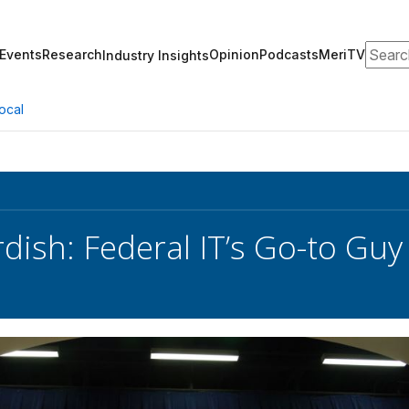
Search
Events
Research
Opinion
Podcasts
MeriTV
Industry Insights
ocal
dish: Federal IT’s Go-to Guy