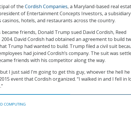
cipal of the
Cordish Companies
, a Maryland-based real esta
president of Entertainment Concepts Investors, a subsidiary
asinos, hotels, and restaurants across the country.
es became friends, Donald Trump sued David Cordish, Reed
in 2004. David Cordish had obtained an agreement to build t
that Trump had wanted to build. Trump filed a civil suit beca
employees had joined Cordish’s company. The suit was settle
came friends with his competitor along the way.
but I just said I’m going to get this guy, whoever the hell he 
015 event that Cordish organized. “I walked in and I fell in l
.”
D COMPUTING