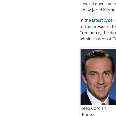
Federal government
led by Jared Kushn
In
the latest cyber
to the president f
Commerce, the dir
administrator of G
Reed Cordish
(Photo: