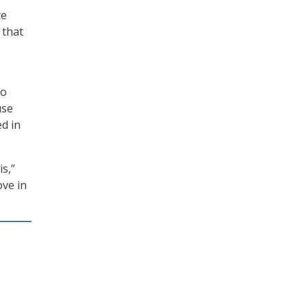
te
 that
wo
use
d in
is,”
ove in