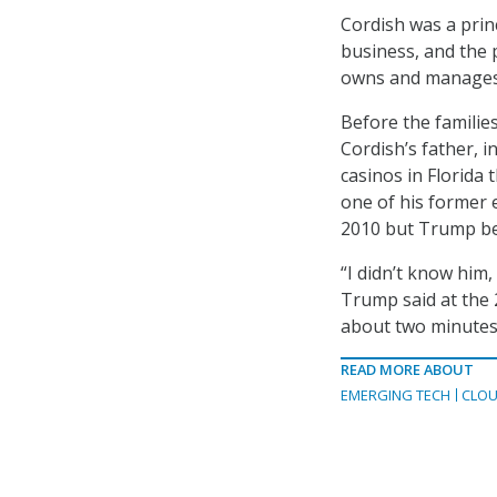
Cordish was a prin
business, and the 
owns and manages c
Before the famili
Cordish’s father, 
casinos in Florida 
one of his former 
2010 but Trump be
“I didn’t know him, 
Trump said at the 2
about two minutes
READ MORE ABOUT
EMERGING TECH
CLOU