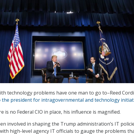
with technology problems have one man to go to–Reed Cordi
to the president for intragovernmental and technology initiat
e is no Federal CIO in place, his influence is magnified.
een involved in shaping the Trump administration’s IT polici
with high-level agency IT officials to gauge the problems th