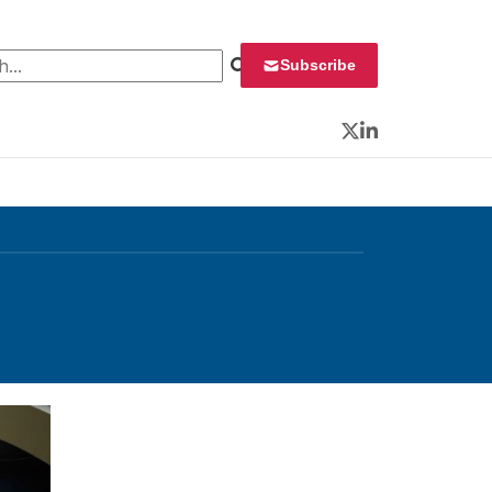
 for:
Subscribe
Twitter
LinkedIn