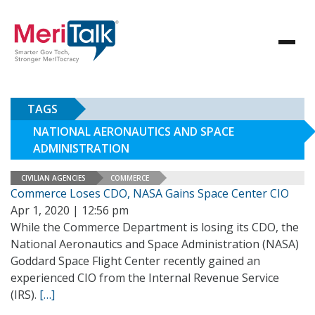
TAGS
NATIONAL AERONAUTICS AND SPACE
ADMINISTRATION
CIVILIAN AGENCIES
COMMERCE
Commerce Loses CDO, NASA Gains Space Center CIO
Apr 1, 2020 | 12:56 pm
While the Commerce Department is losing its CDO, the
National Aeronautics and Space Administration (NASA)
Goddard Space Flight Center recently gained an
experienced CIO from the Internal Revenue Service
(IRS).
[…]