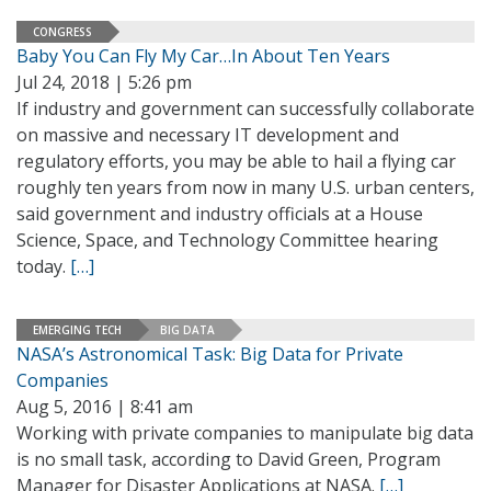
CONGRESS
Baby You Can Fly My Car…In About Ten Years
Jul 24, 2018 | 5:26 pm
If industry and government can successfully collaborate
on massive and necessary IT development and
regulatory efforts, you may be able to hail a flying car
roughly ten years from now in many U.S. urban centers,
said government and industry officials at a House
Science, Space, and Technology Committee hearing
today.
[…]
EMERGING TECH
BIG DATA
NASA’s Astronomical Task: Big Data for Private
Companies
Aug 5, 2016 | 8:41 am
Working with private companies to manipulate big data
is no small task, according to David Green, Program
Manager for Disaster Applications at NASA.
[…]