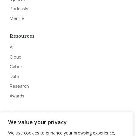
Podcasts
MeriTV
Resources
AI
Cloud
Cyber
Data
Research
Awards
Company
We value your privacy
About
We use cookies to enhance your browsing experience,
Advertise