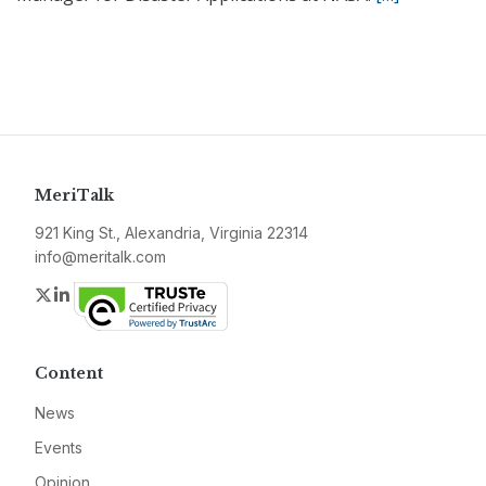
MeriTalk
921 King St., Alexandria, Virginia 22314
info@meritalk.com
Twitter
LinkedIn
Content
News
Events
Opinion