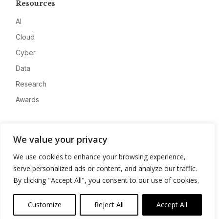
Resources
AI
Cloud
Cyber
Data
Research
Awards
Company
We value your privacy
About
We use cookies to enhance your browsing experience,
Advertise
serve personalized ads or content, and analyze our traffic.
Contact
By clicking "Accept All", you consent to our use of cookies.
Privacy
Customize
Reject All
Accept All