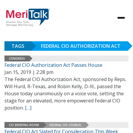
TAGS
FEDERAL CIO AUTHORIZATION ACT
CONGRESS
Federal CIO Authorization Act Passes House
Jan 15, 2019 | 2:28 pm
The Federal CIO Authorization Act, sponsored by Reps.
Will Hurd, R-Texas, and Robin Kelly, D-Ill., passed the
House today unanimously on a voice vote, setting the
stage for an elevated, more empowered Federal CIO
position.
[…]
CIO BRIEFING ROOM
FEDERAL CIO COUNCIL
Federal CIO Act Slated for Consideration This Week