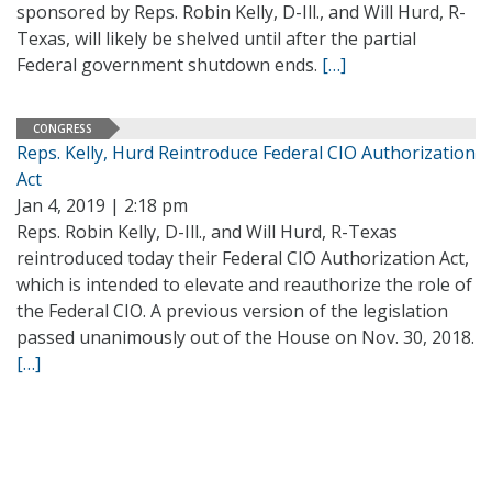
sponsored by Reps. Robin Kelly, D-Ill., and Will Hurd, R-
Texas, will likely be shelved until after the partial
Federal government shutdown ends.
[…]
CONGRESS
Reps. Kelly, Hurd Reintroduce Federal CIO Authorization
Act
Jan 4, 2019 | 2:18 pm
Reps. Robin Kelly, D-Ill., and Will Hurd, R-Texas
reintroduced today their Federal CIO Authorization Act,
which is intended to elevate and reauthorize the role of
the Federal CIO. A previous version of the legislation
passed unanimously out of the House on Nov. 30, 2018.
[…]