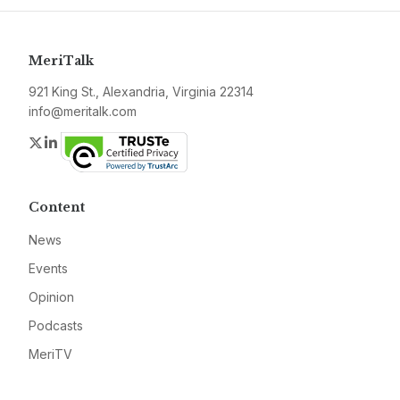
MeriTalk
921 King St., Alexandria, Virginia 22314
info@meritalk.com
Twitter
LinkedIn
Content
News
Events
Opinion
Podcasts
MeriTV