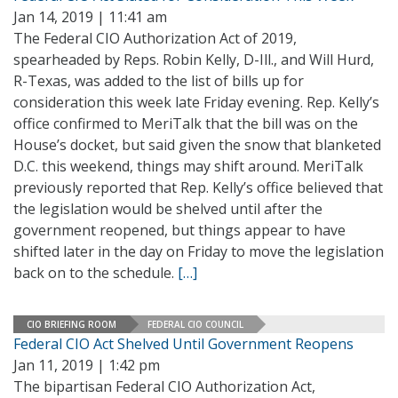
Jan 14, 2019 | 11:41 am
The Federal CIO Authorization Act of 2019,
spearheaded by Reps. Robin Kelly, D-Ill., and Will Hurd,
R-Texas, was added to the list of bills up for
consideration this week late Friday evening. Rep. Kelly’s
office confirmed to MeriTalk that the bill was on the
House’s docket, but said given the snow that blanketed
D.C. this weekend, things may shift around. MeriTalk
previously reported that Rep. Kelly’s office believed that
the legislation would be shelved until after the
government reopened, but things appear to have
shifted later in the day on Friday to move the legislation
back on to the schedule.
[…]
CIO BRIEFING ROOM
FEDERAL CIO COUNCIL
Federal CIO Act Shelved Until Government Reopens
Jan 11, 2019 | 1:42 pm
The bipartisan Federal CIO Authorization Act,