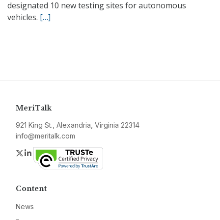
designated 10 new testing sites for autonomous
vehicles.
[…]
MeriTalk
921 King St., Alexandria, Virginia 22314
info@meritalk.com
Twitter
LinkedIn
Content
News