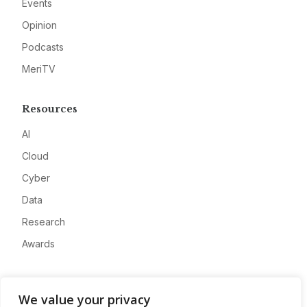
Events
Opinion
Podcasts
MeriTV
Resources
AI
Cloud
Cyber
Data
Research
Awards
Company
We value your privacy