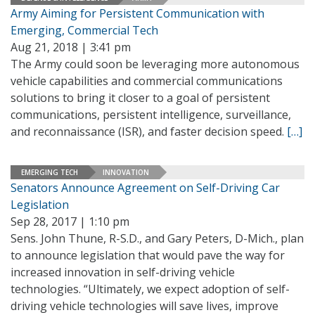
Army Aiming for Persistent Communication with
Emerging, Commercial Tech
Aug 21, 2018 | 3:41 pm
The Army could soon be leveraging more autonomous
vehicle capabilities and commercial communications
solutions to bring it closer to a goal of persistent
communications, persistent intelligence, surveillance,
and reconnaissance (ISR), and faster decision speed.
[…]
EMERGING TECH
INNOVATION
Senators Announce Agreement on Self-Driving Car
Legislation
Sep 28, 2017 | 1:10 pm
Sens. John Thune, R-S.D., and Gary Peters, D-Mich., plan
to announce legislation that would pave the way for
increased innovation in self-driving vehicle
technologies. “Ultimately, we expect adoption of self-
driving vehicle technologies will save lives, improve