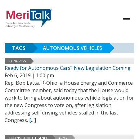
TAGS
AUTONOMOUS VEHICLES
CONGRESS
Ready for Autonomous Cars? New Legislation Coming
Feb 6, 2019 | 1:00 pm
Rep. Bob Latta, R-Ohio, a House Energy and Commerce
Committee member, said today that the House would
work to bring about autonomous vehicle legislation for
the new Congress to vote on, after legislation
addressing self-driving vehicles stalled in the last
Congress.
[…]
DEFENSE & INTELLIGENCE
ARMY