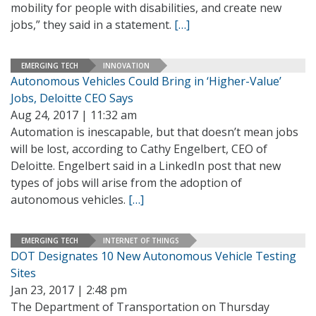
mobility for people with disabilities, and create new
jobs,” they said in a statement.
[…]
EMERGING TECH
INNOVATION
Autonomous Vehicles Could Bring in ‘Higher-Value’
Jobs, Deloitte CEO Says
Aug 24, 2017 | 11:32 am
Automation is inescapable, but that doesn’t mean jobs
will be lost, according to Cathy Engelbert, CEO of
Deloitte. Engelbert said in a LinkedIn post that new
types of jobs will arise from the adoption of
autonomous vehicles.
[…]
EMERGING TECH
INTERNET OF THINGS
DOT Designates 10 New Autonomous Vehicle Testing
Sites
Jan 23, 2017 | 2:48 pm
The Department of Transportation on Thursday