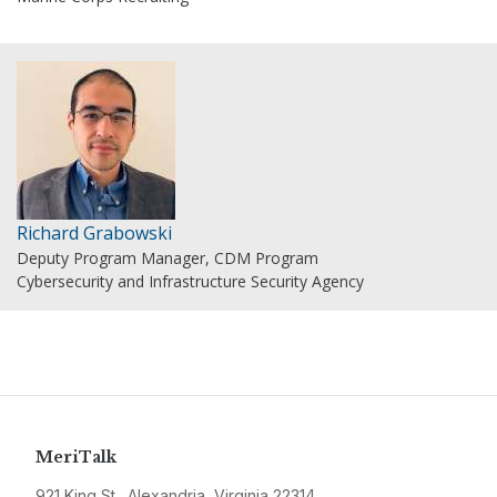
Richard Grabowski
Deputy Program Manager, CDM Program
Cybersecurity and Infrastructure Security Agency
MeriTalk
921 King St., Alexandria, Virginia 22314