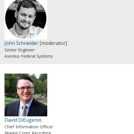
John Schneider
[moderator]
Senior Engineer
Axonius Federal Systems
David DiEugenio
Chief Information Officer
Marine Corps Recruiting