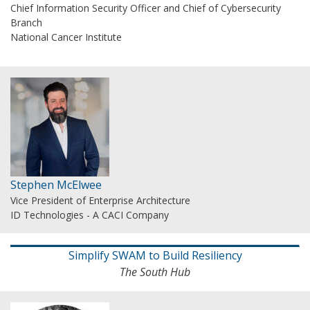
Chief Information Security Officer and Chief of Cybersecurity
Branch
National Cancer Institute
Stephen McElwee
Vice President of Enterprise Architecture
ID Technologies - A CACI Company
Simplify SWAM to Build Resiliency
The South Hub