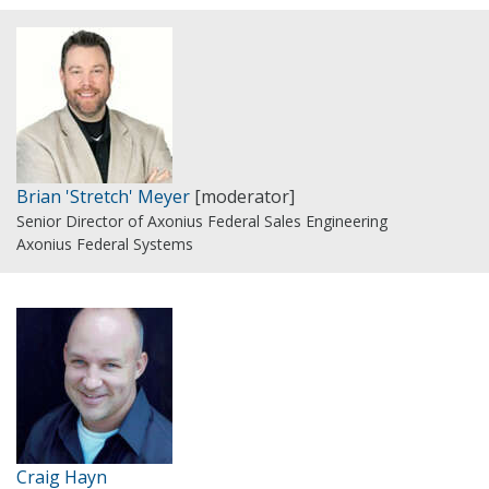
Brian 'Stretch' Meyer
[moderator]
Senior Director of Axonius Federal Sales Engineering
Axonius Federal Systems
Craig Hayn