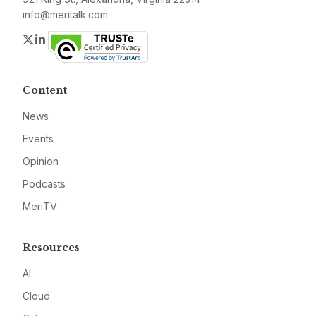
info@meritalk.com
Twitter
LinkedIn
Content
News
Events
Opinion
Podcasts
MeriTV
Resources
AI
Cloud