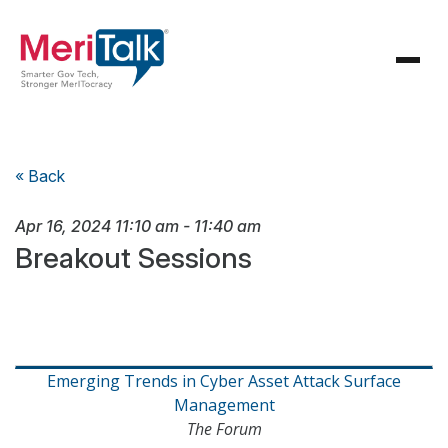
« Back
Apr 16, 2024
11:10 am
-
11:40 am
Breakout Sessions
Emerging Trends in Cyber Asset Attack Surface
Management
The Forum