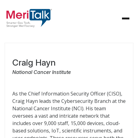
Craig Hayn
National Cancer Institute
As the Chief Information Security Officer (CISO),
Craig Hayn leads the Cybersecurity Branch at the
National Cancer Institute (NCI). His team
oversees a vast and intricate network that
includes over 9,000 staff, 15,000 devices, cloud-
based solutions, IoT, scientific instruments, and