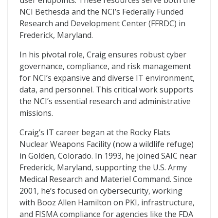
user endpoints. These resources serve both the
NCI Bethesda and the NCI’s Federally Funded
Research and Development Center (FFRDC) in
Frederick, Maryland.
In his pivotal role, Craig ensures robust cyber
governance, compliance, and risk management
for NCI’s expansive and diverse IT environment,
data, and personnel. This critical work supports
the NCI’s essential research and administrative
missions.
Craig’s IT career began at the Rocky Flats
Nuclear Weapons Facility (now a wildlife refuge)
in Golden, Colorado. In 1993, he joined SAIC near
Frederick, Maryland, supporting the U.S. Army
Medical Research and Materiel Command. Since
2001, he’s focused on cybersecurity, working
with Booz Allen Hamilton on PKI, infrastructure,
and FISMA compliance for agencies like the FDA