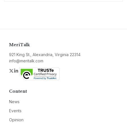
MeriTalk
921 King St., Alexandria, Virginia 22314
info@meritalk.com
Twitter
LinkedIn
Content
News
Events
Opinion