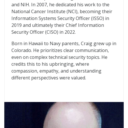
and NIH. In 2007, he dedicated his work to the
National Cancer Institute (NCI), becoming their
Information Systems Security Officer (ISSO) in
2019 and ultimately their Chief Information
Security Officer (CISO) in 2022.
Born in Hawaii to Navy parents, Craig grew up in
Colorado. He prioritizes clear communication,
even on complex technical security topics. He
credits this to his upbringing, where
compassion, empathy, and understanding
different perspectives were valued.