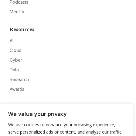
Podcasts
MeriTV
Resources
AI
Cloud
Cyber
Data
Research
Awards
Company
We value your privacy
About
We use cookies to enhance your browsing experience,
Advertise
serve personalized ads or content, and analyze our traffic.