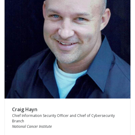
Craig Hayn
Chief Information Security Officer and Chief of Cybersecurity
Branch
National Cancer Institute