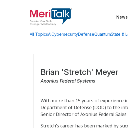
News
AI
Cybersecurity
Defense
Quantum
State & L
All Topics
Brian 'Stretch' Meyer
Axonius Federal Systems
With more than 15 years of experience in
Department of Defense (DOD) to the inte
Senior Director of Axonius Federal Sales
Stretch’s career has been marked by succ