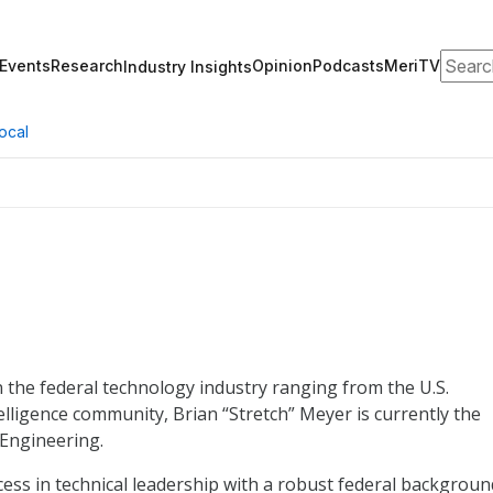
Search
Events
Research
Opinion
Podcasts
MeriTV
Industry Insights
ocal
 the federal technology industry ranging from the U.S.
lligence community, Brian “Stretch” Meyer is currently the
 Engineering.
ess in technical leadership with a robust federal backgroun