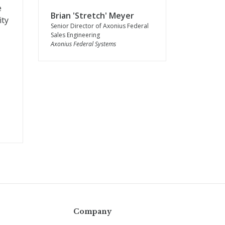
e
Brian 'Stretch' Meyer
ity
Senior Director of Axonius Federal
Sales Engineering
Axonius Federal Systems
Company