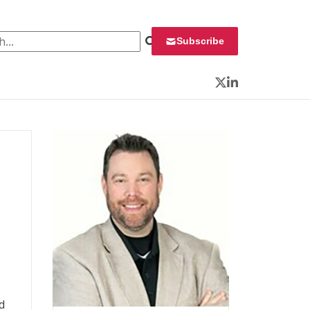
 for:
Subscribe
Twitter
LinkedIn
d