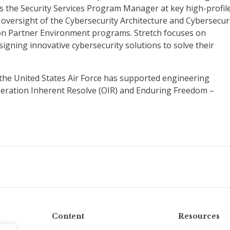
as the Security Services Program Manager at key high-profil
oversight of the Cybersecurity Architecture and Cybersecur
on Partner Environment programs. Stretch focuses on
igning innovative cybersecurity solutions to solve their
n the United States Air Force has supported engineering
peration Inherent Resolve (OIR) and Enduring Freedom –
Content
Resources