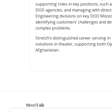
supporting roles in key positions, such 
DOD agencies, and managing with direct 
Engineering divisions on key DOD Missi
identifying customers’ challenges and des
complex problems.
Stretch’s distinguished career serving i
solutions in theater, supporting both O
Afghanistan.
MeriTalk