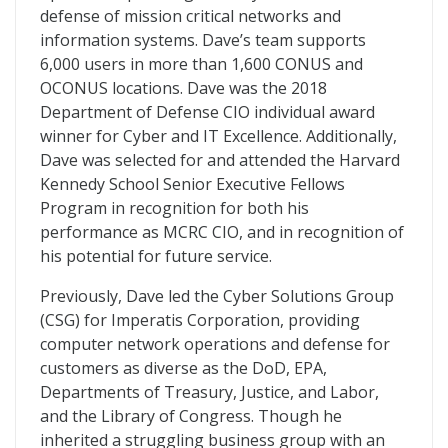
defense of mission critical networks and
information systems. Dave’s team supports
6,000 users in more than 1,600 CONUS and
OCONUS locations. Dave was the 2018
Department of Defense CIO individual award
winner for Cyber and IT Excellence. Additionally,
Dave was selected for and attended the Harvard
Kennedy School Senior Executive Fellows
Program in recognition for both his
performance as MCRC CIO, and in recognition of
his potential for future service.
Previously, Dave led the Cyber Solutions Group
(CSG) for Imperatis Corporation, providing
computer network operations and defense for
customers as diverse as the DoD, EPA,
Departments of Treasury, Justice, and Labor,
and the Library of Congress. Though he
inherited a struggling business group with an