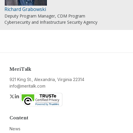
Richard Grabowski
Deputy Program Manager, CDM Program
Cybersecurity and Infrastructure Security Agency
MeriTalk
921 King St., Alexandria, Virginia 22314
info@meritalk.com
Twitter
LinkedIn
Content
News