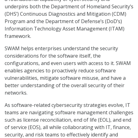
underpins both the Department of Homeland Security’s
(DHS’) Continuous Diagnostics and Mitigation (CDM)
Program and the Department of Defense’s (DoD’s)
Information Technology Asset Management (ITAM)
framework.
SWAM helps enterprises understand the security
considerations for the software itself, the
configurations, and even users with access to it. SWAM
enables agencies to proactively reduce software
vulnerabilities, mitigate software misuse, and have a
better understanding of the overall security of their
networks.
As software-related cybersecurity strategies evolve, IT
teams are navigating software management challenges
such as license reconciliation, end of life (EOL), and end
of service (EOS), all while collaborating with IT, finance,
security, and risk teams to effectively identify and