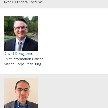
Axonius Federal Systems
David DiEugenio
Chief Information Officer
Marine Corps Recruiting