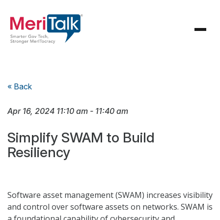
« Back
Apr 16, 2024
11:10 am
-
11:40 am
Simplify SWAM to Build
Resiliency
Software asset management (SWAM) increases visibility
and control over software assets on networks. SWAM is
a foundational capability of cybersecurity and