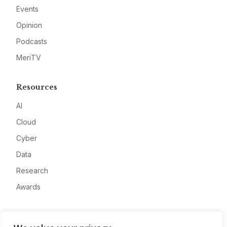
Events
Opinion
Podcasts
MeriTV
Resources
AI
Cloud
Cyber
Data
Research
Awards
Company