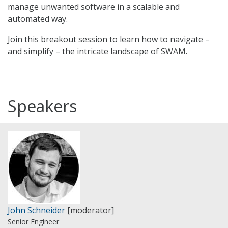
manage unwanted software in a scalable and
automated way.
Join this breakout session to learn how to navigate –
and simplify – the intricate landscape of SWAM.
Speakers
John Schneider
[moderator]
Senior Engineer