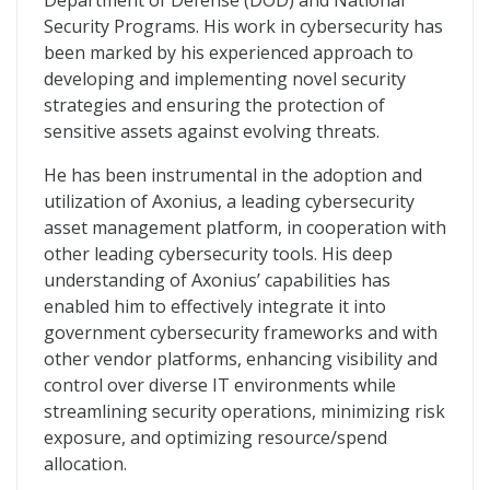
Department of Defense (DOD) and National
Security Programs. His work in cybersecurity has
been marked by his experienced approach to
developing and implementing novel security
strategies and ensuring the protection of
sensitive assets against evolving threats.
He has been instrumental in the adoption and
utilization of Axonius, a leading cybersecurity
asset management platform, in cooperation with
other leading cybersecurity tools. His deep
understanding of Axonius’ capabilities has
enabled him to effectively integrate it into
government cybersecurity frameworks and with
other vendor platforms, enhancing visibility and
control over diverse IT environments while
streamlining security operations, minimizing risk
exposure, and optimizing resource/spend
allocation.