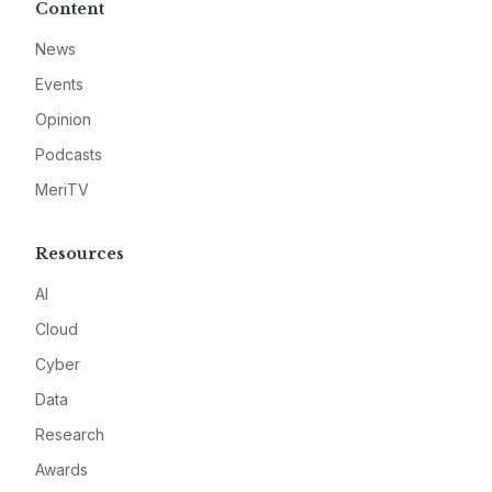
Content
News
Events
Opinion
Podcasts
MeriTV
Resources
AI
Cloud
Cyber
Data
Research
Awards