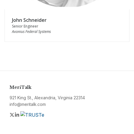
John Schneider
Senior Engineer
Axonius Federal Systems
MeriTalk
921 King St., Alexandria, Virginia 22314
info@meritalk.com
Twitter
LinkedIn