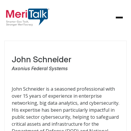
John Schneider
Axonius Federal Systems
John Schneider is a seasoned professional with
over 15 years of experience in enterprise
networking, big data analytics, and cybersecurity.
His expertise has been particularly impactful in
public sector cybersecurity, helping to safeguard
critical assets and infrastructure for the