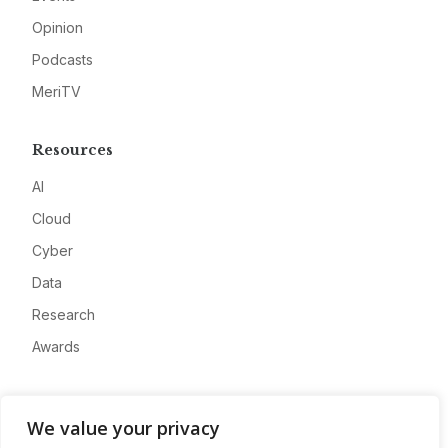
Opinion
Podcasts
MeriTV
Resources
AI
Cloud
Cyber
Data
Research
Awards
Company
We value your privacy
About