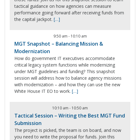
tactical guidance on how agencies can measure
performance going forward after receiving funds from
the capital jackpot.
[…]
9:50 am
-
10:10 am
MGT Snapshot – Balancing Mission &
Modernization
How do government IT executives accommodate
critical legacy system functions while modernizing
under MGT guidelines and funding? This snapshot
session will address how to balance agency missions
with modernization – and how they can use the new
White House IT EO to work.
[…]
10:10 am
-
10:50 am
Tactical Session – Writing the Best MGT Fund
Submission
The project is picked, the team is on board, and now
you need to write the proposal for funds. Join this