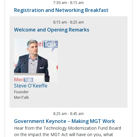
7:30 am
-
8:15 am
Registration and Networking Breakfast
8:15 am
-
8:25 am
Welcome and Opening Remarks
Steve O'Keeffe
Founder
MeriTalk
8:25 am
-
8:45 am
Government Keynote – Making MGT Work
Hear from the Technology Modernization Fund Board
on the impact the MGT Act will have on you, what