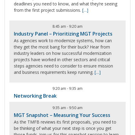
deadlines you need to know, and what they’re seeing
from the first project submissions.
[…]
8:45 am
-
9:20 am
Industry Panel – Prioritizing MGT Projects
As agencies work to modernize systems, how can
they get the most bang for their buck? Hear from
industry leaders on how successful modernization
projects have worked in other sectors and critical
steps agencies need to consider to ensure mission
and business requirements keep running.
[…]
9:20 am
-
9:35 am
Networking Break
9:35 am
-
9:50 am
MGT Snapshot – Measuring Your Success
As the TMFB reviews its first proposals, you need to
be thinking of what your next step is once you get
those funds. Join us for this snapshot session to learn