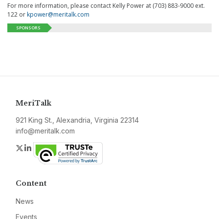
For more information, please contact Kelly Power at (703) 883-9000 ext.
122 or
kpower@meritalk.com
SPONSORS
MeriTalk
921 King St., Alexandria, Virginia 22314
info@meritalk.com
Twitter
LinkedIn
Content
News
Events