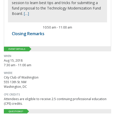
session to learn best tips and tricks for submitting a
fund proposal to the Technology Modernization Fund
Board.
[…]
10:50 am
-
11:00 am
Closing Remarks
EVENT DETAILS
WHEN
Aug 15, 2018
7:30 am - 11:00 am
WHERE
City Club of Washington
555 13th St. NW
Washington, DC
CPE CREDITS
Attendees are eligible to receive 2.5 continuing professional education
(CPE) credits.
QUESTIONS?