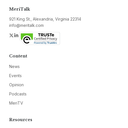
MeriTalk
921 King St., Alexandria, Virginia 22314
info@meritalk.com
Twitter
LinkedIn
Content
News
Events
Opinion
Podcasts
MeriTV
Resources