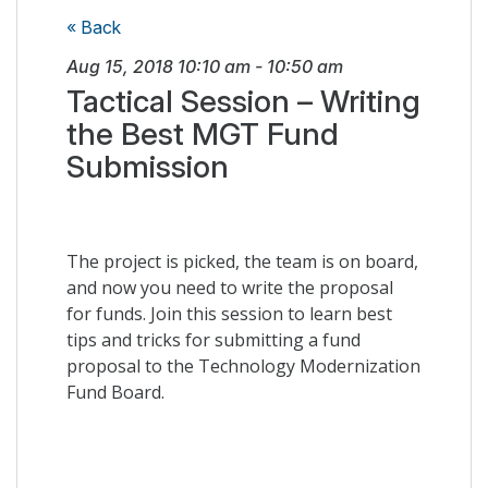
« Back
Aug 15, 2018
10:10 am
-
10:50 am
Tactical Session – Writing
the Best MGT Fund
Submission
The project is picked, the team is on board,
and now you need to write the proposal
for funds. Join this session to learn best
tips and tricks for submitting a fund
proposal to the Technology Modernization
Fund Board.