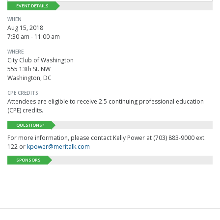
EVENT DETAILS
WHEN
Aug 15, 2018
7:30 am - 11:00 am
WHERE
City Club of Washington
555 13th St. NW
Washington, DC
CPE CREDITS
Attendees are eligible to receive 2.5 continuing professional education
(CPE) credits.
QUESTIONS?
For more information, please contact Kelly Power at (703) 883-9000 ext.
122 or
kpower@meritalk.com
SPONSORS