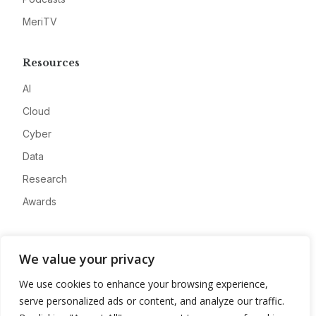
MeriTV
Resources
AI
Cloud
Cyber
Data
Research
Awards
Company
We value your privacy
About
We use cookies to enhance your browsing experience,
Advertise
serve personalized ads or content, and analyze our traffic.
Contact