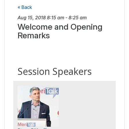
« Back
Aug 15, 2018
8:15 am
-
8:25 am
Welcome and Opening
Remarks
Session Speakers