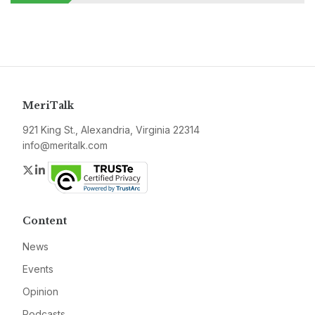
MeriTalk
921 King St., Alexandria, Virginia 22314
info@meritalk.com
Twitter
LinkedIn
Content
News
Events
Opinion
Podcasts