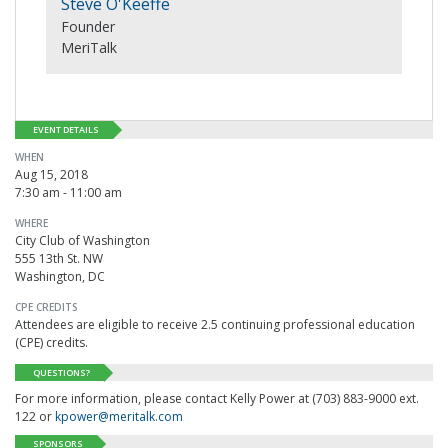
Steve O'Keeffe
Founder
MeriTalk
EVENT DETAILS
WHEN
Aug 15, 2018
7:30 am - 11:00 am
WHERE
City Club of Washington
555 13th St. NW
Washington, DC
CPE CREDITS
Attendees are eligible to receive 2.5 continuing professional education
(CPE) credits.
QUESTIONS?
For more information, please contact Kelly Power at (703) 883-9000 ext.
122 or
kpower@meritalk.com
SPONSORS