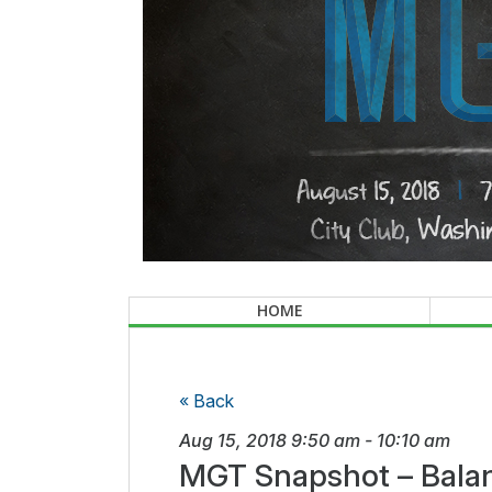
HOME
« Back
Aug 15, 2018
9:50 am
-
10:10 am
MGT Snapshot – Balan