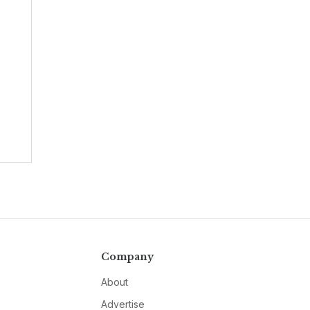
Company
About
Advertise