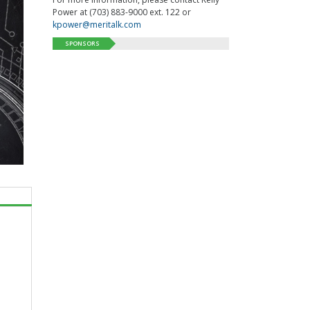
Power at (703) 883-9000 ext. 122 or
kpower@meritalk.com
SPONSORS