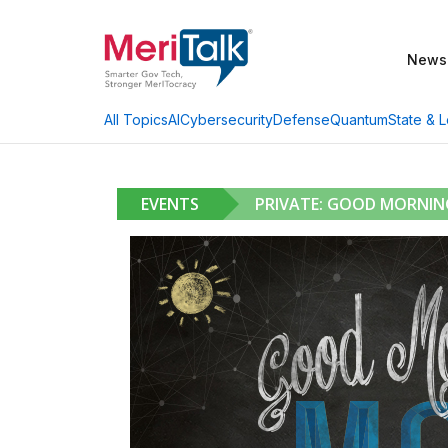
News
AI
Cybersecurity
Defense
Quantum
State & L
All Topics
EVENTS
PRIVATE: GOOD MORNI