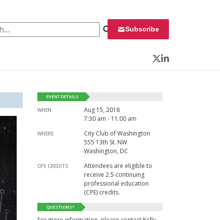
 for:
Subscribe
Twitter
LinkedIn
EVENT DETAILS
Aug 15, 2018
WHEN
7:30 am - 11:00 am
City Club of Washington
WHERE
555 13th St. NW
Washington, DC
Attendees are eligible to
CPE CREDITS
receive 2.5 continuing
professional education
(CPE) credits.
QUESTIONS?
For more information, please contact Kelly