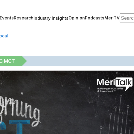
Search
Events
Research
Opinion
Podcasts
MeriTV
Industry Insights
ocal
NG MGT