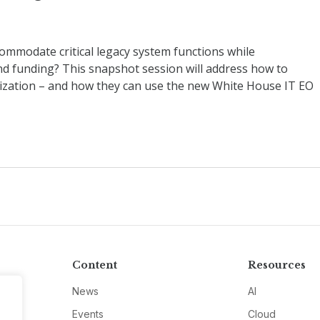
mmodate critical legacy system functions while
 funding? This snapshot session will address how to
ization – and how they can use the new White House IT EO
Content
Resources
News
AI
Events
Cloud