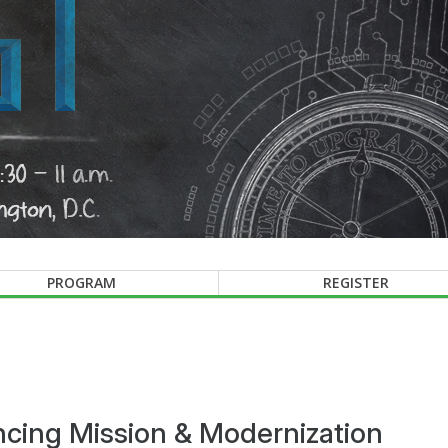
PROGRAM
REGISTER
cing Mission & Modernization