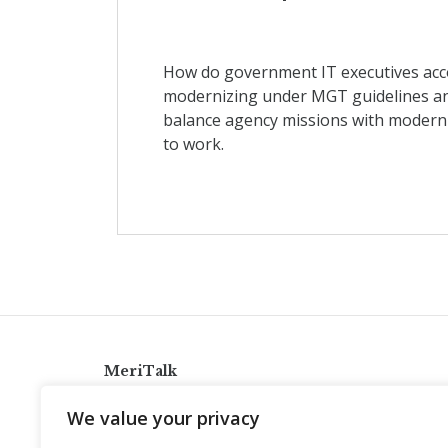
How do government IT executives acco
modernizing under MGT guidelines and
balance agency missions with modern
to work.
MeriTalk
921 King St., Alexandria, Virginia 22314
We value your privacy
info@meritalk.com