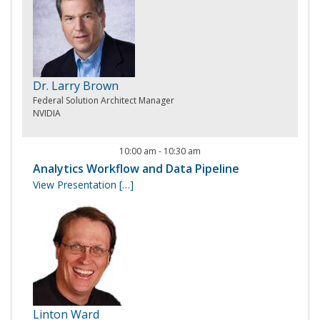
Dr. Larry Brown
Federal Solution Architect Manager
NVIDIA
10:00 am
-
10:30 am
Analytics Workflow and Data Pipeline
View Presentation
[…]
Linton Ward