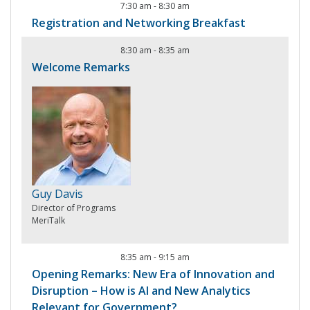
7:30 am
-
8:30 am
Registration and Networking Breakfast
8:30 am
-
8:35 am
Welcome Remarks
Guy Davis
Director of Programs
MeriTalk
8:35 am
-
9:15 am
Opening Remarks: New Era of Innovation and
Disruption – How is AI and New Analytics
Relevant for Government?