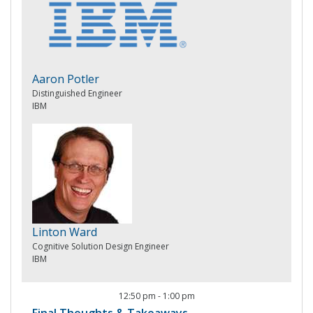
Aaron Potler
Distinguished Engineer
IBM
Linton Ward
Cognitive Solution Design Engineer
IBM
12:50 pm
-
1:00 pm