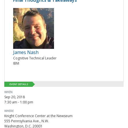
Final Thoughts & Takeaways
James Nash
Cognitive Technical Leader
IBM
EVENT DETAILS
WHEN
Sep 20, 2018
7:30 am - 1:00 pm
WHERE
Knight Conference Center at the Newseum
555 Pennsylvania Ave., N.W.
Washington, D.C. 20001