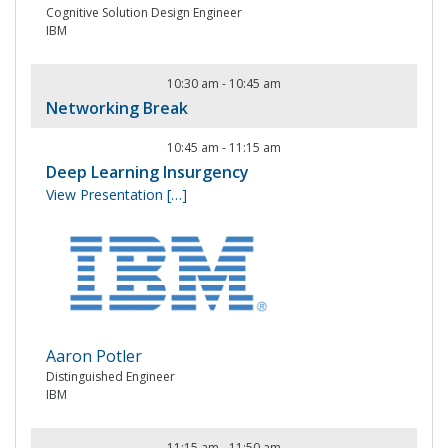
Cognitive Solution Design Engineer
IBM
10:30 am
-
10:45 am
Networking Break
10:45 am
-
11:15 am
Deep Learning Insurgency
View Presentation
[…]
Aaron Potler
Distinguished Engineer
IBM
11:15 am
-
11:50 am