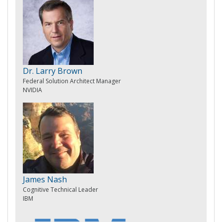
Dr. Larry Brown
Federal Solution Architect Manager
NVIDIA
James Nash
Cognitive Technical Leader
IBM