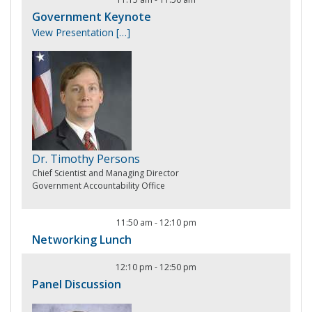
Government Keynote
View Presentation
[…]
Dr. Timothy Persons
Chief Scientist and Managing Director
Government Accountability Office
11:50 am
-
12:10 pm
Networking Lunch
12:10 pm
-
12:50 pm
Panel Discussion