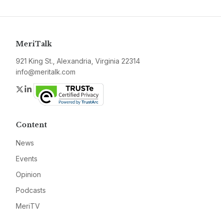
MeriTalk
921 King St., Alexandria, Virginia 22314
info@meritalk.com
Twitter
LinkedIn
Content
News
Events
Opinion
Podcasts
MeriTV