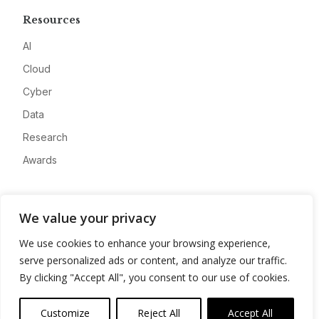
Resources
AI
Cloud
Cyber
Data
Research
Awards
Company
We value your privacy
About
We use cookies to enhance your browsing experience,
Advertise
serve personalized ads or content, and analyze our traffic.
Contact
By clicking "Accept All", you consent to our use of cookies.
Privacy
Customize
Reject All
Accept All