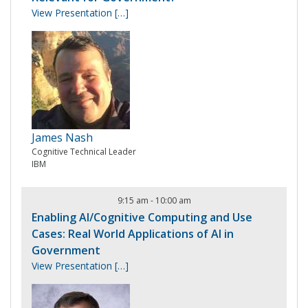
View Presentation
[…]
James Nash
Cognitive Technical Leader
IBM
9:15 am
-
10:00 am
Enabling AI/Cognitive Computing and Use
Cases: Real World Applications of AI in
Government
View Presentation
[…]