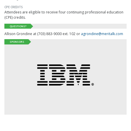
CPE CREDITS
Attendees are eligible to receive four continuing professional education
(
CPE
) credits.
QUESTIONS?
Allison Grondine at (703) 883-9000 ext. 102 or
agrondine@meritalk.com
SPONSORS