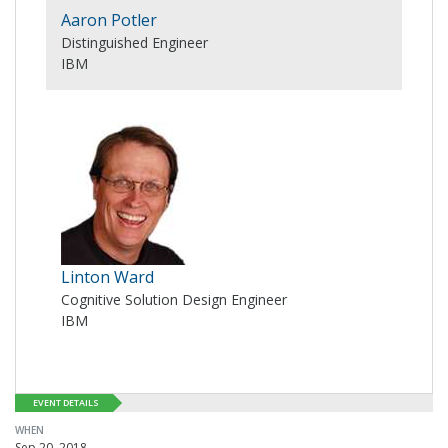
Aaron Potler
Distinguished Engineer
IBM
Linton Ward
Cognitive Solution Design Engineer
IBM
EVENT DETAILS
WHEN
Sep 20, 2018