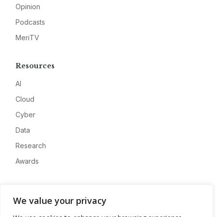
Opinion
Podcasts
MeriTV
Resources
AI
Cloud
Cyber
Data
Research
Awards
Company
We value your privacy
About