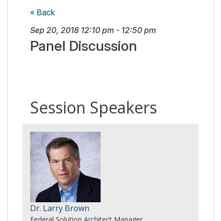
« Back
Sep 20, 2018
12:10 pm
-
12:50 pm
Panel Discussion
Session Speakers
Dr. Larry Brown
Federal Solution Architect Manager