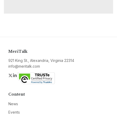
MeriTalk
921 King St., Alexandria, Virginia 22314
info@meritalk.com
Twitter
LinkedIn
Content
News
Events