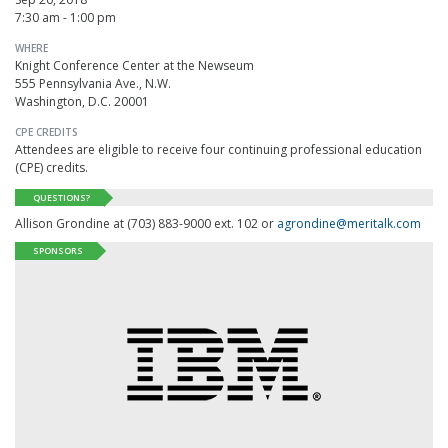
7:30 am - 1:00 pm
WHERE
Knight Conference Center at the Newseum
555 Pennsylvania Ave., N.W.
Washington, D.C. 20001
CPE CREDITS
Attendees are eligible to receive four continuing professional education
(
CPE
) credits.
QUESTIONS?
Allison Grondine at (703) 883-9000 ext. 102 or
agrondine@meritalk.com
SPONSORS