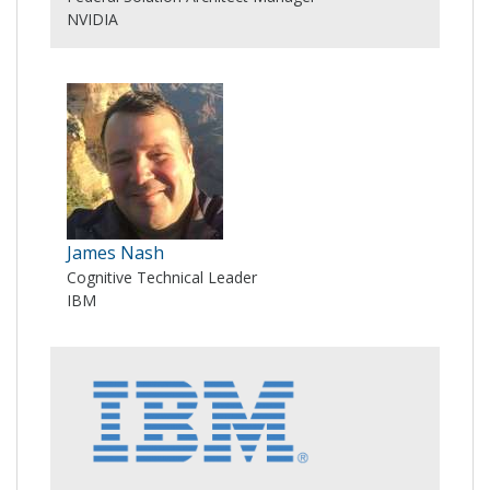
NVIDIA
James Nash
Cognitive Technical Leader
IBM