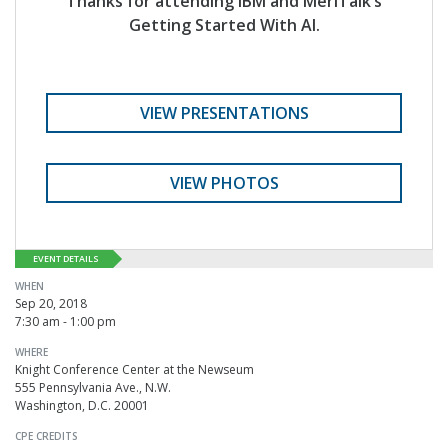
Thanks for attending IBM and MeriTalk’s
Getting Started With AI.
VIEW PRESENTATIONS
VIEW PHOTOS
EVENT DETAILS
WHEN
Sep 20, 2018
7:30 am - 1:00 pm
WHERE
Knight Conference Center at the Newseum
555 Pennsylvania Ave., N.W.
Washington, D.C. 20001
CPE CREDITS