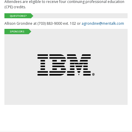
Attendees are eligible to receive four continuing professional education
(
CPE
) credits.
QUESTIONS?
Allison Grondine at (703) 883-9000 ext. 102 or
agrondine@meritalk.com
SPONSORS