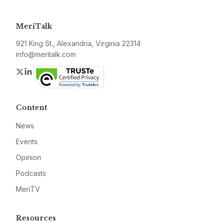
MeriTalk
921 King St., Alexandria, Virginia 22314
info@meritalk.com
Twitter
LinkedIn
Content
News
Events
Opinion
Podcasts
MeriTV
Resources