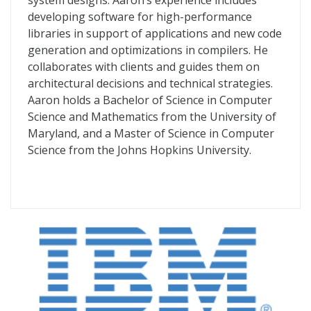
system designs. Aaron’s experience includes
developing software for high-performance
libraries in support of applications and new code
generation and optimizations in compilers. He
collaborates with clients and guides them on
architectural decisions and technical strategies.
Aaron holds a Bachelor of Science in Computer
Science and Mathematics from the University of
Maryland, and a Master of Science in Computer
Science from the Johns Hopkins University.