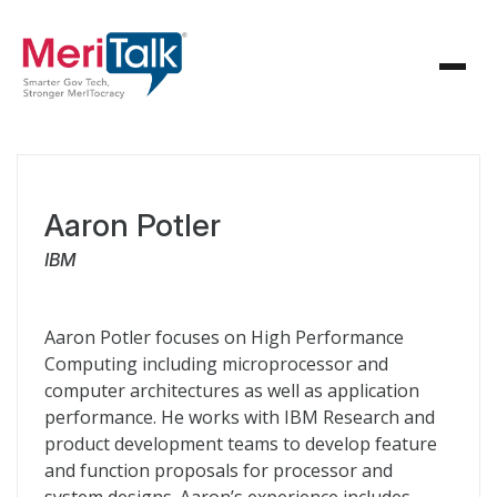
Aaron Potler
IBM
Aaron Potler focuses on High Performance
Computing including microprocessor and
computer architectures as well as application
performance. He works with
IBM
Research and
product development teams to develop feature
and function proposals for processor and