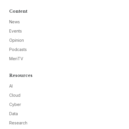
Content
News
Events
Opinion
Podcasts
MeriTV
Resources
AI
Cloud
Cyber
Data
Research