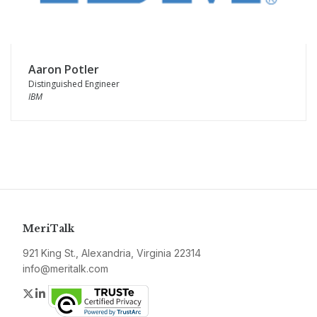
Aaron Potler
Distinguished Engineer
IBM
MeriTalk
921 King St., Alexandria, Virginia 22314
info@meritalk.com
Twitter
LinkedIn