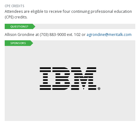
CPE CREDITS
Attendees are eligible to receive four continuing professional education
(
CPE
) credits.
QUESTIONS?
Allison Grondine at (703) 883-9000 ext. 102 or
agrondine@meritalk.com
SPONSORS