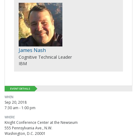
James Nash
Cognitive Technical Leader
IBM
EVENT DETAILS
WHEN
Sep 20, 2018
7:30 am - 1:00 pm
WHERE
Knight Conference Center at the Newseum
555 Pennsylvania Ave., N.W.
Washington, D.C. 20001