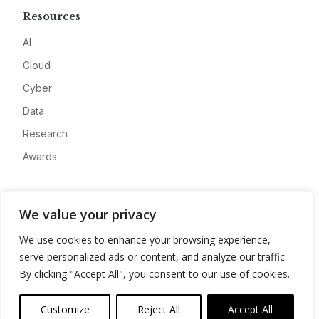
Resources
AI
Cloud
Cyber
Data
Research
Awards
Company
We value your privacy
About
We use cookies to enhance your browsing experience,
Advertise
serve personalized ads or content, and analyze our traffic.
Contact
By clicking "Accept All", you consent to our use of cookies.
Privacy
Customize
Reject All
Accept All