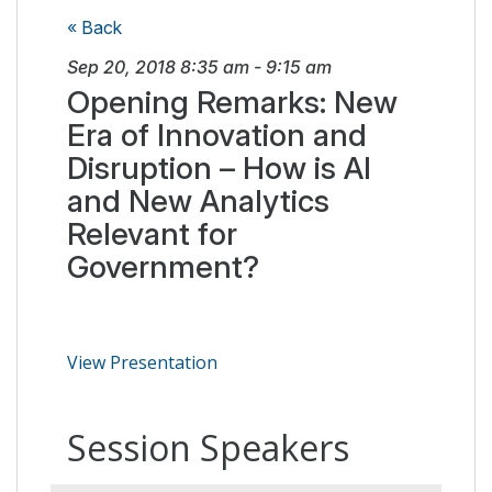
« Back
Sep 20, 2018
8:35 am
-
9:15 am
Opening Remarks: New
Era of Innovation and
Disruption – How is AI
and New Analytics
Relevant for
Government?
View Presentation
Session Speakers