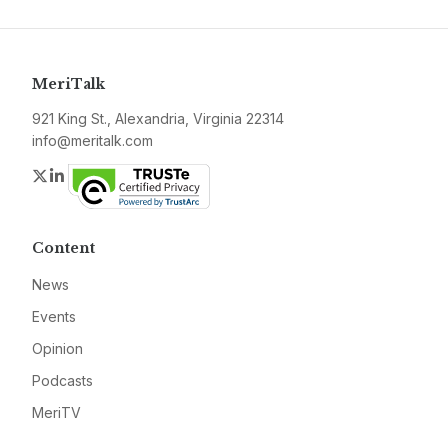
MeriTalk
921 King St., Alexandria, Virginia 22314
info@meritalk.com
Twitter
LinkedIn
Content
News
Events
Opinion
Podcasts
MeriTV