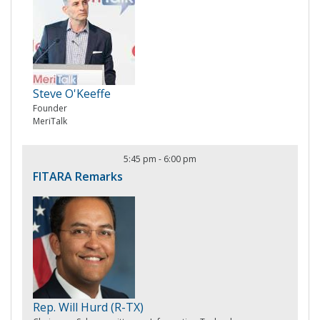
Steve O'Keeffe
Founder
MeriTalk
5:45 pm
-
6:00 pm
FITARA Remarks
Rep. Will Hurd (R-TX)