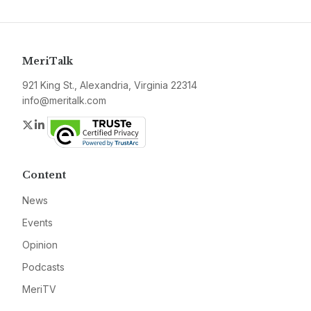
MeriTalk
921 King St., Alexandria, Virginia 22314
info@meritalk.com
Twitter
LinkedIn
Content
News
Events
Opinion
Podcasts
MeriTV