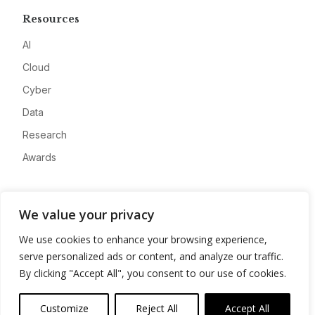
Resources
AI
Cloud
Cyber
Data
Research
Awards
Company
We value your privacy
About
We use cookies to enhance your browsing experience,
Advertise
serve personalized ads or content, and analyze our traffic.
Contact
By clicking "Accept All", you consent to our use of cookies.
Privacy
Customize
Reject All
Accept All