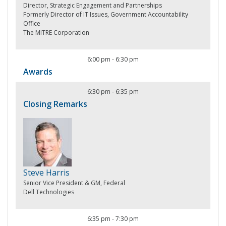
Director, Strategic Engagement and Partnerships
Formerly Director of IT Issues, Government Accountability
Office
The MITRE Corporation
6:00 pm
-
6:30 pm
Awards
6:30 pm
-
6:35 pm
Closing Remarks
Steve Harris
Senior Vice President & GM, Federal
Dell Technologies
6:35 pm
-
7:30 pm