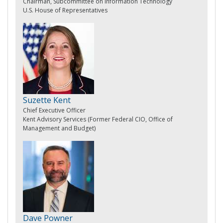
Chairman, Subcommittee on Information Technology
U.S. House of Representatives
Suzette Kent
Chief Executive Officer
Kent Advisory Services (Former Federal CIO, Office of
Management and Budget)
Dave Powner