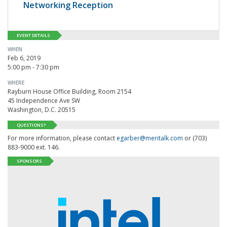
Networking Reception
EVENT DETAILS
WHEN
Feb 6, 2019
5:00 pm - 7:30 pm
WHERE
Rayburn House Office Building, Room 2154
45 Independence Ave SW
Washington, D.C. 20515
QUESTIONS?
For more information, please contact
egarber@meritalk.com
or (703)
883-9000 ext. 146.
SPONSORS