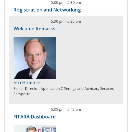
5:00 pm
-
5:30 pm
Registration and Networking
5:30 pm
-
5:35 pm
Welcome Remarks
Stu Hammer
Senior Director, Application Offerings and Advisory Services
Perspecta
5:35 pm
-
5:45 pm
FITARA Dashboard