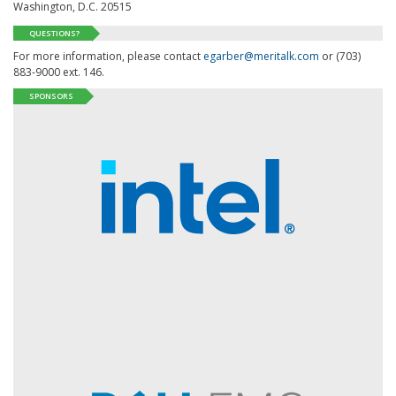
Washington, D.C. 20515
QUESTIONS?
For more information, please contact
egarber@meritalk.com
or (703)
883-9000 ext. 146.
SPONSORS