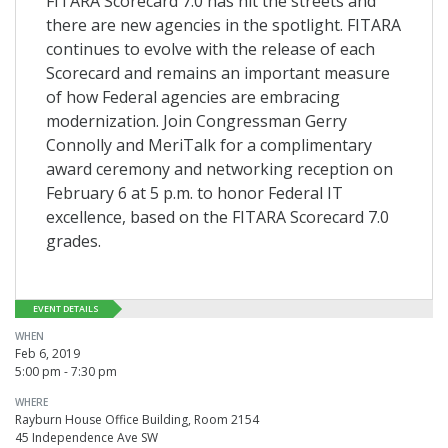
FITARA Scorecard 7.0 has hit the streets and
there are new agencies in the spotlight. FITARA
continues to evolve with the release of each
Scorecard and remains an important measure
of how Federal agencies are embracing
modernization. Join Congressman Gerry
Connolly and MeriTalk for a complimentary
award ceremony and networking reception on
February 6 at 5 p.m. to honor Federal IT
excellence, based on the FITARA Scorecard 7.0
grades.
EVENT DETAILS
WHEN
Feb 6, 2019
5:00 pm - 7:30 pm
WHERE
Rayburn House Office Building, Room 2154
45 Independence Ave SW