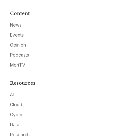
Content
News
Events
Opinion
Podcasts
MeriTV
Resources
AI
Cloud
Cyber
Data
Research