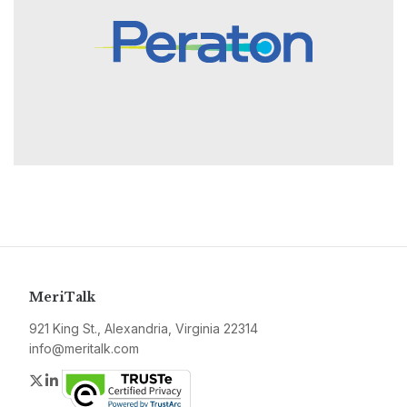
MeriTalk
921 King St., Alexandria, Virginia 22314
info@meritalk.com
Twitter
LinkedIn