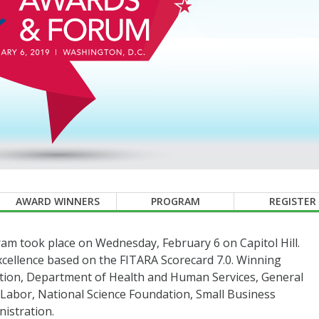
AWARD WINNERS
PROGRAM
REGISTER
m took place on Wednesday, February 6 on Capitol Hill.
xcellence based on the FITARA Scorecard 7.0. Winning
tion, Department of Health and Human Services, General
 Labor, National Science Foundation, Small Business
nistration.