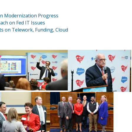
n Modernization Progress
ch on Fed IT Issues
rts on Telework, Funding, Cloud