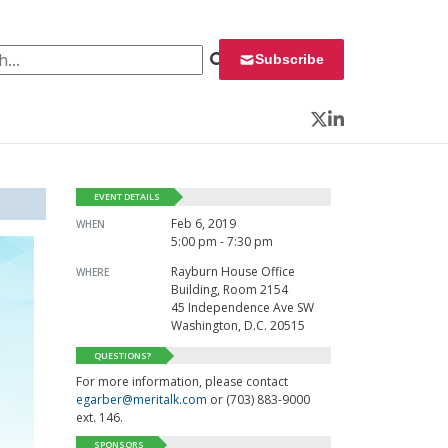
 for:
Subscribe
Twitter
LinkedIn
EVENT DETAILS
Feb 6, 2019
WHEN
5:00 pm - 7:30 pm
Rayburn House Office
WHERE
Building, Room 2154
45 Independence Ave SW
Washington, D.C. 20515
QUESTIONS?
For more information, please contact
egarber@meritalk.com
or (703) 883-9000
ext. 146.
SPONSORS