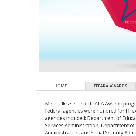
HOME
FITARA AWARDS
MeriTalk’s second FITARA Awards progra
Federal agencies were honored for IT e
agencies included: Department of Educa
Services Administration, Department of
Administration, and Social Security Admi