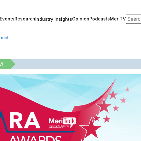
Search
Events
Research
Opinion
Podcasts
MeriTV
Industry Insights
ocal
M