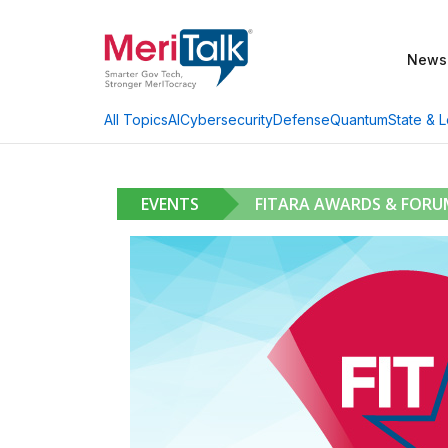
News
AI
Cybersecurity
Defense
Quantum
State & L
All Topics
EVENTS
FITARA AWARDS & FORU