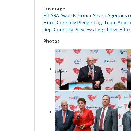
Coverage
FITARA Awards Honor Seven Agencies o
Hurd, Connolly Pledge Tag-Team Approa
Rep. Connolly Previews Legislative Effo
Photos