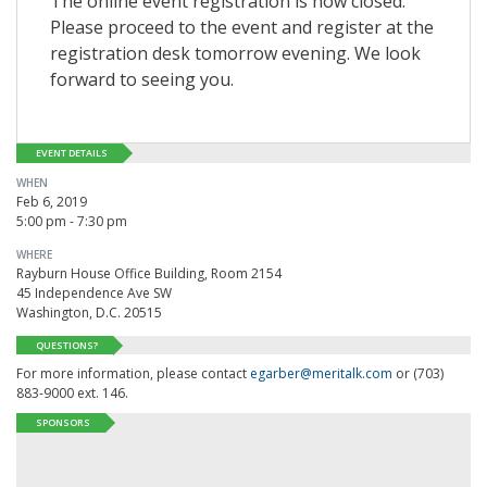
The online event registration is now closed.
Please proceed to the event and register at the
registration desk tomorrow evening. We look
forward to seeing you.
EVENT DETAILS
WHEN
Feb 6, 2019
5:00 pm - 7:30 pm
WHERE
Rayburn House Office Building, Room 2154
45 Independence Ave SW
Washington, D.C. 20515
QUESTIONS?
For more information, please contact
egarber@meritalk.com
or (703)
883-9000 ext. 146.
SPONSORS