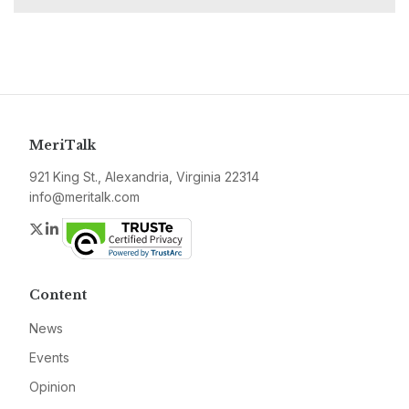
MeriTalk
921 King St., Alexandria, Virginia 22314
info@meritalk.com
Twitter
LinkedIn
Content
News
Events
Opinion