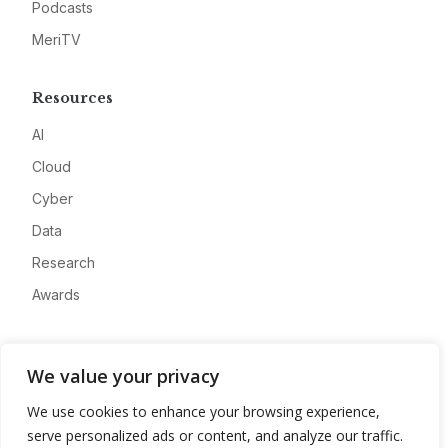
Podcasts
MeriTV
Resources
AI
Cloud
Cyber
Data
Research
Awards
Company
We value your privacy
About
We use cookies to enhance your browsing experience,
Advertise
serve personalized ads or content, and analyze our traffic.