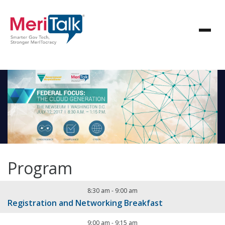
Program
8:30 am
-
9:00 am
Registration and Networking Breakfast
9:00 am
-
9:15 am