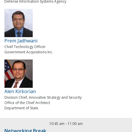
Defense Information Systems Agency
Prem Jadhwani
Chief Technology Officer
Government Acquisitions Inc.
Alen Kirkorian
Division Chief, Innovative Strategy and Security
Office of the Chief Architect
Department of State
10:45 am
-
11:00 am
Networking Break