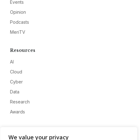
Events
Opinion
Podcasts
MeriTV
Resources
AI
Cloud
Cyber
Data
Research
Awards
Company
We value your privacy