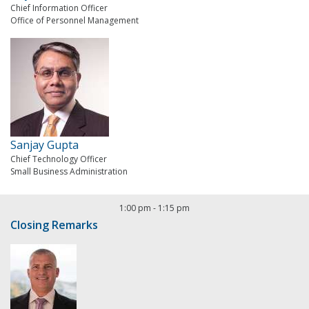
Chief Information Officer
Office of Personnel Management
Sanjay Gupta
Chief Technology Officer
Small Business Administration
1:00 pm
-
1:15 pm
Closing Remarks