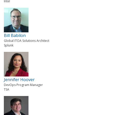
Intel
Bill Babilon
Global ITOA Solutions Architect
Splunk
Jennifer Hoover
DevOps Program Manager
TSA