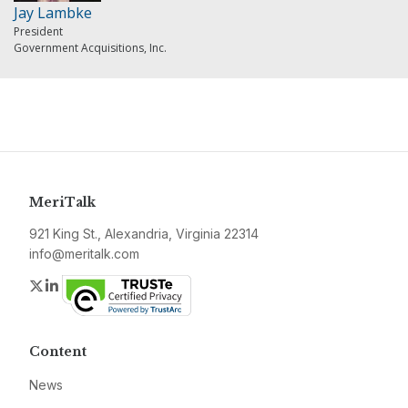
Jay Lambke
President
Government Acquisitions, Inc.
MeriTalk
921 King St., Alexandria, Virginia 22314
info@meritalk.com
Twitter
LinkedIn
Content
News