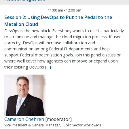
11:00 am
-
12:00 pm
Session 2: Using DevOps to Put the Pedal to the
Metal on Cloud
DevOps is the new black. Everybody wants to use it– particularly
to streamline and manage the cloud migration process. If used
correctly, DevOps will increase collaboration and
communication among Federal IT departments and help
support Federal modernization goals. Join this panel discussion
where we’ll cover how agencies can improve or expand upon
their existing DevOps
[…]
Cameron Chehreh
[moderator]
Vice President & General Manager, Public Sector Worldwide