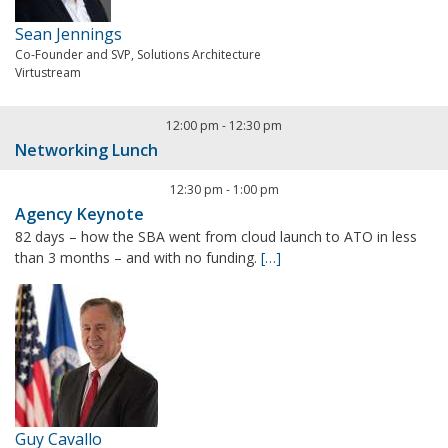
Sean Jennings
Co-Founder and SVP, Solutions Architecture
Virtustream
12:00 pm
-
12:30 pm
Networking Lunch
12:30 pm
-
1:00 pm
Agency Keynote
82 days – how the SBA went from cloud launch to ATO in less
than 3 months – and with no funding.
[…]
Guy Cavallo