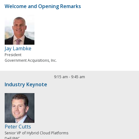
Welcome and Opening Remarks
Jay Lambke
President
Government Acquisitions, Inc.
9:15 am
-
9:45 am
Industry Keynote
Peter Cutts
Senior VP of Hybrid Cloud Platforms
Dell EMC