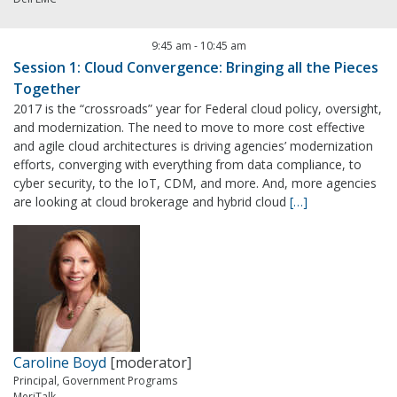
9:45 am
-
10:45 am
Session 1: Cloud Convergence: Bringing all the Pieces
Together
2017 is the “crossroads” year for Federal cloud policy, oversight,
and modernization. The need to move to more cost effective
and agile cloud architectures is driving agencies’ modernization
efforts, converging with everything from data compliance, to
cyber security, to the IoT, CDM, and more. And, more agencies
are looking at cloud brokerage and hybrid cloud
[…]
Caroline Boyd
[moderator]
Principal, Government Programs
MeriTalk