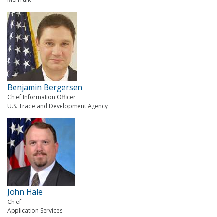
Benjamin Bergersen
Chief Information Officer
U.S. Trade and Development Agency
John Hale
Chief
Application Services