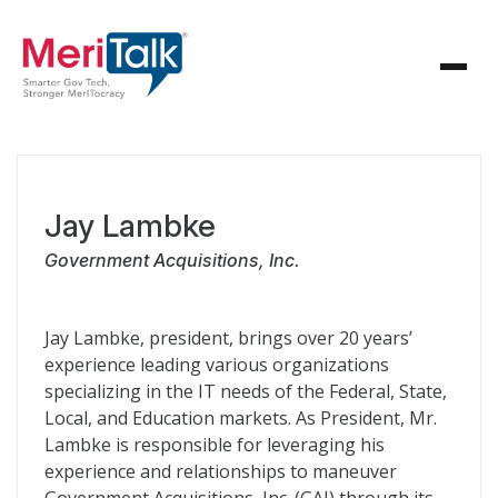
Jay Lambke
Government Acquisitions, Inc.
Jay Lambke, president, brings over 20 years’
experience leading various organizations
specializing in the IT needs of the Federal, State,
Local, and Education markets. As President, Mr.
Lambke is responsible for leveraging his
experience and relationships to maneuver