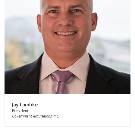
Jay Lambke
President
Government Acquisitions, Inc.