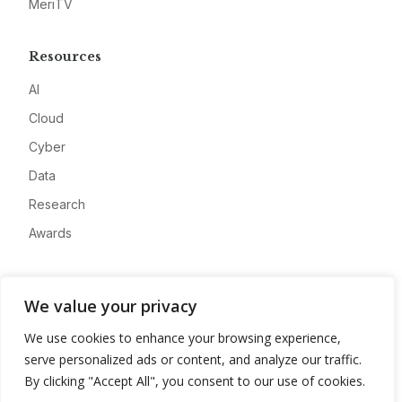
MeriTV
Resources
AI
Cloud
Cyber
Data
Research
Awards
Company
We value your privacy
About
We use cookies to enhance your browsing experience,
Advertise
serve personalized ads or content, and analyze our traffic.
Contact
By clicking "Accept All", you consent to our use of cookies.