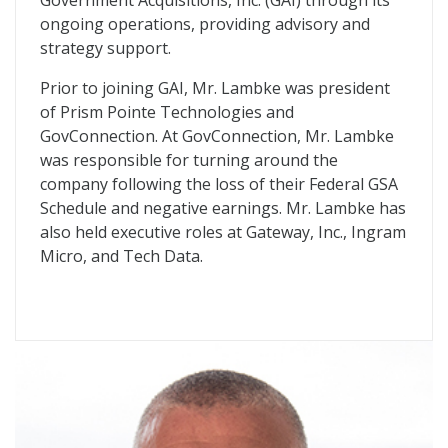
Government Acquisitions, Inc. (
GAI
) through its
ongoing operations, providing advisory and
strategy support.
Prior to joining
GAI
, Mr. Lambke was president
of Prism Pointe Technologies and
GovConnection. At GovConnection, Mr. Lambke
was responsible for turning around the
company following the loss of their Federal
GSA
Schedule and negative earnings. Mr. Lambke has
also held executive roles at Gateway, Inc., Ingram
Micro, and Tech Data.