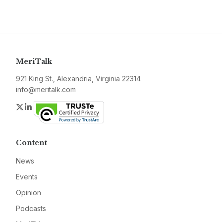
MeriTalk
921 King St., Alexandria, Virginia 22314
info@meritalk.com
Twitter
LinkedIn
Content
News
Events
Opinion
Podcasts