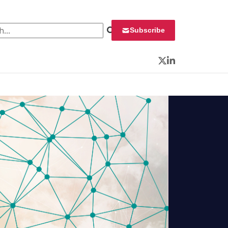
 for:
Subscribe
Twitter
LinkedIn