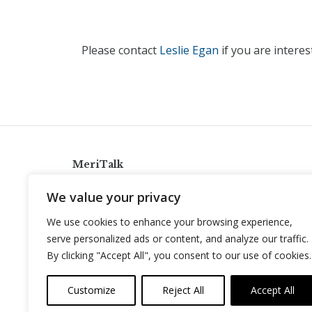
Please contact
Leslie Egan
if you are intere
MeriTalk
921 King St., Alexandria, Virginia 22314
We value your privacy
info@meritalk.com
We use cookies to enhance your browsing experience,
Twitter
LinkedIn
serve personalized ads or content, and analyze our traffic.
By clicking "Accept All", you consent to our use of cookies.
Customize
Reject All
Accept All