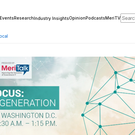
Search
Events
Research
Opinion
Podcasts
MeriTV
Industry Insights
ocal