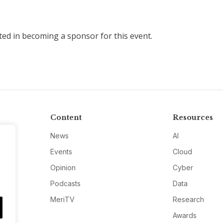
sted in becoming a sponsor for this event.
Content
Resources
News
AI
Events
Cloud
Opinion
Cyber
Podcasts
Data
MeriTV
Research
Awards