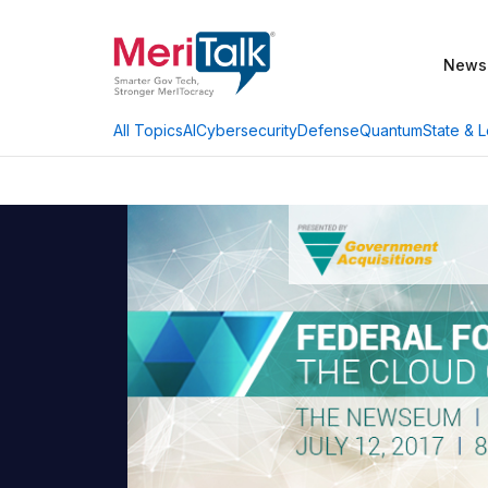
News
AI
Cybersecurity
Defense
Quantum
State & L
All Topics