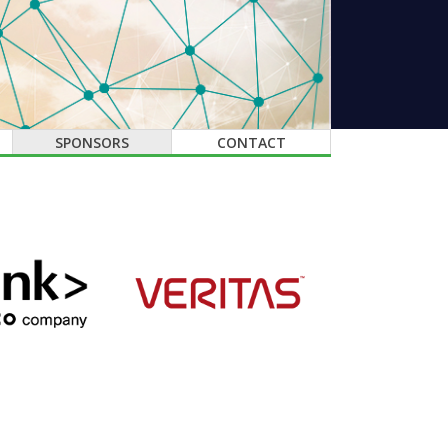
SPONSORS
CONTACT