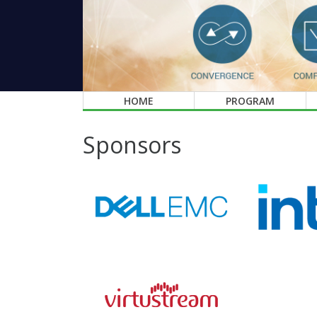
HOME
PROGRAM
Sponsors