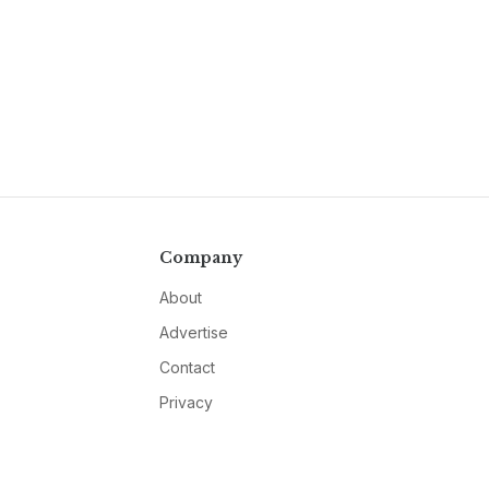
Company
About
Advertise
Contact
Privacy