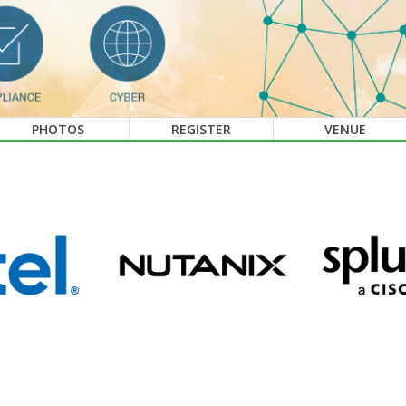
PHOTOS
REGISTER
VENUE