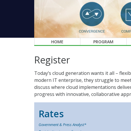
HOME
PROGRAM
Register
Today’s cloud generation wants it all – flexib
modern IT enterprise, they struggle to meet
discuss where cloud implementations deliver 
progress with innovative, collaborative app
Rates
Government & Press Analyst*