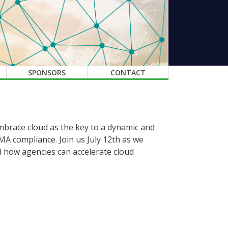
SPONSORS
CONTACT
s embrace cloud as the key to a dynamic and
A compliance. Join us July 12th as we
nd how agencies can accelerate cloud