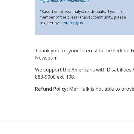
Registration is complimentary
*Based on press/analyst credentials. If you are a
member of the press/analyst community, please
register by
contacting us
Thank you for your interest in the Federal Fo
Newseum.
We support the Americans with Disabilities 
883-9000 ext. 108.
Refund Policy:
MeriTalk is not able to provi