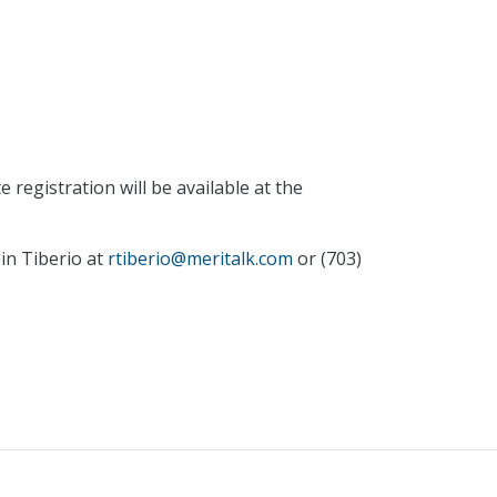
 registration will be available at the
in Tiberio at
rtiberio@meritalk.com
or (703)