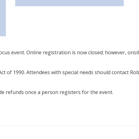
cus event. Online registration is now closed; however, onsite
Act of 1990. Attendees with special needs should contact Rob
de refunds once a person registers for the event.