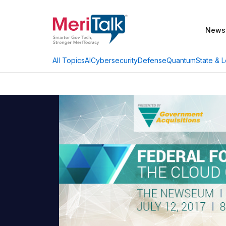
News
AI
Cybersecurity
Defense
Quantum
State & L
All Topics