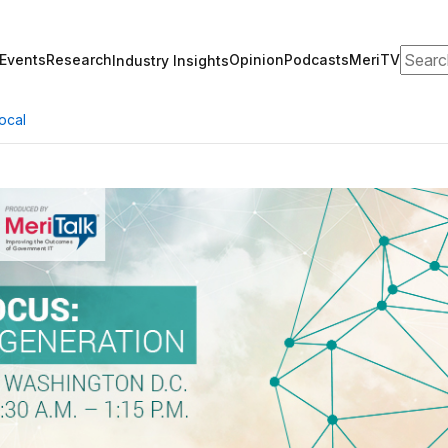
Search
Events
Research
Opinion
Podcasts
MeriTV
Industry Insights
ocal