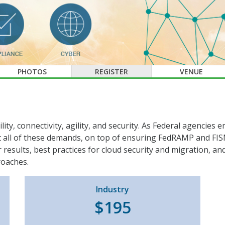
PHOTOS
REGISTER
VENUE
ility, connectivity, agility, and security. As Federal agencie
 all of these demands, on top of ensuring FedRAMP and FISM
results, best practices for cloud security and migration, a
roaches.
Industry
$195