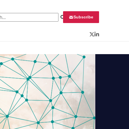
 for:
Subscribe
Twitter
LinkedIn